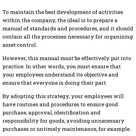
To maintain the best development of activities
within the company, the ideal is to prepare a
manual of standards and procedures, and it should
contain all the processes necessary for organizing
asset control.
However, this manual must be effectively put into
practice. In other words, you must ensure that
your employees understand its objective and
ensure that everyone is doing their part.
By adopting this strategy, your employees will
have routines and procedures to ensure good
purchase, approval, identification and
responsibility for goods, avoiding unnecessary
purchases or untimely maintenance, for example.