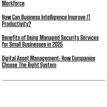
Workforce
How Can Business Intelligence Improve IT
Productivity?
Benefits of Using Managed Security Services
for Small Businesses in 2025
Digital Asset Management: How Companies
Choose The Right System