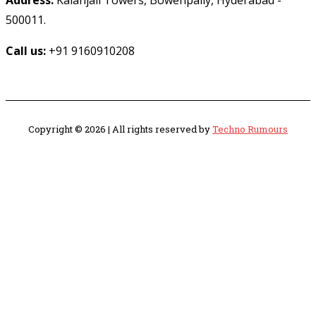
Address:
Kalanjali Towers, Bowenpally, Hyderabad -
500011.
Call us:
+91 9160910208
Copyright © 2026 | All rights reserved by
Techno Rumours