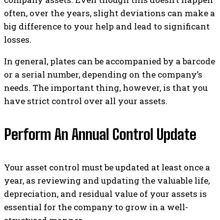
often, over the years, slight deviations can make a
big difference to your help and lead to significant
losses.
In general, plates can be accompanied by a barcode
or a serial number, depending on the company’s
needs. The important thing, however, is that you
have strict control over all your assets.
Perform An Annual Control Update
Your asset control must be updated at least once a
year, as reviewing and updating the valuable life,
depreciation, and residual value of your assets is
essential for the company to grow in a well-