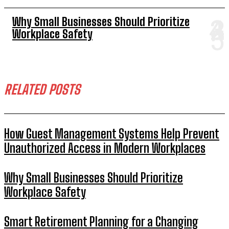
Why Small Businesses Should Prioritize
Workplace Safety
RELATED POSTS
How Guest Management Systems Help Prevent
Unauthorized Access in Modern Workplaces
Why Small Businesses Should Prioritize
Workplace Safety
Smart Retirement Planning for a Changing