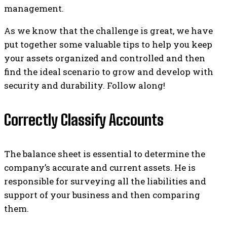
management.
As we know that the challenge is great, we have
put together some valuable tips to help you keep
your assets organized and controlled and then
find the ideal scenario to grow and develop with
security and durability. Follow along!
Correctly Classify Accounts
The balance sheet is essential to determine the
company’s accurate and current assets. He is
responsible for surveying all the liabilities and
support of your business and then comparing
them.