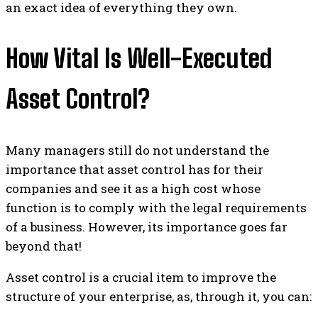
an exact idea of ​​everything they own.
How Vital Is Well-Executed
Asset Control?
Many managers still do not understand the
importance that asset control has for their
companies and see it as a high cost whose
function is to comply with the legal requirements
of a business. However, its importance goes far
beyond that!
Asset control is a crucial item to improve the
structure of your enterprise, as, through it, you can: