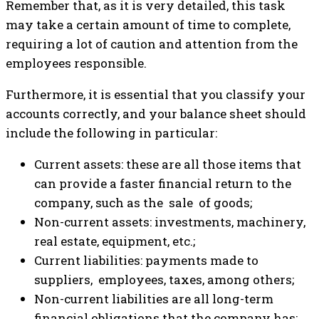
Remember that, as it is very detailed, this task
may take a certain amount of time to complete,
requiring a lot of caution and attention from the
employees responsible.
Furthermore, it is essential that you classify your
accounts correctly, and your balance sheet should
include the following in particular:
Current assets: these are all those items that
can provide a faster financial return to the
company, such as the sale of goods;
Non-current assets: investments, machinery,
real estate, equipment, etc.;
Current liabilities: payments made to
suppliers, employees, taxes, among others;
Non-current liabilities are all long-term
financial obligations that the company has;