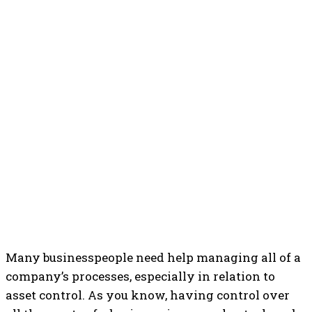
Many businesspeople need help managing all of a
company’s processes, especially in relation to
asset control.
As you know, having control over