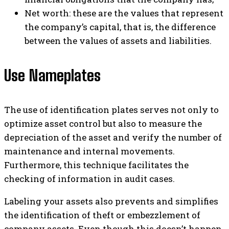
Net worth: these are the values ​​that represent
the company’s capital, that is, the difference
between the values ​​of assets and liabilities.
Use Nameplates
The use of identification plates serves not only to
optimize asset control but also to measure the
depreciation of the asset and verify the number of
maintenance and internal movements.
Furthermore, this technique facilitates the
checking of information in audit cases.
Labeling your assets also prevents and simplifies
the identification of theft or embezzlement of
company assets. Even though this doesn’t happen