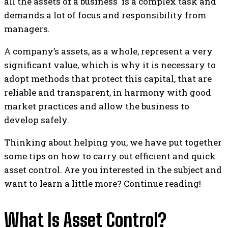
all the assets of a business is a complex task and
demands a lot of focus and responsibility from
managers.
A company’s assets, as a whole, represent a very
significant value, which is why it is necessary to
adopt methods that protect this capital, that are
reliable and transparent, in harmony with good
market practices and allow the business to
develop safely.
Thinking about helping you, we have put together
some tips on how to carry out efficient and quick
asset control. Are you interested in the subject and
want to learn a little more? Continue reading!
What Is Asset Control?