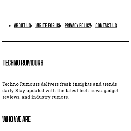
ABOUT US
WRITE FOR US
PRIVACY POLICY
CONTACT US
TECHNO RUMOURS
Techno Rumours delivers fresh insights and trends
daily. Stay updated with the latest tech news, gadget
reviews, and industry rumors.
WHO WE ARE