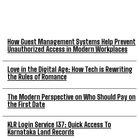
TOP 5 THIS WEEK
How Guest Management Systems Help Prevent
Unauthorized Access in Modern Workplaces
Love in the Digital Age: How Tech is Rewriting
the Rules of Romance
The Modern Perspective on Who Should Pay on
the First Date
KLR Login Service 137: Quick Access To
Karnataka Land Records