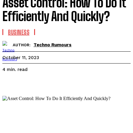
Asset Control: How To Do It
Efficiently And Quickly?
BUSINESS
Techno Rumours
AUTHOR:
October 11, 2023
read
4
min.