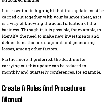
structured manner.
It is essential to highlight that this update must be
carried out together with your balance sheet, as it
is a way of knowing the actual situation of the
business. Through it, it is possible, for example, to
identify the need to make new investments and
define items that are stagnant and generating
losses, among other factors.
Furthermore, if preferred, the deadline for
carrying out this update can be reduced to
monthly and quarterly conferences, for example.
Create A Rules And Procedures
Manual