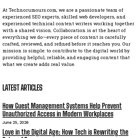
At Technorumours.com, we are a passionate team of
experienced SEO experts, skilled web developers, and
experienced technical content writers working together
with a shared vision. Collaboration is at the heart of
everything we do—every piece of content is carefully
crafted, reviewed, and refined before it reaches you. Our
mission is simple: to contribute to the digital world by
providing helpful, reliable, and engaging content that
what we create adds real value.
LATEST ARTICLES
How Guest Management Systems Help Prevent
Unauthorized Access in Modern Workplaces
June 25, 2026
Love in the Digital Age: How Tech is Rewriting the