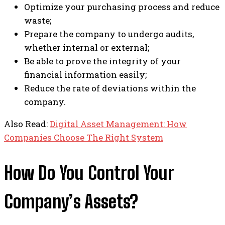
Optimize your purchasing process and reduce
waste;
Prepare the company to undergo audits,
whether internal or external;
Be able to prove the integrity of your
financial information easily;
Reduce the rate of deviations within the
company.
Also Read:
Digital Asset Management: How
Companies Choose The Right System
How Do You Control Your
Company’s Assets?