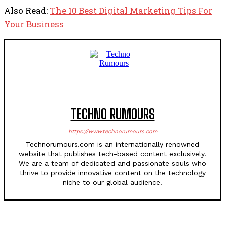
Also Read:
The 10 Best Digital Marketing Tips For
Your Business
TECHNO RUMOURS
https://www.technorumours.com
Technorumours.com is an internationally renowned
website that publishes tech-based content exclusively.
We are a team of dedicated and passionate souls who
thrive to provide innovative content on the technology
niche to our global audience.