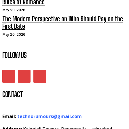
Rules of Romance
May 20, 2026
The Modern Perspective on Who Should Pay on the
First Date
May 20, 2026
FOLLOW US
CONTACT
Email:
technorumours@gmail.com