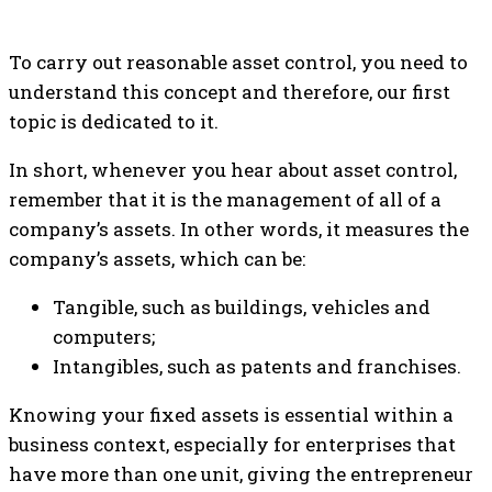
To carry out reasonable asset control, you need to
understand this concept and therefore, our first
topic is dedicated to it.
In short, whenever you hear about asset control,
remember that it is the management of all of a
company’s assets. In other words, it measures the
company’s assets, which can be:
Tangible, such as buildings, vehicles and
computers;
Intangibles, such as patents and franchises.
Knowing your fixed assets is essential within a
business context, especially for enterprises that
have more than one unit, giving the entrepreneur