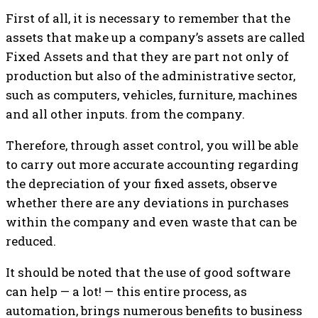
First of all, it is necessary to remember that the
assets that make up a company’s assets are called
Fixed Assets and that they are part not only of
production but also of the administrative sector,
such as computers, vehicles, furniture, machines
and all other inputs. from the company.
Therefore, through asset control, you will be able
to carry out more accurate accounting regarding
the depreciation of your fixed assets, observe
whether there are any deviations in purchases
within the company and even waste that can be
reduced.
It should be noted that the use of good software
can help — a lot! — this entire process, as
automation, brings numerous benefits to business