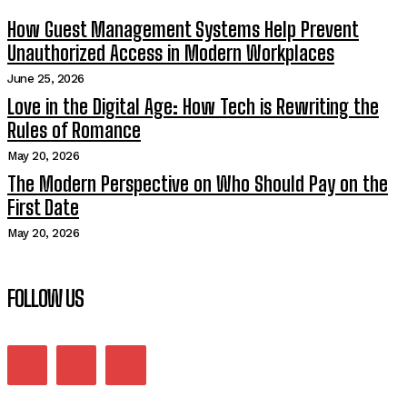
How Guest Management Systems Help Prevent
Unauthorized Access in Modern Workplaces
June 25, 2026
Love in the Digital Age: How Tech is Rewriting the
Rules of Romance
May 20, 2026
The Modern Perspective on Who Should Pay on the
First Date
May 20, 2026
FOLLOW US