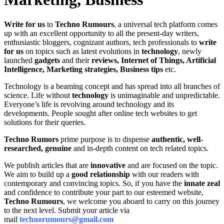
Write for us
to
Techno Rumours
, a universal tech platform comes
up with an excellent opportunity to all the present-day writers,
enthusiastic bloggers, cognizant authors, tech professionals to
write
for us
on topics such as latest evolutions in
technology
, newly
launched
gadgets
and their
reviews, Internet of Things, Artificial
Intelligence, Marketing strategies, Business tips
etc.
Technology is a beaming concept and has spread into all branches of
science. Life without
technology
is unimaginable and unpredictable.
Everyone’s life is revolving around technology and its
developments. People sought after online tech websites to get
solutions for their queries.
Techno Rumors
prime purpose is to dispense
authentic, well-
researched, genuine
and in-depth content on tech related topics.
We publish articles that are
innovative
and are focused on the topic.
We aim to build up a
good relationship
with our readers with
contemporary and convincing topics. So, if you have the
innate zeal
and confidence to contribute your part to our esteemed website,
Techno Rumours
, we welcome you aboard to carry on this journey
to the next level. Submit your article via
mail
technorumours@gmail.com