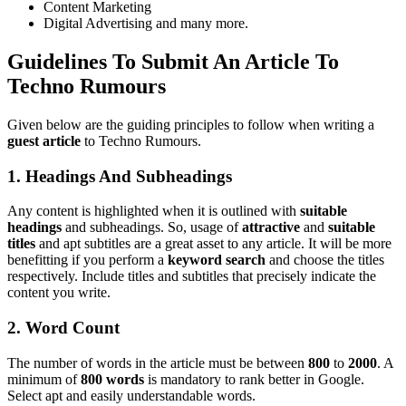
Content Marketing
Digital Advertising and many more.
Guidelines To Submit An Article To
Techno Rumours
Given below are the guiding principles to follow when writing a
guest article
to Techno Rumours.
1. Headings And Subheadings
Any content is highlighted when it is outlined with
suitable
headings
and subheadings. So, usage of
attractive
and
suitable
titles
and apt subtitles are a great asset to any article. It will be more
benefitting if you perform a
keyword search
and choose the titles
respectively. Include titles and subtitles that precisely indicate the
content you write.
2. Word Count
The number of words in the article must be between
800
to
2000
. A
minimum of
800 words
is mandatory to rank better in Google.
Select apt and easily understandable words.