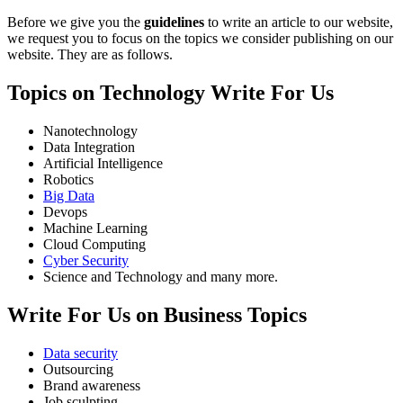
Before we give you the
guidelines
to write an article to our website,
we request you to focus on the topics we consider publishing on our
website. They are as follows.
Topics on Technology Write For Us
Nanotechnology
Data Integration
Artificial Intelligence
Robotics
Big Data
Devops
Machine Learning
Cloud Computing
Cyber Security
Science and Technology and many more.
Write For Us on Business Topics
Data security
Outsourcing
Brand awareness
Job sculpting