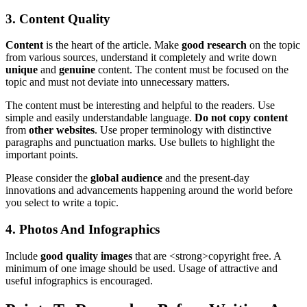
3. Content Quality
Content
is the heart of the article. Make
good research
on the topic
from various sources, understand it completely and write down
unique
and
genuine
content. The content must be focused on the
topic and must not deviate into unnecessary matters.
The content must be interesting and helpful to the readers. Use
simple and easily understandable language.
Do not copy content
from
other websites
. Use proper terminology with distinctive
paragraphs and punctuation marks. Use bullets to highlight the
important points.
Please consider the
global audience
and the present-day
innovations and advancements happening around the world before
you select to write a topic.
4. Photos And Infographics
Include
good quality images
that are <strong>copyright free. A
minimum of one image should be used. Usage of attractive and
useful infographics is encouraged.