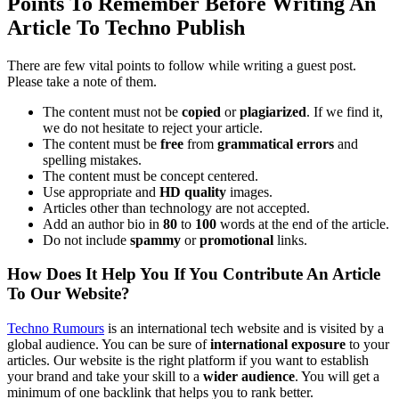
Points To Remember Before Writing An
Article To Techno Publish
There are few vital points to follow while writing a guest post.
Please take a note of them.
The content must not be
copied
or
plagiarized
. If we find it,
we do not hesitate to reject your article.
The content must be
free
from
grammatical errors
and
spelling mistakes.
The content must be concept centered.
Use appropriate and
HD quality
images.
Articles other than technology are not accepted.
Add an author bio in
80
to
100
words at the end of the article.
Do not include
spammy
or
promotional
links.
How Does It Help You If You Contribute An Article
To Our Website?
Techno Rumours
is an international tech website and is visited by a
global audience. You can be sure of
international exposure
to your
articles. Our website is the right platform if you want to establish
your brand and take your skill to a
wider audience
. You will get a
minimum of one backlink that helps you to rank better.