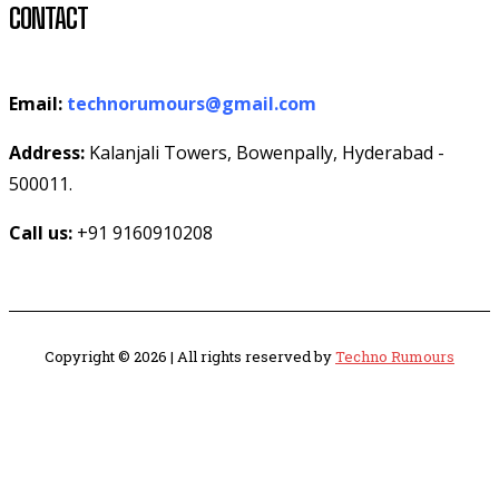
CONTACT
Email:
technorumours@gmail.com
Address:
Kalanjali Towers, Bowenpally, Hyderabad -
500011.
Call us:
+91 9160910208
Copyright © 2026 | All rights reserved by
Techno Rumours