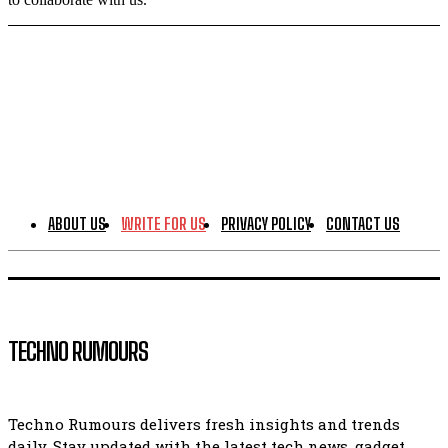
ABOUT US
WRITE FOR US
PRIVACY POLICY
CONTACT US
TECHNO RUMOURS
Techno Rumours delivers fresh insights and trends
daily. Stay updated with the latest tech news, gadget