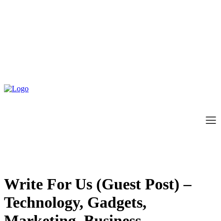
Write For Us (Guest Post) –
Technology, Gadgets,
Marketing, Business