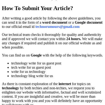
How To Submit Your Article?
After writing a good article by following the above guidelines, you
can send it in the form of a
word document
or a
Google document
to our official email id
technorumours@gmail.com
Our technical team checks it thoroughly for quality and authenticity
and if approved we will contact you within
24 hours.
We will make
any changes if required and publish it on our official website as and
when possible.
You can find us on
Google
with the help of the following keywords.
technology write for us guest post
tech write for us guest post
write for us technology
technology blog write for us
As there is constant exploration of the
internet
for topics on
technology
by both techies and non-techies, we request you to
enlighten our website with informative, factual and well scrutinized
content. If you are insightful and creative, we will be more than
happy to work with you and you will definitely have an opportunity
to collaborate with us.