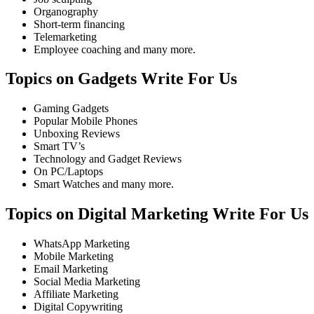
Organography
Short-term financing
Telemarketing
Employee coaching and many more.
Topics on Gadgets Write For Us
Gaming Gadgets
Popular Mobile Phones
Unboxing Reviews
Smart TV’s
Technology and Gadget Reviews
On PC/Laptops
Smart Watches and many more.
Topics on Digital Marketing Write For Us
WhatsApp Marketing
Mobile Marketing
Email Marketing
Social Media Marketing
Affiliate Marketing
Digital Copywriting