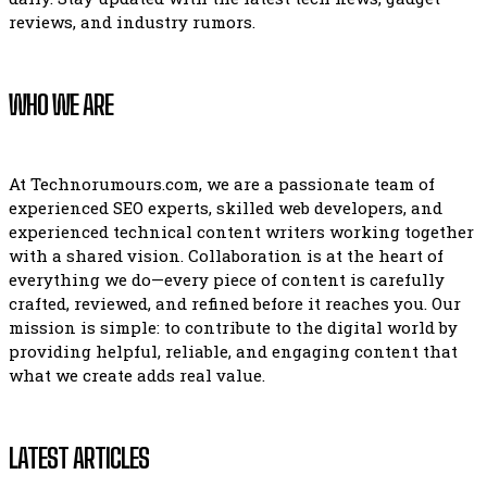
reviews, and industry rumors.
WHO WE ARE
At Technorumours.com, we are a passionate team of
experienced SEO experts, skilled web developers, and
experienced technical content writers working together
with a shared vision. Collaboration is at the heart of
everything we do—every piece of content is carefully
crafted, reviewed, and refined before it reaches you. Our
mission is simple: to contribute to the digital world by
providing helpful, reliable, and engaging content that
what we create adds real value.
LATEST ARTICLES