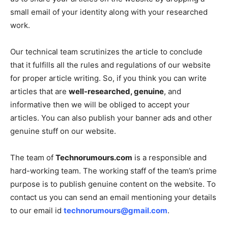
small email of your identity along with your researched
work.
Our technical team scrutinizes the article to conclude
that it fulfills all the rules and regulations of our website
for proper article writing. So, if you think you can write
articles that are
well-researched, genuine
, and
informative then we will be obliged to accept your
articles. You can also publish your banner ads and other
genuine stuff on our website.
The team of
Technorumours.com
is a responsible and
hard-working team. The working staff of the team’s prime
purpose is to publish genuine content on the website. To
contact us you can send an email mentioning your details
to our email id
technorumours@gmail.com
.