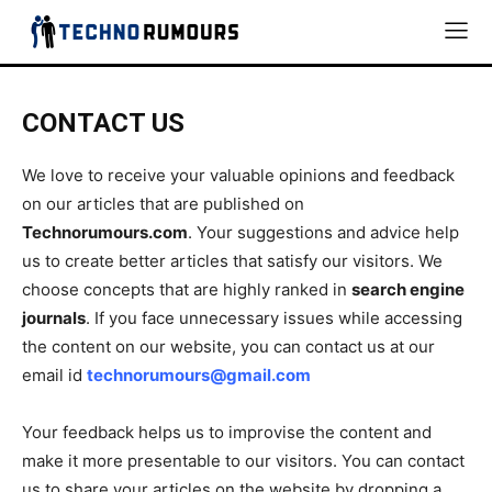
CONTACT US
We love to receive your valuable opinions and feedback
on our articles that are published on
Technorumours.com
. Your suggestions and advice help
us to create better articles that satisfy our visitors. We
choose concepts that are highly ranked in
search engine
journals
. If you face unnecessary issues while accessing
the content on our website, you can contact us at our
email id
technorumours@gmail.com
Your feedback helps us to improvise the content and
make it more presentable to our visitors. You can contact
us to share your articles on the website by dropping a