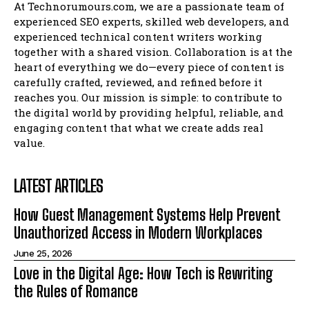
At Technorumours.com, we are a passionate team of
experienced SEO experts, skilled web developers, and
experienced technical content writers working
together with a shared vision. Collaboration is at the
heart of everything we do—every piece of content is
carefully crafted, reviewed, and refined before it
reaches you. Our mission is simple: to contribute to
the digital world by providing helpful, reliable, and
engaging content that what we create adds real
value.
LATEST ARTICLES
How Guest Management Systems Help Prevent
Unauthorized Access in Modern Workplaces
June 25, 2026
Love in the Digital Age: How Tech is Rewriting
the Rules of Romance