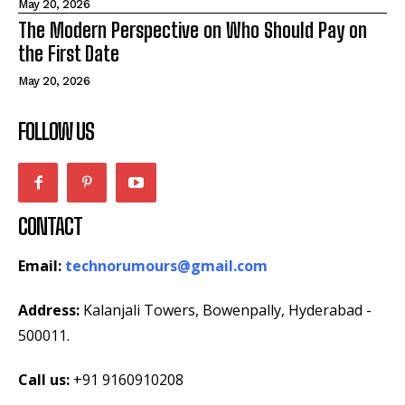
May 20, 2026
The Modern Perspective on Who Should Pay on
the First Date
May 20, 2026
FOLLOW US
CONTACT
Email:
technorumours@gmail.com
Address:
Kalanjali Towers, Bowenpally, Hyderabad -
500011.
Call us:
+91 9160910208