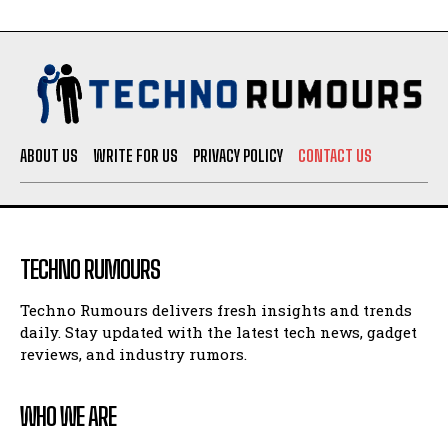
ABOUT US
WRITE FOR US
PRIVACY POLICY
CONTACT US
TECHNO RUMOURS
Techno Rumours delivers fresh insights and trends
daily. Stay updated with the latest tech news, gadget
reviews, and industry rumors.
WHO WE ARE