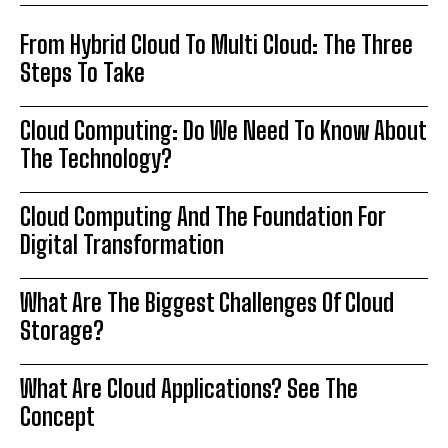
From Hybrid Cloud To Multi Cloud: The Three
Steps To Take
Cloud Computing: Do We Need To Know About
The Technology?
Cloud Computing And The Foundation For
Digital Transformation
What Are The Biggest Challenges Of Cloud
Storage?
What Are Cloud Applications? See The
Concept