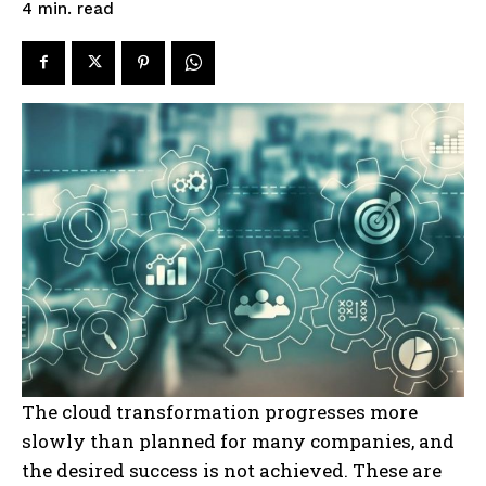
read
4
min.
The cloud transformation progresses more
slowly than planned for many companies, and
the desired success is not achieved. These are