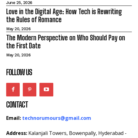
June 25, 2026
Love in the Digital Age: How Tech is Rewriting
the Rules of Romance
May 20, 2026
The Modern Perspective on Who Should Pay on
the First Date
May 20, 2026
FOLLOW US
CONTACT
Email:
technorumours@gmail.com
Address:
Kalanjali Towers, Bowenpally, Hyderabad -