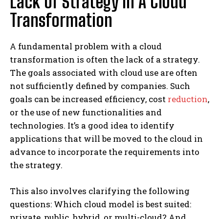
Lack Of Strategy In A Cloud
Transformation
A fundamental problem with a cloud
transformation is often the lack of a strategy.
The goals associated with cloud use are often
not sufficiently defined by companies. Such
goals can be increased efficiency, cost
reduction
,
or the use of new functionalities and
technologies. It’s a good idea to identify
applications that will be moved to the cloud in
advance to incorporate the requirements into
the strategy.
This also involves clarifying the following
questions: Which cloud model is best suited:
private, public, hybrid, or multi-cloud? And