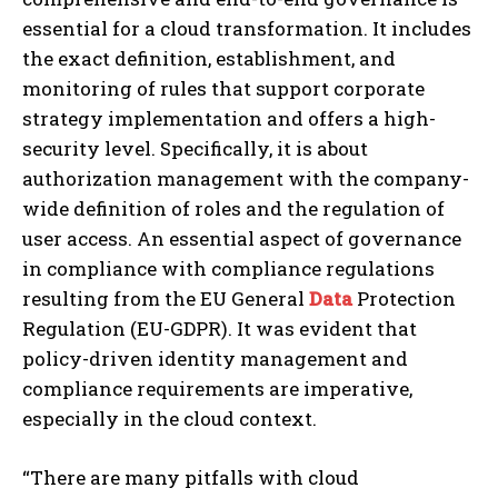
essential for a cloud transformation. It includes
the exact definition, establishment, and
monitoring of rules that support corporate
strategy implementation and offers a high-
security level. Specifically, it is about
authorization management with the company-
wide definition of roles and the regulation of
user access. An essential aspect of governance
in compliance with compliance regulations
resulting from the EU General
Data
Protection
Regulation (EU-GDPR). It was evident that
policy-driven identity management and
compliance requirements are imperative,
especially in the cloud context.
“There are many pitfalls with cloud