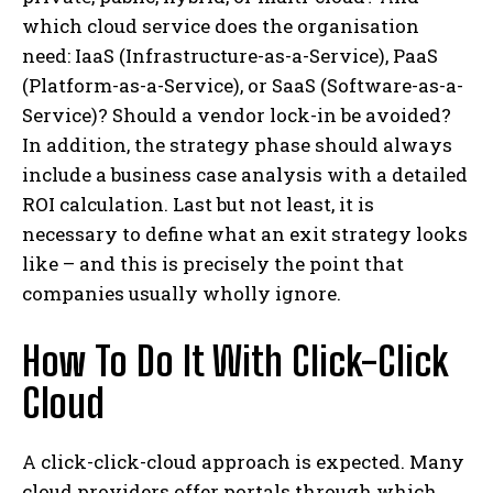
which cloud service does the organisation
need: IaaS (Infrastructure-as-a-Service), PaaS
(Platform-as-a-Service), or SaaS (Software-as-a-
Service)? Should a vendor lock-in be avoided?
In addition, the strategy phase should always
include a business case analysis with a detailed
ROI calculation. Last but not least, it is
necessary to define what an exit strategy looks
like – and this is precisely the point that
companies usually wholly ignore.
How To Do It With Click-Click
Cloud
A click-click-cloud approach is expected. Many
cloud providers offer portals through which