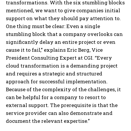
transformations. With the six stumbling blocks
mentioned, we want to give companies initial
support on what they should pay attention to.
One thing must be clear: Even a single
stumbling block that a company overlooks can
significantly delay an entire project or even
cause it to fail,” explains Eric Berg, Vice
President Consulting Expert at CGI. “Every
cloud transformation is a demanding project
and requires a strategic and structured
approach for successful implementation.
Because of the complexity of the challenges, it
can be helpful for a company to resort to
external support. The prerequisite is that the
service provider can also demonstrate and
document the relevant expertise.”