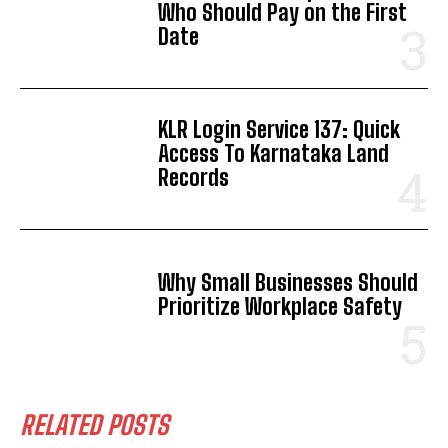
Who Should Pay on the First
Date
KLR Login Service 137: Quick
Access To Karnataka Land
Records
Why Small Businesses Should
Prioritize Workplace Safety
RELATED POSTS