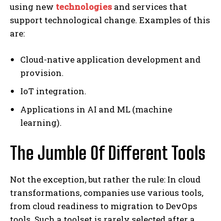
using new
technologies
and services that
support technological change. Examples of this
are:
Cloud-native application development and
provision.
IoT integration.
Applications in AI and ML (machine
learning).
The Jumble Of Different Tools
Not the exception, but rather the rule: In cloud
transformations, companies use various tools,
from cloud readiness to migration to DevOps
tools. Such a toolset is rarely selected after a