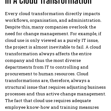
In A Cloud Transformation
Every cloud transformation directly impacts
workflows, organisation, and administration.
Despite this, many companies overlook the
need for change management. For example, if
cloud use is only viewed as a purely IT issue,
the project is almost inevitable to fail. A cloud
transformation always affects the entire
company and thus the most diverse
departments from IT to controlling and
procurement to human resources. Cloud
transformations are, therefore, always a
structural issue that requires adjusting business
processes and thus active change management.
The fact that cloud use requires adequate
employee know-how and training measures