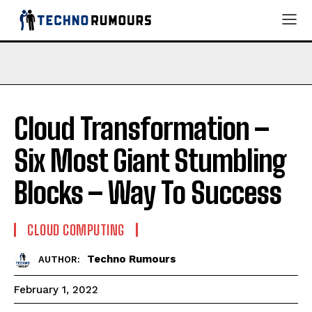
Cloud Transformation –
Six Most Giant Stumbling
Blocks – Way To Success
CLOUD COMPUTING
Techno Rumours
AUTHOR:
February 1, 2022