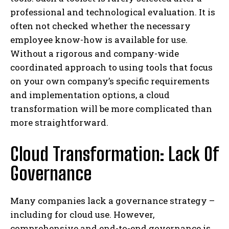
professional and technological evaluation. It is
often not checked whether the necessary
employee know-how is available for use.
Without a rigorous and company-wide
coordinated approach to using tools that focus
on your own company’s specific requirements
and implementation options, a cloud
transformation will be more complicated than
more straightforward.
Cloud Transformation: Lack Of
Governance
Many companies lack a governance strategy –
including for cloud use. However,
comprehensive and end-to-end governance is