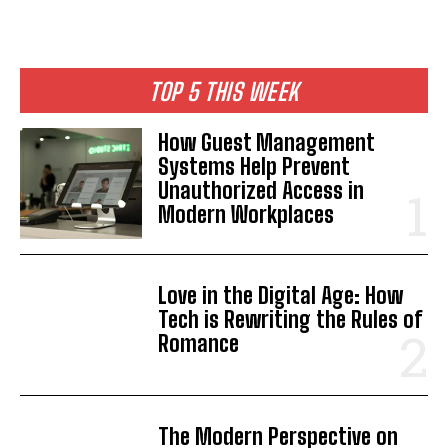
TOP 5 THIS WEEK
How Guest Management
Systems Help Prevent
Unauthorized Access in
Modern Workplaces
Love in the Digital Age: How
Tech is Rewriting the Rules of
Romance
The Modern Perspective on