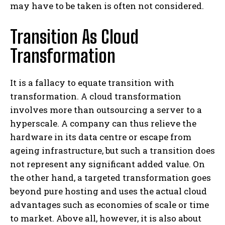
may have to be taken is often not considered.
Transition As Cloud
Transformation
It is a fallacy to equate transition with
transformation. A cloud transformation
involves more than outsourcing a server to a
hyperscale. A company can thus relieve the
hardware in its data centre or escape from
ageing infrastructure, but such a transition does
not represent any significant added value. On
the other hand, a targeted transformation goes
beyond pure hosting and uses the actual cloud
advantages such as economies of scale or time
to market. Above all, however, it is also about