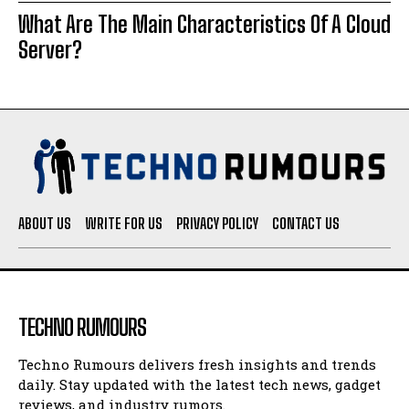
What Are The Main Characteristics Of A Cloud
Server?
ABOUT US
WRITE FOR US
PRIVACY POLICY
CONTACT US
TECHNO RUMOURS
Techno Rumours delivers fresh insights and trends
daily. Stay updated with the latest tech news, gadget
reviews, and industry rumors.