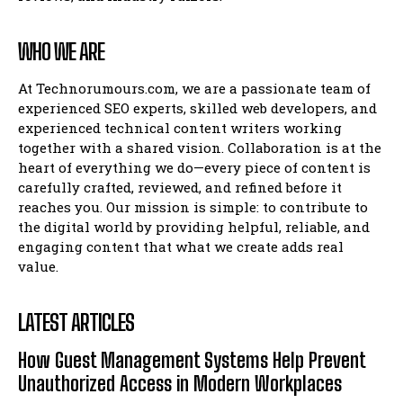
WHO WE ARE
At Technorumours.com, we are a passionate team of
experienced SEO experts, skilled web developers, and
experienced technical content writers working
together with a shared vision. Collaboration is at the
heart of everything we do—every piece of content is
carefully crafted, reviewed, and refined before it
reaches you. Our mission is simple: to contribute to
the digital world by providing helpful, reliable, and
engaging content that what we create adds real
value.
LATEST ARTICLES
How Guest Management Systems Help Prevent
Unauthorized Access in Modern Workplaces