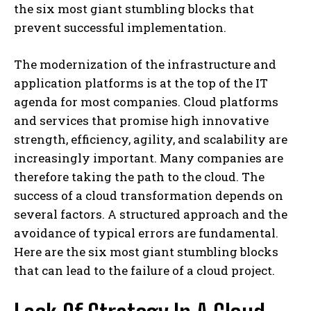
the six most giant stumbling blocks that
prevent successful implementation.
The modernization of the infrastructure and
application platforms is at the top of the IT
agenda for most companies. Cloud platforms
and services that promise high innovative
strength, efficiency, agility, and scalability are
increasingly important. Many companies are
therefore taking the path to the cloud. The
success of a cloud transformation depends on
several factors. A structured approach and the
avoidance of typical errors are fundamental.
Here are the six most giant stumbling blocks
that can lead to the failure of a cloud project.