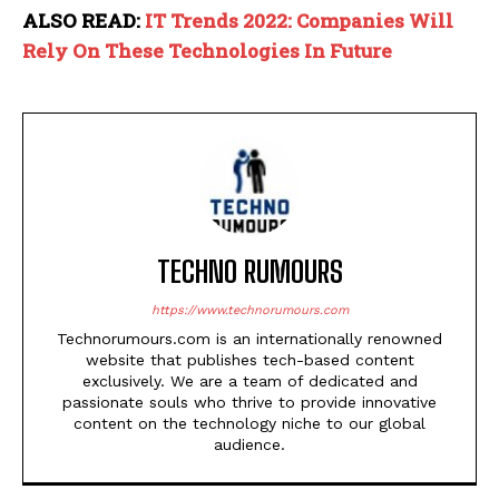
ALSO READ:
IT Trends 2022: Companies Will
Rely On These Technologies In Future
TECHNO RUMOURS
https://www.technorumours.com
Technorumours.com is an internationally renowned
website that publishes tech-based content
exclusively. We are a team of dedicated and
passionate souls who thrive to provide innovative
content on the technology niche to our global
audience.