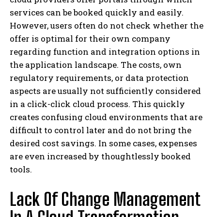
services can be booked quickly and easily.
However, users often do not check whether the
offer is optimal for their own company
regarding function and integration options in
the application landscape. The costs, own
regulatory requirements, or data protection
aspects are usually not sufficiently considered
in a click-click cloud process. This quickly
creates confusing cloud environments that are
difficult to control later and do not bring the
desired cost savings. In some cases, expenses
are even increased by thoughtlessly booked
tools.
Lack Of Change Management