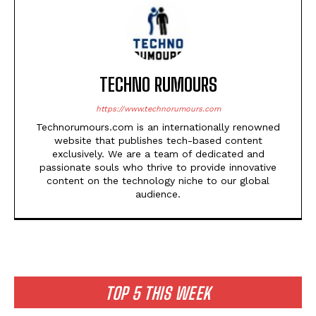
TECHNO RUMOURS
https://www.technorumours.com
Technorumours.com is an internationally renowned
website that publishes tech-based content
exclusively. We are a team of dedicated and
passionate souls who thrive to provide innovative
content on the technology niche to our global
audience.
TOP 5 THIS WEEK