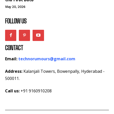
May 20, 2026
FOLLOW US
CONTACT
Email:
technorumours@gmail.com
Address:
Kalanjali Towers, Bowenpally, Hyderabad -
500011.
Call us:
+91 9160910208