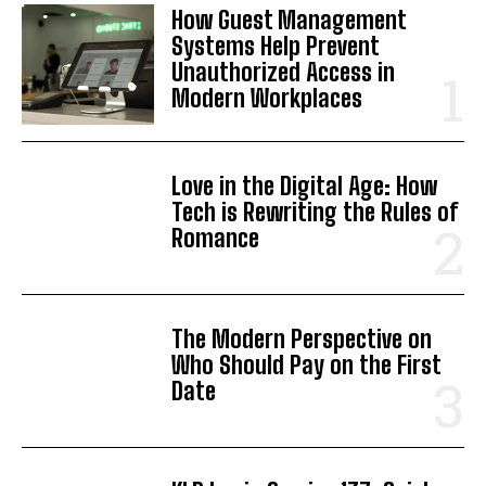
How Guest Management
Systems Help Prevent
Unauthorized Access in
Modern Workplaces
Love in the Digital Age: How
Tech is Rewriting the Rules of
Romance
The Modern Perspective on
Who Should Pay on the First
Date