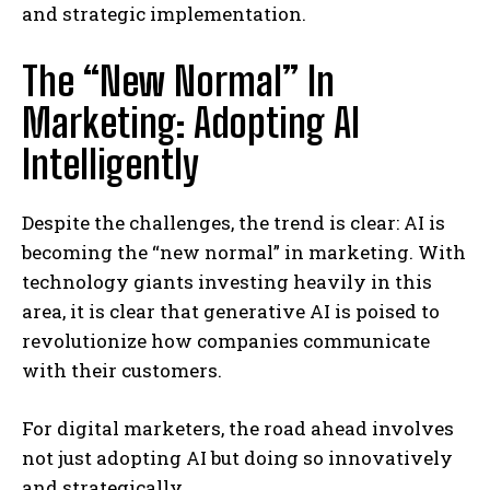
and strategic implementation.
The “New Normal” In
Marketing: Adopting AI
Intelligently
Despite the challenges, the trend is clear: AI is
becoming the “new normal” in marketing. With
technology giants investing heavily in this
area, it is clear that generative AI is poised to
revolutionize how companies communicate
with their customers.
For digital marketers, the road ahead involves
not just adopting AI but doing so innovatively
and strategically.