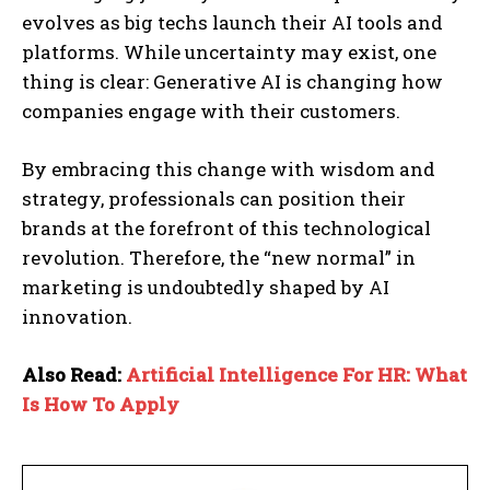
evolves as big techs launch their AI tools and
platforms. While uncertainty may exist, one
thing is clear: Generative AI is changing how
companies engage with their customers.
By embracing this change with wisdom and
strategy, professionals can position their
brands at the forefront of this technological
revolution. Therefore, the “new normal” in
marketing is undoubtedly shaped by AI
innovation.
Also Read:
Artificial Intelligence For HR: What
Is How To Apply