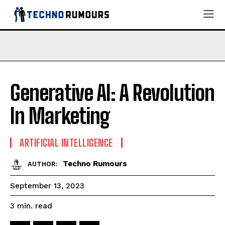
Generative AI: A Revolution
In Marketing
ARTIFICIAL INTELLIGENCE
Techno Rumours
AUTHOR:
September 13, 2023
read
3
min.