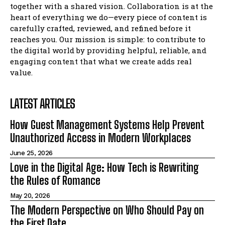
together with a shared vision. Collaboration is at the
heart of everything we do—every piece of content is
carefully crafted, reviewed, and refined before it
reaches you. Our mission is simple: to contribute to
the digital world by providing helpful, reliable, and
engaging content that what we create adds real
value.
LATEST ARTICLES
How Guest Management Systems Help Prevent
Unauthorized Access in Modern Workplaces
June 25, 2026
Love in the Digital Age: How Tech is Rewriting
the Rules of Romance
May 20, 2026
The Modern Perspective on Who Should Pay on
the First Date