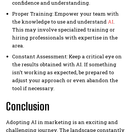
confidence and understanding.
Proper Training: Empower your team with
the knowledge to use and understand
AI
.
This may involve specialized training or
hiring professionals with expertise in the
area.
Constant Assessment: Keep a critical eye on
the results obtained with AI. If something
isn’t working as expected, be prepared to
adjust your approach or even abandon the
tool if necessary.
Conclusion
Adopting AI in marketing is an exciting and
challenging journey. The landscape constantly