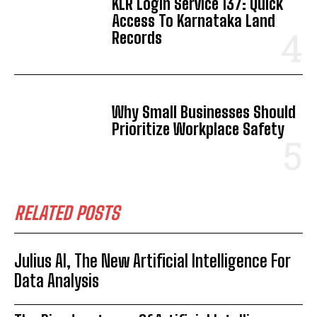
KLR Login Service 137: Quick
Access To Karnataka Land
Records
Why Small Businesses Should
Prioritize Workplace Safety
RELATED POSTS
Julius AI, The New Artificial Intelligence For
Data Analysis