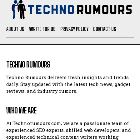
ABOUT US
WRITE FOR US
PRIVACY POLICY
CONTACT US
TECHNO RUMOURS
Techno Rumours delivers fresh insights and trends
daily. Stay updated with the latest tech news, gadget
reviews, and industry rumors.
WHO WE ARE
At Technorumours.com, we are a passionate team of
experienced SEO experts, skilled web developers, and
experienced technical content writers working