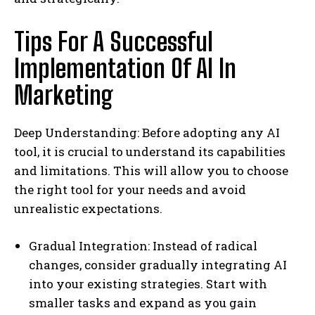
Tips For A Successful
Implementation Of AI In
Marketing
Deep Understanding: Before adopting any AI
tool, it is crucial to understand its capabilities
and limitations. This will allow you to choose
the right tool for your needs and avoid
unrealistic expectations.
Gradual Integration: Instead of radical
changes, consider gradually integrating AI
into your existing strategies. Start with
smaller tasks and expand as you gain