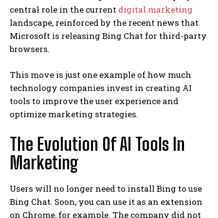
central role in the current
digital marketing
landscape, reinforced by the recent news that
Microsoft is releasing Bing Chat for third-party
browsers.
This move is just one example of how much
technology companies invest in creating AI
tools to improve the user experience and
optimize marketing strategies.
The Evolution Of AI Tools In
Marketing
Users will no longer need to install Bing to use
Bing Chat. Soon, you can use it as an extension
on Chrome, for example. The company did not