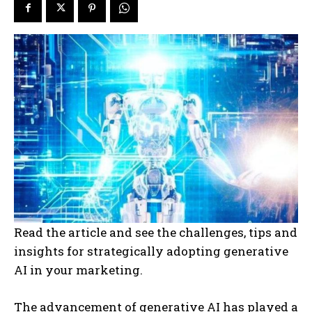
Read the article and see the challenges, tips and
insights for strategically adopting generative
AI in your marketing.
The advancement of generative AI has played a