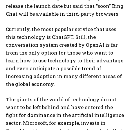
release the launch date but said that “soon” Bing
Chat will be available in third-party browsers.
Currently, the most popular service that uses
this technology is ChatGPT. Still, the
conversation system created by OpenAI is far
from the only option for those who want to
learn how to use technology to their advantage
and even anticipate a possible trend of
increasing adoption in many different areas of
the global economy.
The giants of the world of technology do not
want to be left behind and have entered the
fight for dominance in the artificial intelligence
sector. Microsoft, for example, invests in