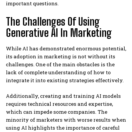
important questions.
The Challenges Of Using
Generative AI In Marketing
While AI has demonstrated enormous potential,
its adoption in marketing is not without its
challenges. One of the main obstacles is the
lack of complete understanding of how to
integrate it into existing strategies effectively.
Additionally, creating and training AI models
requires technical resources and expertise,
which can impede some companies. The
minority of marketers with worse results when
using AI highlights the importance of careful