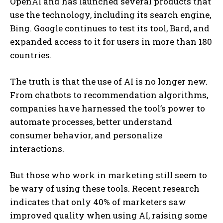
OpenAI and has launched several products that
use the technology, including its search engine,
Bing. Google continues to test its tool, Bard, and
expanded access to it for users in more than 180
countries.
The truth is that the use of AI is no longer new.
From chatbots to recommendation algorithms,
companies have harnessed the tool’s power to
automate processes, better understand
consumer behavior, and personalize
interactions.
But those who work in marketing still seem to
be wary of using these tools. Recent research
indicates that only 40% of marketers saw
improved quality when using AI, raising some