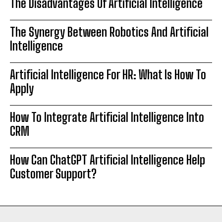
The Disadvantages Of Artificial Intelligence
The Synergy Between Robotics And Artificial
Intelligence
Artificial Intelligence For HR: What Is How To
Apply
How To Integrate Artificial Intelligence Into
CRM
How Can ChatGPT Artificial Intelligence Help
Customer Support?