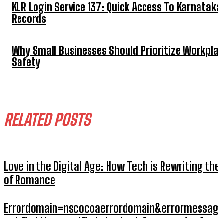
KLR Login Service 137: Quick Access To Karnatak
Records
Why Small Businesses Should Prioritize Workpl
Safety
RELATED POSTS
Love in the Digital Age: How Tech is Rewriting th
of Romance
Errordomain=nscocoaerrordomain&errormessag