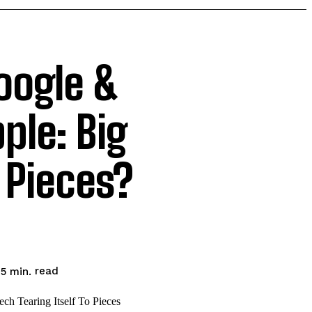
oogle &
ple: Big
 Pieces?
read
5
min.