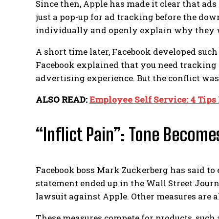
Since then, Apple has made it clear that ads 
just a pop-up for ad tracking before the do
individually and openly explain why they w
A short time later, Facebook developed such a
Facebook explained that you need tracking a
advertising experience.
But the conflict was
ALSO READ:
Employee Self Service: 4 Tips
“Inflict Pain”: Tone Become
Facebook boss Mark Zuckerberg has said to 
statement ended up in the Wall Street Journ
lawsuit against Apple. Other measures are al
These measures compete for products, such