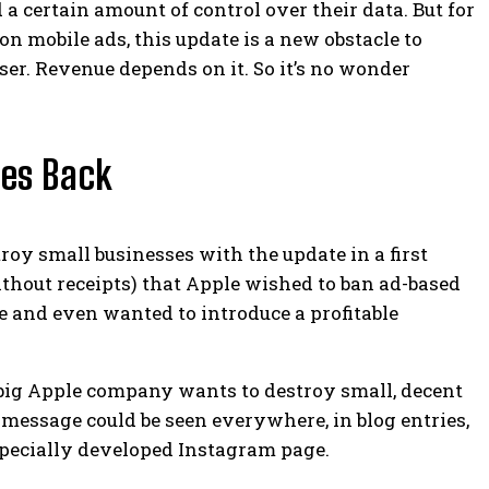
 a certain amount of control over their data. But for
n mobile ads, this update is a new obstacle to
user. Revenue depends on it.
So it’s no wonder
kes Back
oy small businesses with the update in a first
thout receipts) that Apple wished to ban ad-based
e and even wanted to introduce a profitable
big Apple company wants to destroy small, decent
message could be seen everywhere, in blog entries,
pecially developed Instagram page.