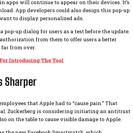
in apps will continue to appear on their devices. It’s
wnload.
App developers could also design this pop-up
ant to display personalized ads.
 pop-up dialog for users as a test before the update.
uthorization from them to offer users a better
 far from over.
 For Introducing The Tool
s Sharper
employees that Apple had to “cause pain.”
That
al
.
Zuckerberg is considering initiating an antitrust
so on the table to cause visible damage to Apple.
 as the new Facebook Smartwatch, which