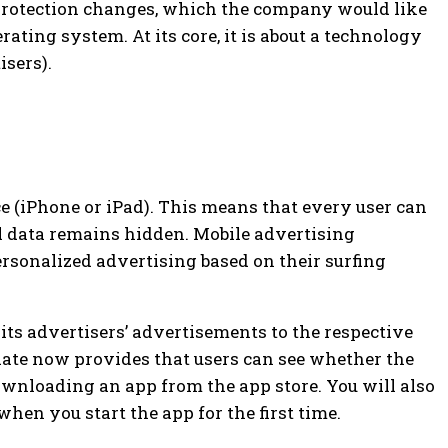
 protection changes, which the company would like
perating system.
At its core, it is about a technology
isers).
e (iPhone or iPad). This means that every user can
l data remains hidden. Mobile advertising
ersonalized advertising based on their surfing
 its advertisers’ advertisements to the respective
date now provides that users can see whether the
ownloading an app from the app store. You will also
hen you start the app for the first time.