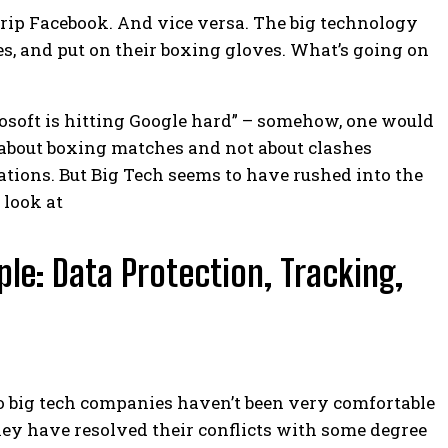
trip Facebook. And vice versa. The big technology
s, and put on their boxing gloves. What’s going on
osoft is hitting Google hard” – somehow, one would
is about boxing matches and not about clashes
ations.
But Big Tech seems to have rushed into the
 look at
le: Data Protection, Tracking,
o big tech companies haven’t been very comfortable
 they have resolved their conflicts with some degree