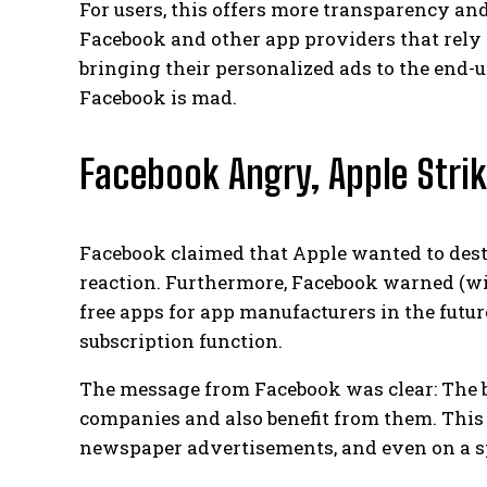
For users, this offers more transparency and
Facebook and other app providers that rely o
bringing their personalized ads to the end-
Facebook is mad.
Facebook Angry, Apple Stri
Facebook claimed that Apple wanted to destr
reaction. Furthermore, Facebook warned (wi
free apps for app manufacturers in the futur
subscription function.
The message from Facebook was clear: The 
companies and also benefit from them. This 
newspaper advertisements, and even on a s