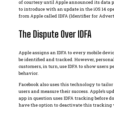
of courtesy until Apple announced its data
to introduce with an update in the iOS 14 o
from Apple called IDFA (Identifier for Advert
The Dispute Over IDFA
Apple assigns an IDFA to every mobile devic
be identified and tracked. However, persona
customers, in turn, use IDFA to show users p
behavior.
Facebook also uses this technology to tailor
users and measure their success.
Apple’s up
app in question uses IDFA tracking before d
have the option to deactivate this tracking w