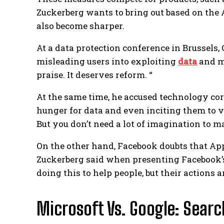
Zuckerberg wants to bring out based on the
also become sharper.
At a data protection conference in Brussels, 
misleading users into exploiting
data
and ma
praise. It deserves reform. “
At the same time, he accused technology cor
hunger for data and even inciting them to 
But you don’t need a lot of imagination to 
On the other hand, Facebook doubts that App
Zuckerberg said when presenting Facebook’s 
doing this to help people, but their actions a
Microsoft Vs. Google: Searc