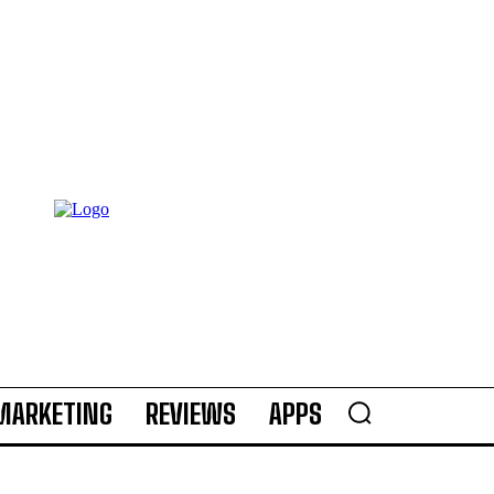
MARKETING
REVIEWS
APPS