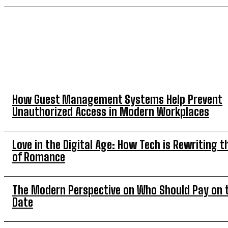
TOP 5 THIS WEEK
How Guest Management Systems Help Prevent
Unauthorized Access in Modern Workplaces
Love in the Digital Age: How Tech is Rewriting t
of Romance
The Modern Perspective on Who Should Pay on t
Date