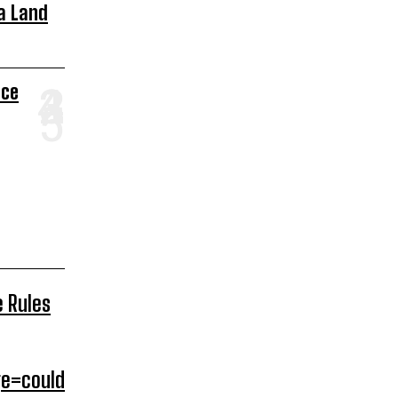
a Land
ace
e Rules
e=could