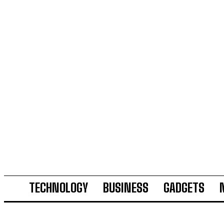
TECHNOLOGY
BUSINESS
GADGETS