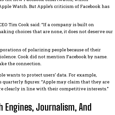
 Apple Watch.
But Apple’s criticism of Facebook has
CEO Tim Cook said: “If a company is built on
king choices that are none, it does not deserve our
porations of polarizing people because of their
violence. Cook did not mention Facebook by name.
make the connection.
le wants to protect users’ data. For example,
quarterly figures: “Apple may claim that they are
re clearly in line with their competitive interests.”
h Engines, Journalism, And