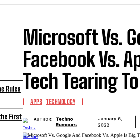
Microsoft Vs. G
Facebook Vs. Ap
Tech Tearing To
he Rules
APPS
TECHNOLOGY
he First
Techno
January 6,
AUTHOR:
Rumours
2022