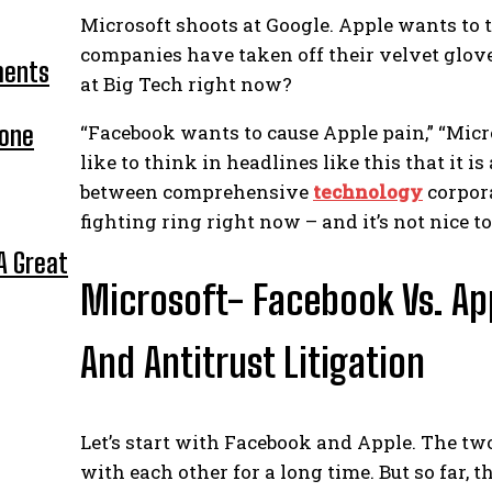
Microsoft shoots at Google. Apple wants to 
companies have taken off their velvet glove
ments
at Big Tech right now?
hone
“Facebook wants to cause Apple pain,” “Micr
like to think in headlines like this that it 
between comprehensive
technology
corpor
fighting ring right now – and it’s not nice to
A Great
Microsoft- Facebook Vs. App
And Antitrust Litigation
Let’s start with Facebook and Apple. The tw
with each other for a long time. But so far,