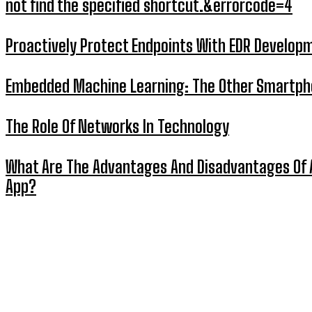
not find the specified shortcut.&errorcode=4
Proactively Protect Endpoints With EDR Develop
Embedded Machine Learning: The Other Smartp
The Role Of Networks In Technology
What Are The Advantages And Disadvantages Of 
App?