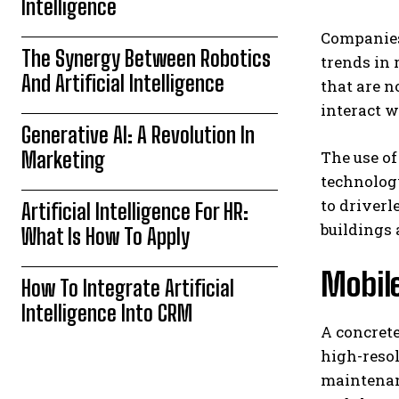
Intelligence
Companies 
The Synergy Between Robotics
trends in 
And Artificial Intelligence
that are 
interact 
Generative AI: A Revolution In
Marketing
The use of
technology
to driver
Artificial Intelligence For HR:
buildings 
What Is How To Apply
Mobile
How To Integrate Artificial
Intelligence Into CRM
A concrete
high-resol
maintenanc