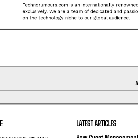
Technorumours.com is an internationally renowned
exclusively. We are a team of dedicated and passio
on the technology niche to our global audience.
E
LATEST ARTICLES
How Guest Management
umours.com, we are a