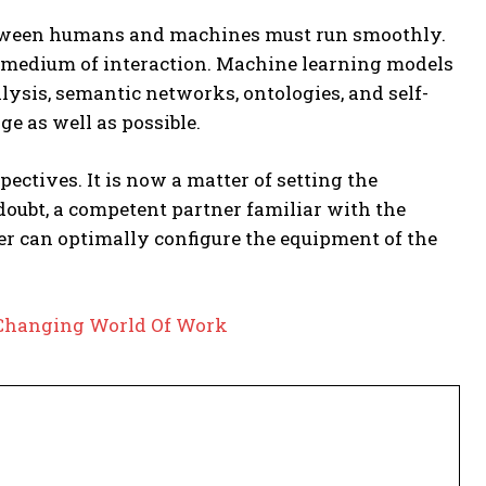
ween humans and machines must run smoothly.
a medium of interaction. Machine learning models
ysis, semantic networks, ontologies, and self-
e as well as possible.
tives. It is now a matter of setting the
 doubt, a competent partner familiar with the
ner can optimally configure the equipment of the
e Changing World Of Work