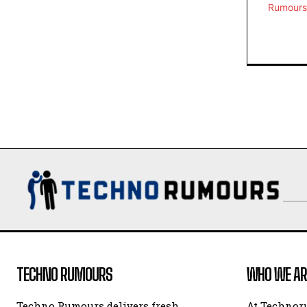
TECHNO RUMOURS
WHO WE AR
Techno Rumours delivers fresh
At Technor