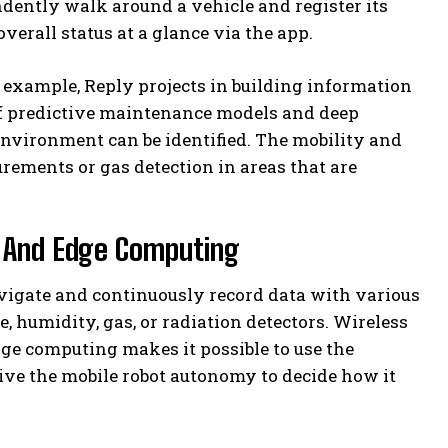
ently walk around a vehicle and register its
erall status at a glance via the app.
r example, Reply projects in building information
 predictive maintenance models and deep
 environment can be identified. The mobility and
rements or gas detection in areas that are
y And Edge Computing
avigate and continuously record data with various
 humidity, gas, or radiation detectors. Wireless
ge computing makes it possible to use the
ive the mobile robot autonomy to decide how it