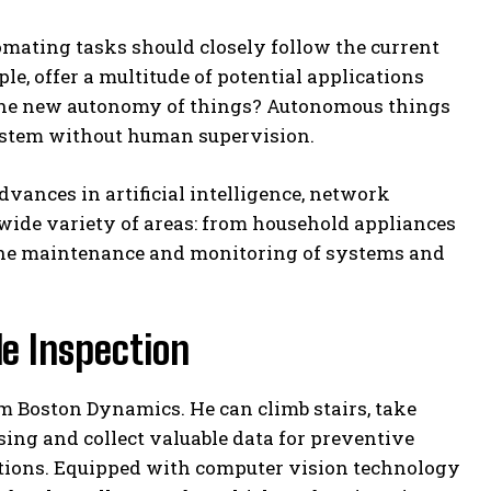
omating tasks should closely follow the current
le, offer a multitude of potential applications
s the new autonomy of things? Autonomous things
system without human supervision.
vances in artificial intelligence, network
wide variety of areas: from household appliances
 the maintenance and monitoring of systems and
le Inspection
om Boston Dynamics. He can climb stairs, take
ing and collect valuable data for preventive
ctions. Equipped with computer vision technology