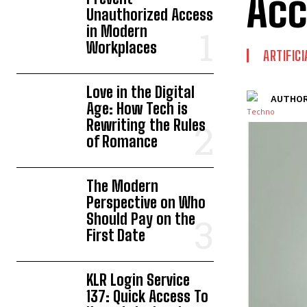
Acc
Unauthorized Access
in Modern
Workplaces
ARTIFIC
Love in the Digital
AUTHOR
Age: How Tech is
Rewriting the Rules
of Romance
The Modern
Perspective on Who
Should Pay on the
First Date
KLR Login Service
137: Quick Access To