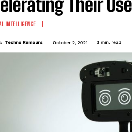
elerating Their Use
IAL INTELLIGENCE
read
Techno Rumours
3
min.
October 2, 2021
: