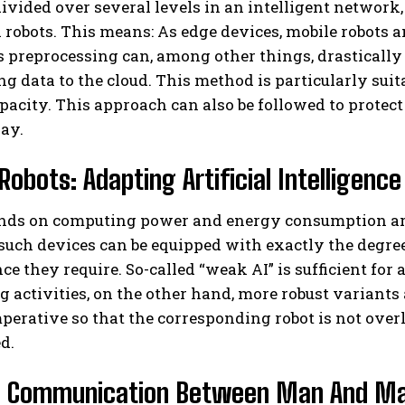
s divided over several levels in an intelligent network
 robots. This means: As edge devices, mobile robots ana
is preprocessing can, among other things, drastical
ng data to the cloud. This method is particularly sui
pacity. This approach can also be followed to protect
ay.
Robots: Adapting Artificial Intelligen
ds on computing power and energy consumption are 
 such devices can be equipped with exactly the degree
e they require. So-called “weak AI” is sufficient for 
activities, on the other hand, more robust variants a
mperative so that the corresponding robot is not ove
d.
 Communication Between Man And Ma