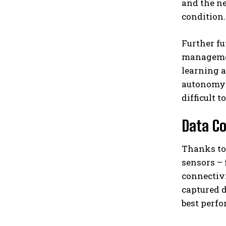
and the n
condition.
Further fu
managemen
learning a
autonomy o
difficult t
Data Co
Thanks to 
sensors – 
connectivi
captured d
best perfo