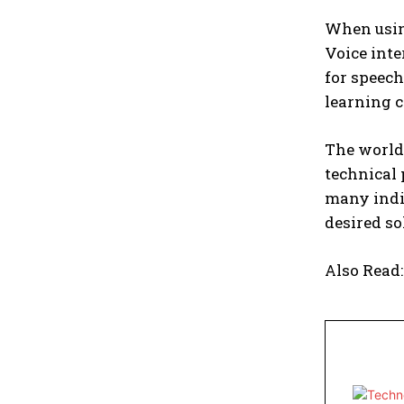
When usin
Voice inte
for speech
learning c
The world
technical 
many indiv
desired so
Also Read