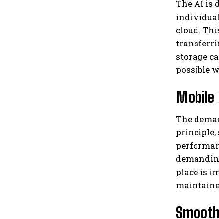
The AI ​​i
individual
cloud. Th
transferri
storage ca
possible w
Mobile 
The deman
principle,
performanc
demanding 
place is i
maintaine
Smooth