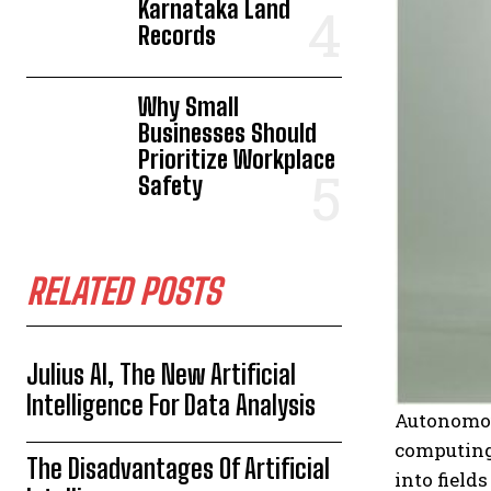
Karnataka Land
Records
Why Small
Businesses Should
Prioritize Workplace
Safety
RELATED POSTS
Julius AI, The New Artificial
Intelligence For Data Analysis
Autonomous
computing
The Disadvantages Of Artificial
into field