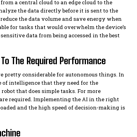
, from a central cloud to an edge cloud to the
lyze the data directly before it is sent to the
ly reduce the data volume and save energy when
table for tasks that would overwhelm the device’s
 sensitive data from being accessed in the best
ce To The Required Performance
pretty considerable for autonomous things. In
 of intelligence that they need for the
a robot that does simple tasks. For more
re required. Implementing the AI ​​in the right
rloaded and the high speed of decision-making is
chine