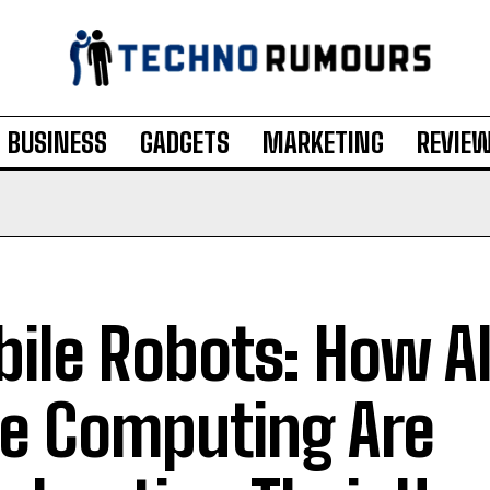
BUSINESS
GADGETS
MARKETING
REVIE
ile Robots: How A
e Computing Are