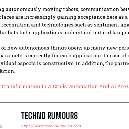
g autonomously moving robots, communication bet
rfaces are increasingly gaining acceptance here as 
 recognition and technologies such as sentiment anal
hatbots help applications understand natural languag
 of new autonomous things opens up many new perspec
parameters correctly for each application. In case of
idual aspects is constructive. In addition, the part
lution.
:
Transformation In A Crisis: Automation And AI Ar
TECHNO RUMOURS
https://www.technorumours.com