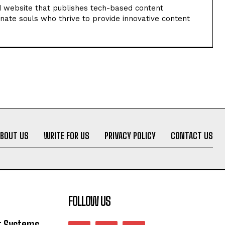
 website that publishes tech-based content
nate souls who thrive to provide innovative content
ABOUT US
WRITE FOR US
PRIVACY POLICY
CONTACT US
FOLLOW US
 Systems