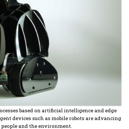
esses based on artificial intelligence and edge
gent devices such as mobile robots are advancing
th people and the environment.