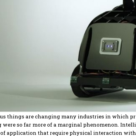
 things are changing many industries in which proc
 were so far more of a marginal phenomenon. Intelli
s of application that require physical interaction wi