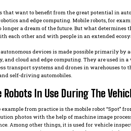
that want to benefit from the great potential in aut
robotics and edge computing. Mobile robots, for examp
no longer a dream of the future. But what determine
with each other and with people in an extended eco
 autonomous devices is made possible primarily by ad
, and cloud and edge computing. They are used in a 
less transport systems and drones in warehouses to
and self-driving automobiles.
 Robots In Use During The Vehic
 example from practice is the mobile robot “Spot” fr
ution photos with the help of machine image process
e. Among other things, it is used for vehicle inspe