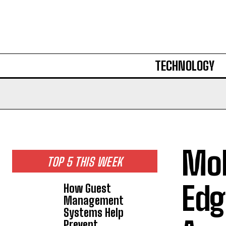
TECHNOLOGY
Mob
TOP 5 THIS WEEK
Edg
How Guest
Management
Systems Help
Prevent