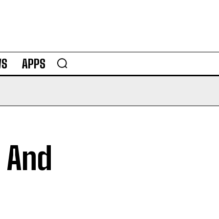
WS
APPS
I And