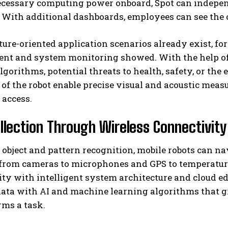
ecessary computing power onboard, Spot can independ
 With additional dashboards, employees can see the ov
ture-oriented application scenarios already exist, fo
t and system monitoring showed. With the help of
lgorithms, potential threats to health, safety, or the
f the robot enable precise visual and acoustic measu
o access.
llection Through Wireless Connectivit
object and pattern recognition, mobile robots can n
from cameras to microphones and GPS to temperature,
ty with intelligent system architecture and cloud ed
ata with AI and machine learning algorithms that g
rms a task.