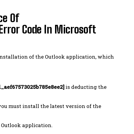
ce Of
ror Code In Microsoft
installation of the Outlook application, which
l_aef67573025b785e8ee2]
is deducting the
 you must install the latest version of the
 Outlook application.