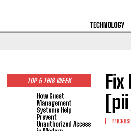
TECHNOLOGY
Fix
TOP 5 THIS WEEK
[pi
How Guest
Management
Systems Help
Prevent
MICROS
Unauthorized Access