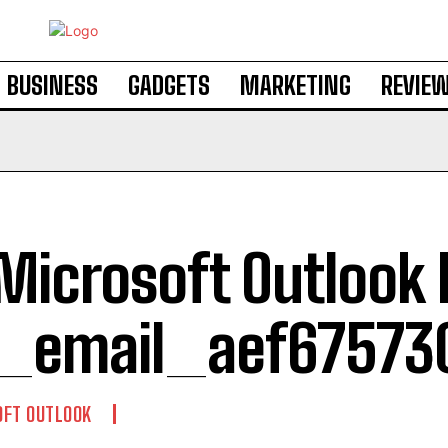
BUSINESS
GADGETS
MARKETING
REVIE
 Microsoft Outlook 
i_email_aef67573
OFT OUTLOOK