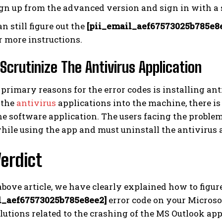
gn up from the advanced version and sign in with a s
an still figure out the
[pii_email_aef67573025b785e8
r more instructions.
 Scrutinize The Antivirus Application
 primary reasons for the error codes is installing ant
 the
antivirus
applications into the machine, there is
e software application. The users facing the problem
hile using the app and must uninstall the antivirus 
Verdict
bove article, we have clearly explained how to figur
l_aef67573025b785e8ee2]
error code on your Microsof
lutions related to the crashing of the MS Outlook app