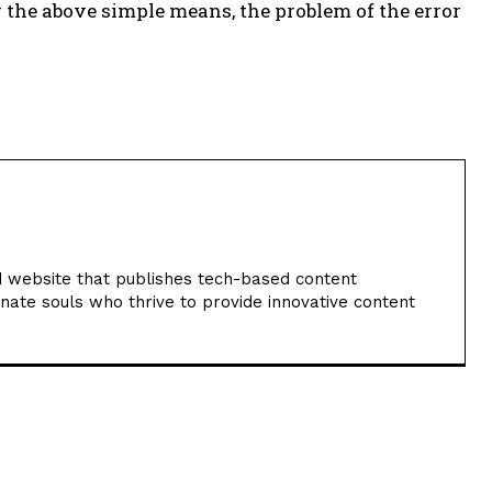
g the above simple means, the problem of the error
 website that publishes tech-based content
nate souls who thrive to provide innovative content