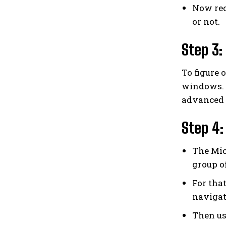
Now rec
or not.
Step 3:
To figure 
windows. U
advanced 
Step 4:
The Mic
group o
For tha
navigat
Then us