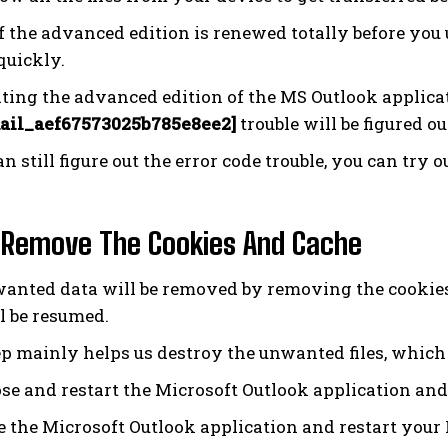
f the advanced edition is renewed totally before you u
quickly.
ting the advanced edition of the MS Outlook applicat
ail_aef67573025b785e8ee2]
trouble will be figured ou
an still figure out the error code trouble, you can try
 Remove The Cookies And Cache
anted data will be removed by removing the cookies
ll be resumed.
ep mainly helps us destroy the unwanted files, which 
se and restart the Microsoft Outlook application and
 the Microsoft Outlook application and restart your 