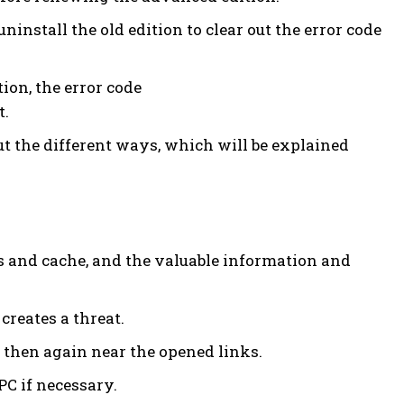
ninstall the old edition to clear out the error code
ion, the error code
t.
 out the different ways, which will be explained
 and cache, and the valuable information and
creates a threat.
 then again near the opened links.
PC if necessary.