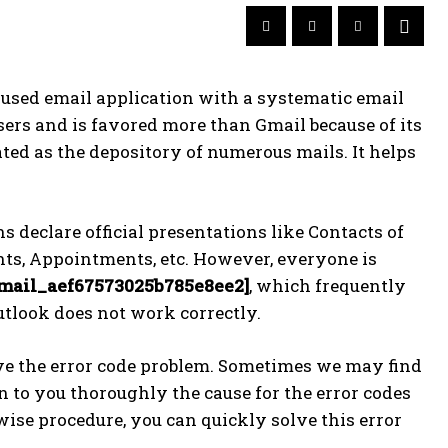
sed email application with a systematic email
sers and is favored more than Gmail because of its
ted as the depository of numerous mails. It helps
declare official presentations like Contacts of
ts, Appointments, etc. However, everyone is
email_aef67573025b785e8ee2]
, which frequently
utlook does not work correctly.
ve the error code problem. Sometimes we may find
ain to you thoroughly the cause for the error codes
ise procedure, you can quickly solve this error