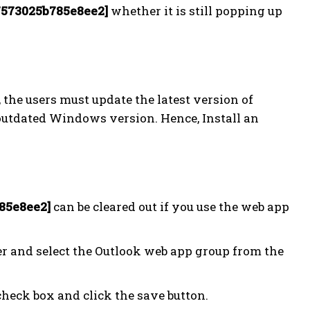
7573025b785e8ee2]
whether it is still popping up
, the users must update the latest version of
 outdated Windows version. Hence, Install an
85e8ee2]
can be cleared out if you use the web app
ner and select the Outlook web app group from the
heck box and click the save button.