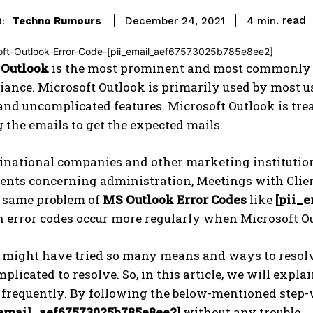
read
Techno Rumours
4
min.
December 24, 2021
:
 Outlook
is the most prominent and most commonly u
liance. Microsoft Outlook is primarily used by most u
and uncomplicated features. Microsoft Outlook is trea
g the emails to get the expected mails.
national companies and other marketing institutions 
ents concerning administration, Meetings with Clien
e same problem of
MS Outlook Error Codes
like
[pii_
h error codes occur more regularly when Microsoft O
s might have tried so many means and ways to resol
mplicated to resolve. So, in this article, we will expl
 frequently. By following the below-mentioned step-w
_email_aef67573025b785e8ee2]
without any trouble.