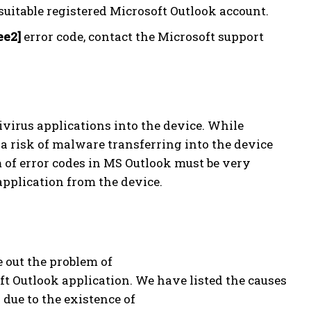
uitable registered Microsoft Outlook account.
ee2]
error code, contact the Microsoft support
ivirus applications into the device. While
 a risk of malware transferring into the device
 of error codes in MS Outlook must be very
application from the device.
e out the problem of
t Outlook application. We have listed the causes
 due to the existence of