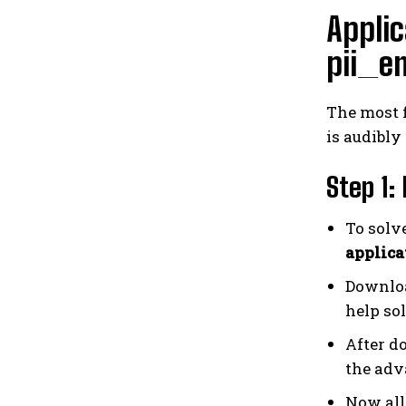
Applic
pii_e
The most 
is audibly
Step 1:
To solv
applica
Downloa
help sol
After d
the adv
Now all