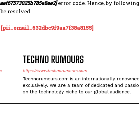
_aef67573025b785e8ee2]
error code. Hence, by followin
 be resolved.
:
[pii_email_632dbc9f9aa7f38a8155]
TECHNO RUMOURS
https://www.technorumours.com
Technorumours.com is an internationally renowned
exclusively. We are a team of dedicated and passio
on the technology niche to our global audience.