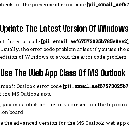
heck for the presence of error code
[pii_email_aef6
 Update The Latest Version Of Windows
out the error code
[pii_email_aef67573025b785e8ee2]
sually, the error code problem arises if you use the
edition of Windows to avoid the error code problem.
 Use The Web App Class Of MS Outlook
rosoft Outlook error code
[pii_email_aef67573025b7
f the MS Outlook app.
t, you must click on the links present on the top cor
ion board.
e the advanced version for the MS Outlook web app c