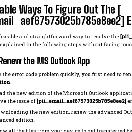
able Ways To Figure Out The [
mail_aef67573025b785e8ee2] Err
feasible and straightforward way to resolve the
[pii
 explained in the following steps without facing muc
 Renew the MS Outlook App
e the error code problem quickly, you first need to re
tion
.
d the new edition of the Microsoft Outlook applicati
ve the issue of
[pii_email_aef67573025b785e8ee2]
er
ownloading the new edition, renew the advanced Out
anced edition.
ow all the files from your device to get transferred 