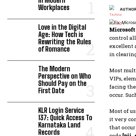
in Modern
Workplaces
AUTHOR
Love in the Digital
Microsoft
Age: How Tech is
control al
Rewriting the Rules
excellent 
of Romance
in clearin
The Modern
Most multi
Perspective on Who
VIPs, elem
Should Pay on the
facing th
First Date
occur. Suc
KLR Login Service
Most of u
137: Quick Access To
it very co
Karnataka Land
that occur
Records
code
[pii