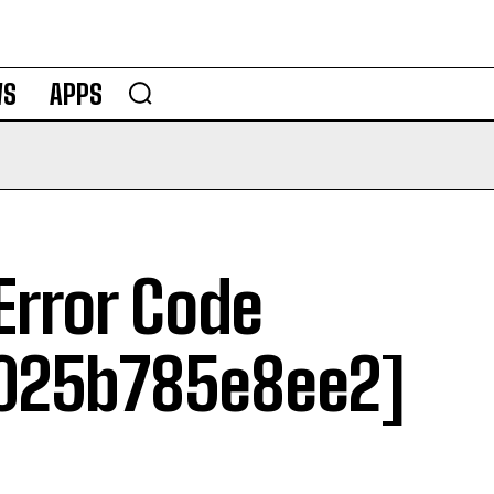
WS
APPS
Error Code
025b785e8ee2]