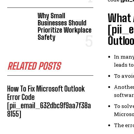
Why Small
What A
Businesses Should
[pii_
Prioritize Workplace
Safety
Outlo
In many 
RELATED POSTS
leads to
To avoi
Another
How To Fix Microsoft Outlook
softwar
Error Code
[pii_email_632dbc9f9aa7f38a
To solv
8155]
Microso
The err