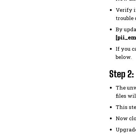
Verify i
trouble 
By upda
[pii_em
If you c
below.
Step 2:
The unw
files wi
This st
Now clo
Upgrade