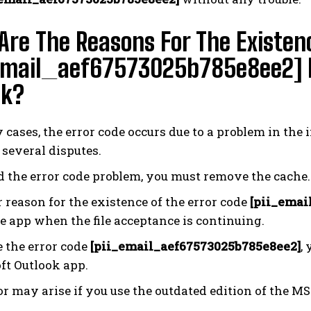
re The Reasons For The Existen
email_aef67573025b785e8ee2] Er
ok?
cases, the error code occurs due to a problem in the 
 several disputes.
d the error code problem, you must remove the cache.
 reason for the existence of the error code
[pii_emai
e app when the file acceptance is continuing.
e the error code
[pii_email_aef67573025b785e8ee2]
,
ft Outlook app.
or may arise if you use the outdated edition of the MS