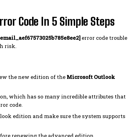
or Code In 5 Simple Steps
_email_aef67573025b785e8ee2]
error code trouble
h risk.
new the new edition of the
Microsoft Outlook
on, which has so many incredible attributes that
ror code.
look edition and make sure the system supports
before renewing the advanced edition.