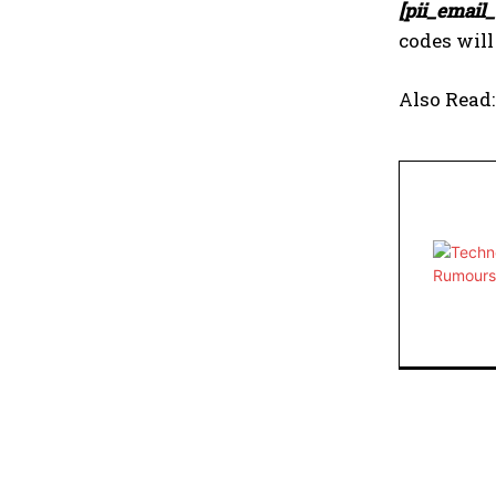
[pii_email
codes will
Also Read