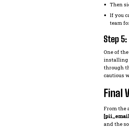
Then si
If you c
team fo
Step 5:
One of the
installing
through th
cautious w
Final 
From the a
[pii_emai
and the so