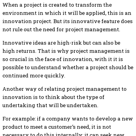
When a project is created to transform the
environment in which it will be applied, this is an
innovation project. But its innovative feature does
not rule out the need for project management.
Innovative ideas are high-risk but can also be
high returns. That is why project management is
so crucial in the face of innovation, with it it is
possible to understand whether a project should be
continued more quickly.
Another way of relating project management to
innovation is to think about the type of
undertaking that will be undertaken.
For example: if a company wants to develop a new
product to meet a customer’s need, it is not
necessary to do this internally; it can seek new