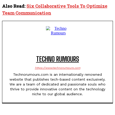
Also Read:
Six Collaborative Tools To Optimize
Team Communication
TECHNO RUMOURS
https://www.technorumours.com
Technorumours.com is an internationally renowned
website that publishes tech-based content exclusively.
We are a team of dedicated and passionate souls who
thrive to provide innovative content on the technology
niche to our global audience.