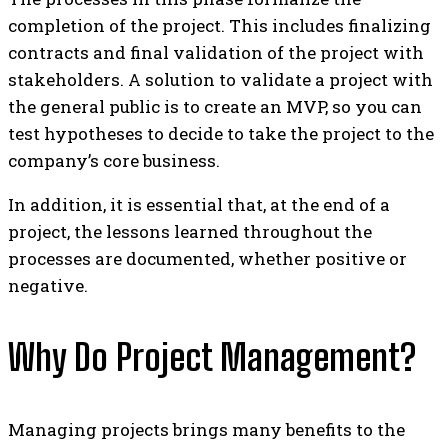
completion of the project. This includes finalizing
contracts and final validation of the project with
stakeholders. A solution to validate a project with
the general public is to create an MVP, so you can
test hypotheses to decide to take the project to the
company’s core business.
In addition, it is essential that, at the end of a
project, the lessons learned throughout the
processes are documented, whether positive or
negative.
Why Do Project Management?
Managing projects brings many benefits to the