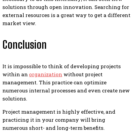
solutions through open innovation. Searching for
external resources is a great way to get a different
market view.
Conclusion
It is impossible to think of developing projects
within an
organization
without project
management. This practice can optimize
numerous internal processes and even create new
solutions.
Project management is highly effective, and
practicing it in your company will bring
numerous short- and long-term benefits.