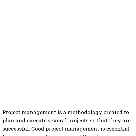
Project management is a methodology created to
plan and execute several projects so that they are
successful.
Good project management is essential