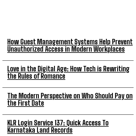
TOP 5 THIS WEEK
How Guest Management Systems Help Prevent
Unauthorized Access in Modern Workplaces
Love in the Digital Age: How Tech is Rewriting
the Rules of Romance
The Modern Perspective on Who Should Pay on
the First Date
KLR Login Service 137: Quick Access To
Karnataka Land Records