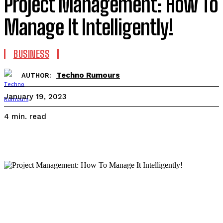
Project Management: How To
Manage It Intelligently!
BUSINESS
Techno Rumours
AUTHOR:
January 19, 2023
read
4
min.