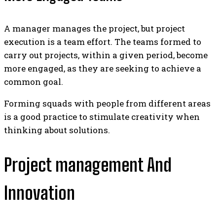
A manager manages the project, but project
execution is a team effort.
The teams formed to
carry out projects, within a given period, become
more engaged, as they are seeking to achieve a
common goal.
Forming squads with people from different areas
is a good practice to stimulate creativity when
thinking about solutions.
Project management And
Innovation