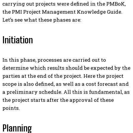
carrying out projects were defined in the PMBoK,
the PMI Project Management Knowledge Guide.
Let’s see what these phases are:
Initiation
In this phase, processes are carried out to
determine which results should be expected by the
parties at the end of the project. Here the project
scope is also defined, as well as a cost forecast and
a preliminary schedule.
All this is fundamental, as
the project starts after the approval of these
points.
Planning