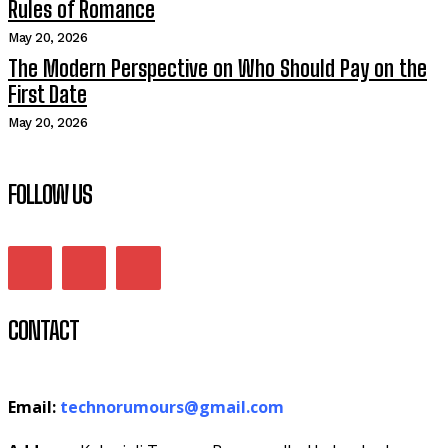
Rules of Romance
May 20, 2026
The Modern Perspective on Who Should Pay on the
First Date
May 20, 2026
FOLLOW US
CONTACT
Email:
technorumours@gmail.com