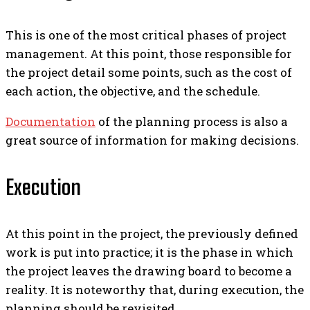
This is one of the most critical phases of project
management. At this point, those responsible for
the project detail some points, such as the cost of
each action, the objective, and the schedule.
Documentation
of the planning process is also a
great source of information for making decisions.
Execution
At this point in the project, the previously defined
work is put into practice; it is the phase in which
the project leaves the drawing board to become a
reality.
It is noteworthy that, during execution, the
planning should be revisited.