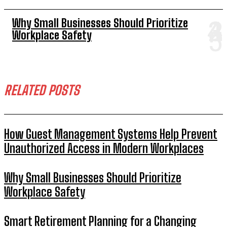
Why Small Businesses Should Prioritize
Workplace Safety
RELATED POSTS
How Guest Management Systems Help Prevent
Unauthorized Access in Modern Workplaces
Why Small Businesses Should Prioritize
Workplace Safety
Smart Retirement Planning for a Changing