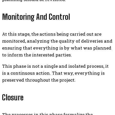
Monitoring And Control
At this stage, the actions being carried out are
monitored, analyzing the quality of deliveries and
ensuring that everything is by what was planned
to inform the interested parties.
This phase is not a single and isolated process, it
is a continuous action. That way, everything is
preserved throughout the project.
Closure
The processes in this phase formalize the