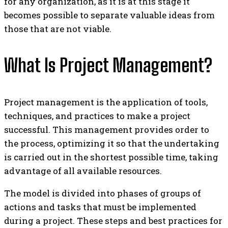
for any organization, as it is at this stage it
becomes possible to separate valuable ideas from
those that are not viable.
What Is Project Management?
Project management is the application of tools,
techniques, and practices to make a project
successful. This management provides order to
the process, optimizing it so that the undertaking
is carried out in the shortest possible time, taking
advantage of all available resources.
The model is divided into phases of groups of
actions and tasks that must be implemented
during a project. These steps and best practices for