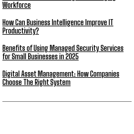
Workforce
How Can Business Intelligence Improve IT
Productivity?
Benefits of Using Managed Security Services
for Small Businesses in 2025
Digital Asset Management: How Companies
Choose The Right System