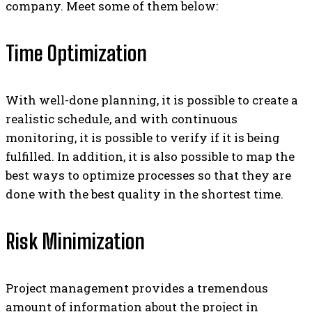
company. Meet some of them below:
Time Optimization
With well-done planning, it is possible to create a
realistic schedule, and with continuous
monitoring, it is possible to verify if it is being
fulfilled. In addition, it is also possible to map the
best ways to optimize processes so that they are
done with the best quality in the shortest time.
Risk Minimization
Project management provides a tremendous
amount of information about the project in