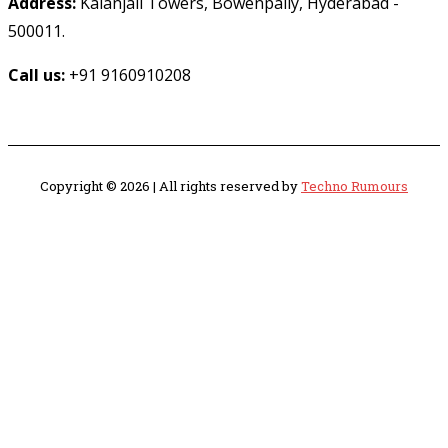
Address:
Kalanjali Towers, Bowenpally, Hyderabad -
500011.
Call us:
+91 9160910208
Copyright © 2026 | All rights reserved by
Techno Rumours