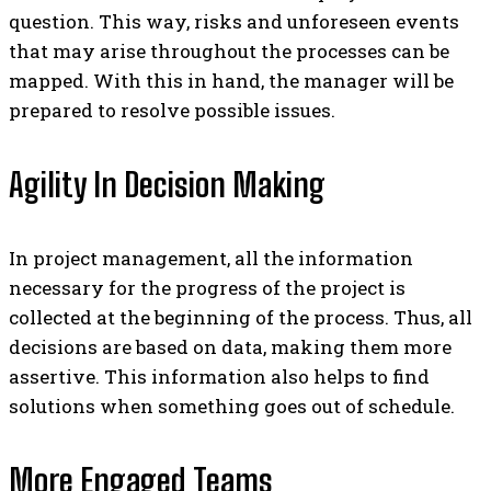
question. This way, risks and unforeseen events
that may arise throughout the processes can be
mapped. With this in hand, the manager will be
prepared to resolve possible issues.
Agility In Decision Making
In project management, all the information
necessary for the progress of the project is
collected at the beginning of the process. Thus, all
decisions are based on data, making them more
assertive.
This information also helps to find
solutions when something goes out of schedule.
More Engaged Teams