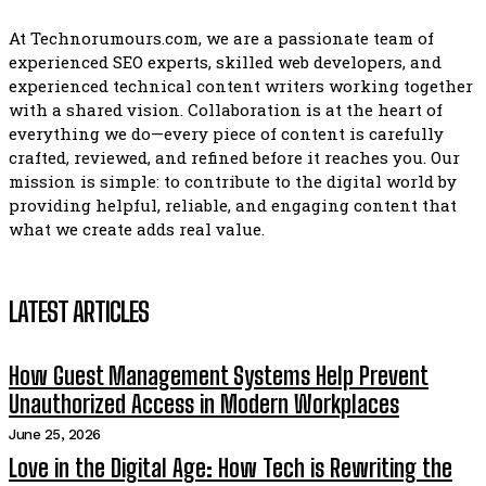
At Technorumours.com, we are a passionate team of
experienced SEO experts, skilled web developers, and
experienced technical content writers working together
with a shared vision. Collaboration is at the heart of
everything we do—every piece of content is carefully
crafted, reviewed, and refined before it reaches you. Our
mission is simple: to contribute to the digital world by
providing helpful, reliable, and engaging content that
what we create adds real value.
LATEST ARTICLES
How Guest Management Systems Help Prevent
Unauthorized Access in Modern Workplaces
June 25, 2026
Love in the Digital Age: How Tech is Rewriting the