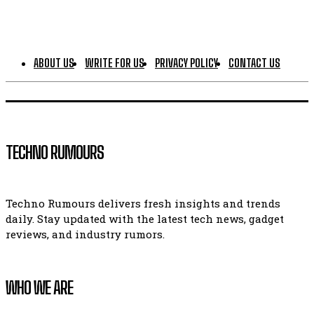
ABOUT US
WRITE FOR US
PRIVACY POLICY
CONTACT US
TECHNO RUMOURS
Techno Rumours delivers fresh insights and trends
daily. Stay updated with the latest tech news, gadget
reviews, and industry rumors.
WHO WE ARE