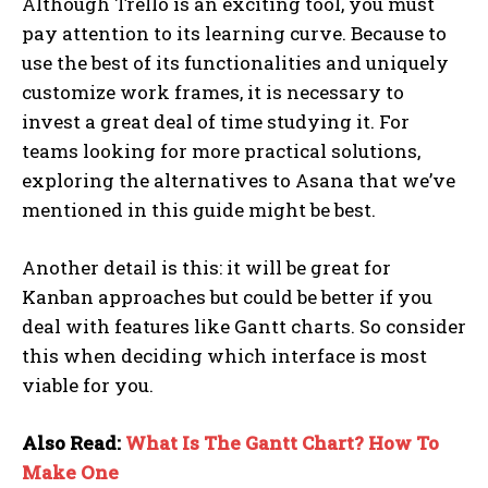
Although Trello is an exciting tool, you must
pay attention to its learning curve. Because to
use the best of its functionalities and uniquely
customize work frames, it is necessary to
invest a great deal of time studying it. For
teams looking for more practical solutions,
exploring the alternatives to Asana that we’ve
mentioned in this guide might be best.
Another detail is this: it will be great for
Kanban approaches but could be better if you
deal with features like Gantt charts. So consider
this when deciding which interface is most
viable for you.
Also Read:
What Is The Gantt Chart? How To
Make One