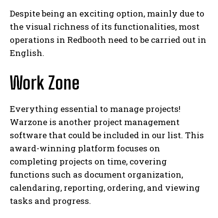
Despite being an exciting option, mainly due to
the visual richness of its functionalities, most
operations in Redbooth need to be carried out in
English.
Work Zone
Everything essential to manage projects!
Warzone is another project management
software that could be included in our list. This
award-winning platform focuses on
completing projects on time, covering
functions such as document organization,
calendaring, reporting, ordering, and viewing
tasks and progress.