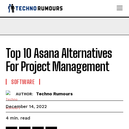
Top 10 Asana Alternatives
For Project Management
SOFTWARE
Techno Rumours
AUTHOR:
December 14, 2022
read
4
min.