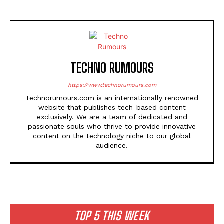
TECHNO RUMOURS
https://www.technorumours.com
Technorumours.com is an internationally renowned
website that publishes tech-based content
exclusively. We are a team of dedicated and
passionate souls who thrive to provide innovative
content on the technology niche to our global
audience.
TOP 5 THIS WEEK