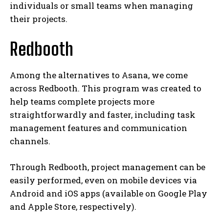
individuals or small teams when managing
their projects.
Redbooth
Among the alternatives to Asana, we come
across Redbooth. This program was created to
help teams complete projects more
straightforwardly and faster, including task
management features and communication
channels.
Through Redbooth, project management can be
easily performed, even on mobile devices via
Android and iOS apps (available on Google Play
and Apple Store, respectively).