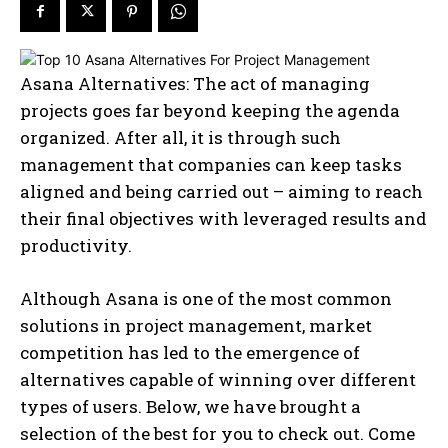
Asana Alternatives: The act of managing
projects goes far beyond keeping the agenda
organized. After all, it is through such
management that companies can keep tasks
aligned and being carried out – aiming to reach
their final objectives with leveraged results and
productivity.
Although Asana is one of the most common
solutions in project management, market
competition has led to the emergence of
alternatives capable of winning over different
types of users. Below, we have brought a
selection of the best for you to check out. Come