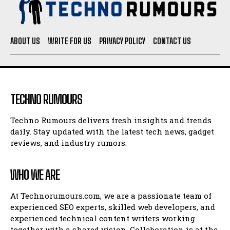
ABOUT US
WRITE FOR US
PRIVACY POLICY
CONTACT US
TECHNO RUMOURS
Techno Rumours delivers fresh insights and trends
daily. Stay updated with the latest tech news, gadget
reviews, and industry rumors.
WHO WE ARE
At Technorumours.com, we are a passionate team of
experienced SEO experts, skilled web developers, and
experienced technical content writers working
together with a shared vision. Collaboration is at the