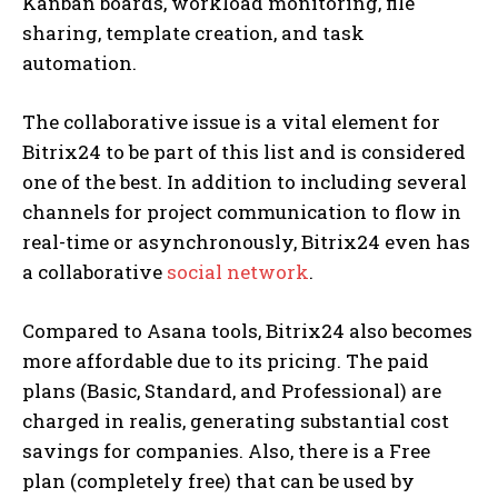
Kanban boards, workload monitoring, file
sharing, template creation, and task
automation.
The collaborative issue is a vital element for
Bitrix24 to be part of this list and is considered
one of the best. In addition to including several
channels for project communication to flow in
real-time or asynchronously, Bitrix24 even has
a collaborative
social network
.
Compared to Asana tools, Bitrix24 also becomes
more affordable due to its pricing. The paid
plans (Basic, Standard, and Professional) are
charged in realis, generating substantial cost
savings for companies. Also, there is a Free
plan (completely free) that can be used by