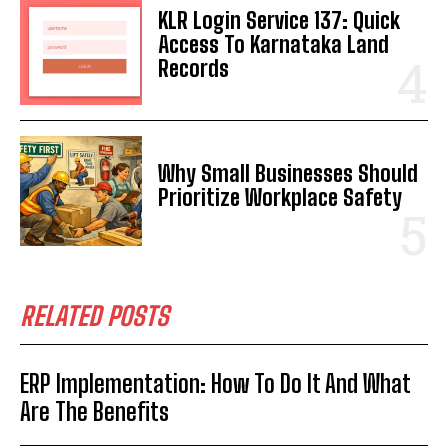
KLR Login Service 137: Quick
Access To Karnataka Land
Records
Why Small Businesses Should
Prioritize Workplace Safety
RELATED POSTS
ERP Implementation: How To Do It And What
Are The Benefits