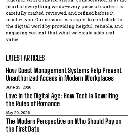
heart of everything we do—every piece of content is
carefully crafted, reviewed, and refined before it
reaches you. Our mission is simple: to contribute to
the digital world by providing helpful, reliable, and
engaging content that what we create adds real
value.
LATEST ARTICLES
How Guest Management Systems Help Prevent
Unauthorized Access in Modern Workplaces
June 25, 2026
Love in the Digital Age: How Tech is Rewriting
the Rules of Romance
May 20, 2026
The Modern Perspective on Who Should Pay on
the First Date