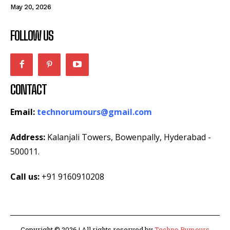
May 20, 2026
FOLLOW US
CONTACT
Email:
technorumours@gmail.com
Address:
Kalanjali Towers, Bowenpally, Hyderabad -
500011.
Call us:
+91 9160910208
Copyright © 2026 | All rights reserved by
Techno Rumours