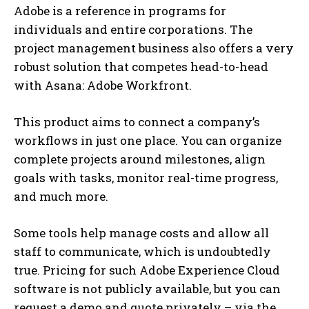
Adobe is a reference in programs for
individuals and entire corporations. The
project management business also offers a very
robust solution that competes head-to-head
with Asana: Adobe Workfront.
This product aims to connect a company’s
workflows in just one place. You can organize
complete projects around milestones, align
goals with tasks, monitor real-time progress,
and much more.
Some tools help manage costs and allow all
staff to communicate, which is undoubtedly
true. Pricing for such Adobe Experience Cloud
software is not publicly available, but you can
request a demo and quote privately – via the