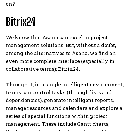
on?
Bitrix24
We know that Asana can excel in project
management solutions. But, without a doubt,
among the alternatives to Asana, we find an
even more complete interface (especially in
collaborative terms): Bitrix24.
Through it, in a single intelligent environment,
teams can control tasks (through lists and
dependencies), generate intelligent reports,
manage resources and calendars and explore a
series of special functions within project
management. These include Gantt charts,