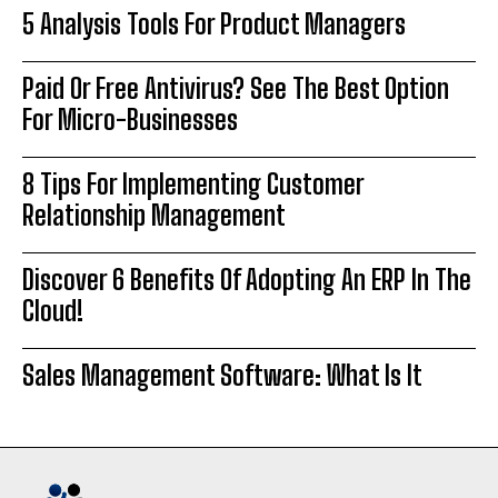
5 Analysis Tools For Product Managers
Paid Or Free Antivirus? See The Best Option
For Micro-Businesses
8 Tips For Implementing Customer
Relationship Management
Discover 6 Benefits Of Adopting An ERP In The
Cloud!
Sales Management Software: What Is It