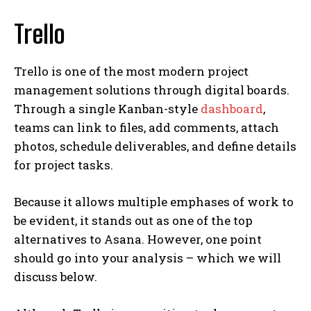
Trello
Trello is one of the most modern project
management solutions through digital boards.
Through a single Kanban-style
dashboard
,
teams can link to files, add comments, attach
photos, schedule deliverables, and define details
for project tasks.
Because it allows multiple emphases of work to
be evident, it stands out as one of the top
alternatives to Asana. However, one point
should go into your analysis – which we will
discuss below.