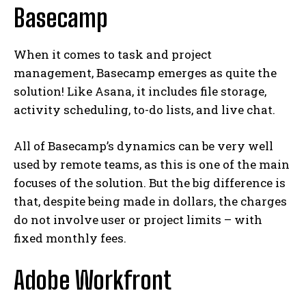
Basecamp
When it comes to task and project
management, Basecamp emerges as quite the
solution! Like Asana, it includes file storage,
activity scheduling, to-do lists, and live chat.
All of Basecamp’s dynamics can be very well
used by remote teams, as this is one of the main
focuses of the solution. But the big difference is
that, despite being made in dollars, the charges
do not involve user or project limits – with
fixed monthly fees.
Adobe Workfront