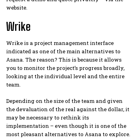
website.
Wrike
Wrike is a project management interface
indicated as one of the main alternatives to
Asana. The reason? This is because it allows
you to monitor the project’s progress broadly,
looking at the individual level and the entire
team.
Depending on the size of the team and given
the devaluation of the real against the dollar, it
may be necessary to rethink its
implementation – even though it is one of the
most pleasant alternatives to Asana to explore.