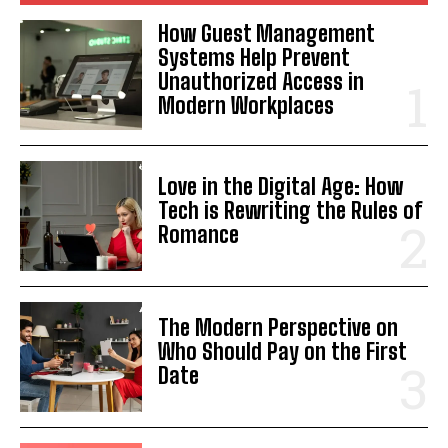
How Guest Management
Systems Help Prevent
Unauthorized Access in
Modern Workplaces
Love in the Digital Age: How
Tech is Rewriting the Rules of
Romance
The Modern Perspective on
Who Should Pay on the First
Date