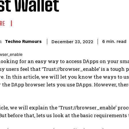
st Wallet
RE
read
Techno Rumours
6
min.
December 23, 2022
:
 looking for an easy way to access DApps on your sm
 users feel that ‘Trust://browser_enable’ is a tough 
e. In this article, we will let you know the ways to 
 the DApp browser lets you use DApps. However, there
ticle, we will explain the ‘Trust://browser_enable’ pr
ut before that, lets us look at the basic requirements 