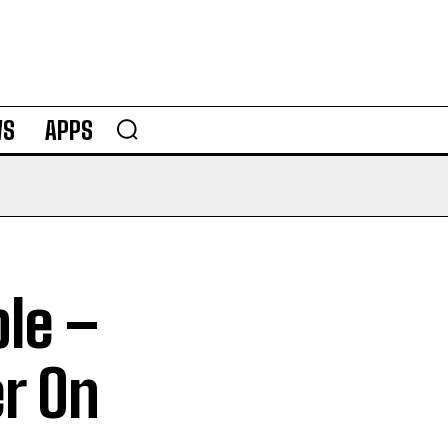
WS
APPS
le –
r On