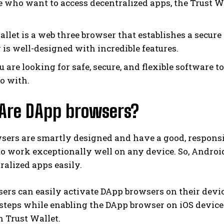
e who want to access decentralized apps, the Trust Wa
allet is a web three browser that establishes a secur
 is well-designed with incredible features.
ou are looking for safe, secure, and flexible software 
go with.
Are DApp browsers?
sers are smartly designed and have a good, responsi
o work exceptionally well on any device. So, Androi
ralized apps easily.
ers can easily activate DApp browsers on their devi
steps while enabling the DApp browser on iOS device
 Trust Wallet.