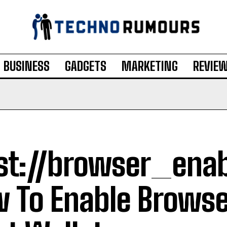
BUSINESS
GADGETS
MARKETING
REVIE
st://browser_enab
 To Enable Browse