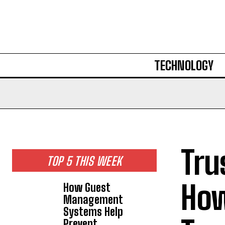
TECHNOLOGY
Tru
TOP 5 THIS WEEK
How
How Guest
Management
Systems Help
Prevent