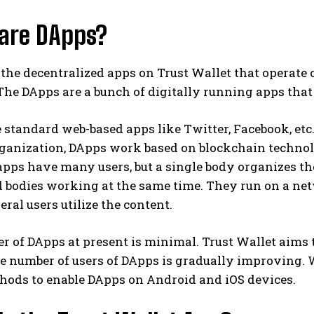
are DApps?
the decentralized apps on Trust Wallet that operate
he DApps are a bunch of digitally running apps that
 standard web-based apps like Twitter, Facebook, etc
rganization, DApps work based on blockchain technolo
apps have many users, but a single body organizes 
d bodies working at the same time. They run on a ne
ral users utilize the content.
r of DApps at present is minimal. Trust Wallet aims
e number of users of DApps is gradually improving. W
hods to enable DApps on Android and iOS devices.