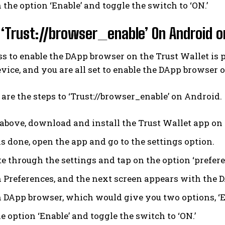
 the option ‘Enable’ and toggle the switch to ‘ON.’
‘Trust://browser_enable’ On Android o
s to enable the DApp browser on the Trust Wallet is 
vice, and you are all set to enable the DApp browser 
are the steps to ‘Trust://browser_enable’ on Android.
 above, download and install the Trust Wallet app on
is done, open the app and go to the settings option.
e through the settings and tap on the option ‘prefere
n Preferences, and the next screen appears with the 
n DApp browser, which would give you two options, ‘En
e option ‘Enable’ and toggle the switch to ‘ON.’