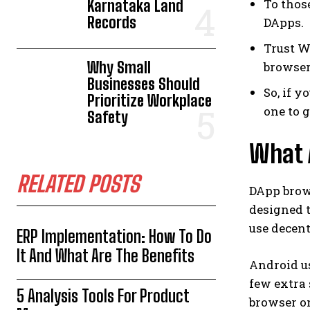
To thos
Karnataka Land
Records
DApps.
Trust W
Why Small
browser
Businesses Should
So, if y
Prioritize Workplace
one to 
Safety
What 
RELATED POSTS
DApp brow
designed t
use decent
ERP Implementation: How To Do
It And What Are The Benefits
Android us
few extra 
5 Analysis Tools For Product
browser on