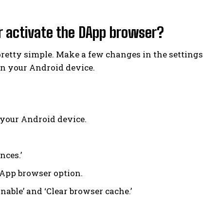
r activate the DApp browser?
pretty simple. Make a few changes in the settings
on your Android device.
 your Android device.
nces.’
DApp browser option.
able’ and ‘Clear browser cache.’