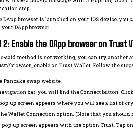
 will see a pop-up message with the option, ‘Open.’ C
ication step.
e DApp browser is launched on your iOS device, you c
 your DApp browser.
2: Enable the DApp browser on Trust 
ove-said method is not working, you can try another
st://browser_enable on Trust Wallet. Follow the steps
he Pancake swap website.
avigation bar, you will find the Connect button. Click
pop-up screen appears where you will see a list of cry
he Wallet Connection option. (Note that you should no
 pop-up screen appears with the option Trust. Tap on 