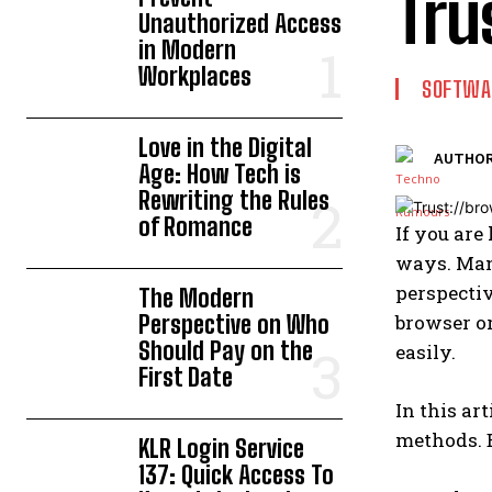
Tru
Unauthorized Access
in Modern
Workplaces
SOFTWA
Love in the Digital
AUTHOR
Age: How Tech is
Rewriting the Rules
of Romance
If you are
ways. Many
perspectiv
The Modern
Perspective on Who
browser or
Should Pay on the
easily.
First Date
In this ar
methods. B
KLR Login Service
137: Quick Access To