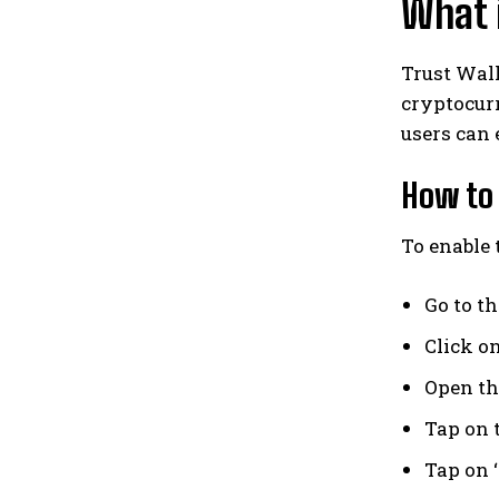
What i
Trust Wall
cryptocurr
users can 
How to 
To enable 
Go to t
Click o
Open th
Tap on t
Tap on 