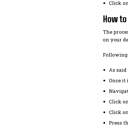
Click on
How to 
The proces
on your de
Following 
As said
Once it 
Navigat
Click o
Click o
Press th