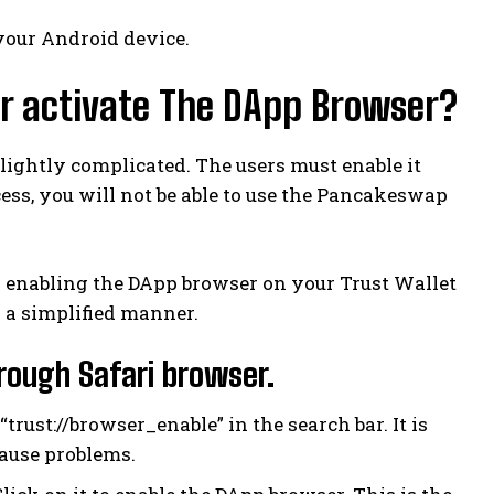
your Android device.
or activate The DApp Browser?
lightly complicated. The users must enable it
cess, you will not be able to use the Pancakeswap
h enabling the DApp browser on your Trust Wallet
 a simplified manner.
ough Safari browser.
rust://browser_enable” in the search bar. It is
cause problems.