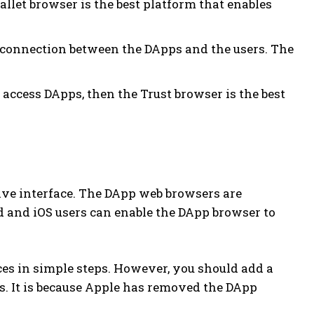
llet browser is the best platform that enables
e connection between the DApps and the users. The
to access DApps, then the Trust browser is the best
ve interface. The DApp web browsers are
d and iOS users can enable the DApp browser to
ces in simple steps. However, you should add a
s. It is because Apple has removed the DApp