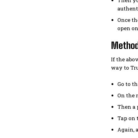
Then you
authent
Once th
open on
Method 
If the ab
way to Tru
Go to t
On the n
Then a 
Tap on t
Again, a