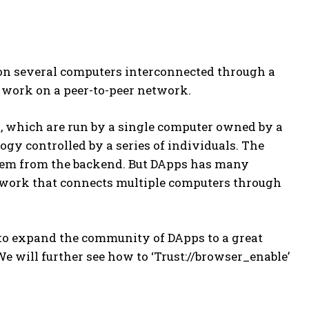
 on several computers interconnected through a
 work on a peer-to-peer network.
., which are run by a single computer owned by a
gy controlled by a series of individuals. The
them from the backend. But DApps has many
twork that connects multiple computers through
 to expand the community of DApps to a great
e will further see how to ‘Trust://browser_enable’