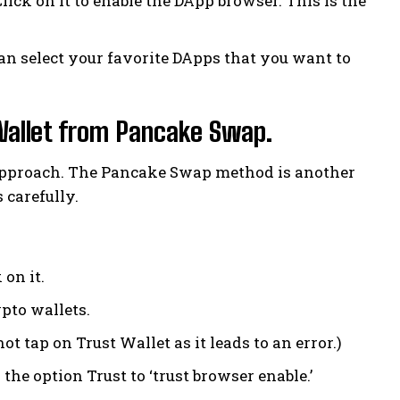
lick on it to enable the DApp browser. This is the
an select your favorite DApps that you want to
Wallet from Pancake Swap.
 approach. The Pancake Swap method is another
 carefully.
 on it.
pto wallets.
t tap on Trust Wallet as it leads to an error.)
the option Trust to ‘trust browser enable.’