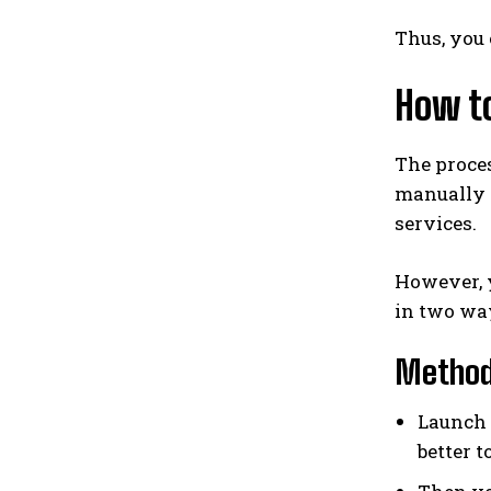
Thus, you 
How to
The proces
manually t
services.
However, y
in two way
Method 
Launch t
better t