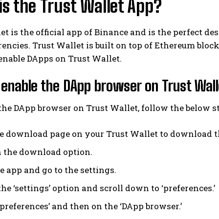
s the Trust Wallet App?
et is the official app of Binance and is the perfect de
encies. Trust Wallet is built on top of Ethereum blo
enable DApps on Trust Wallet.
enable the DApp browser on Trust Wal
the DApp browser on Trust Wallet, follow the below s
he download page on your Trust Wallet to download t
n the download option.
e app and go to the settings.
he ‘settings’ option and scroll down to ‘preferences.’
‘preferences’ and then on the ‘DApp browser.’