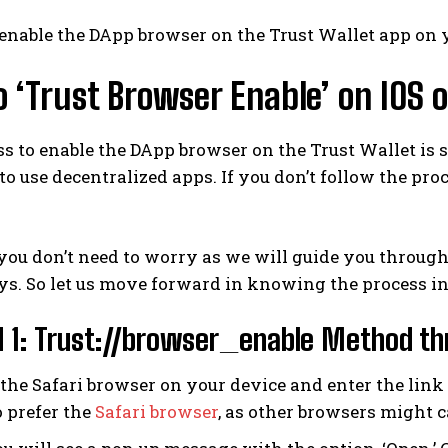
enable the DApp browser on the Trust Wallet app on 
 ‘Trust Browser Enable’ on IOS 
s to enable the DApp browser on the Trust Wallet is s
o use decentralized apps. If you don’t follow the pro
ou don’t need to worry as we will guide you throug
s. So let us move forward in knowing the process in
1: Trust://browser_enable Method thr
he Safari browser on your device and enter the link “t
o prefer the
Safari browser
, as other browsers might 