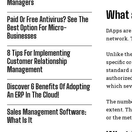
Managers
What 
Paid Or Free Antivirus? See The
Best Option For Micro-
DApps are 
Businesses
network. T
8 Tips For Implementing
Unlike the
Customer Relationship
specific o
Management
standard 
authorize
Discover 6 Benefits Of Adopting
which seve
An ERP In The Cloud!
The numbe
extent. Th
Sales Management Software:
or the met
What Is It