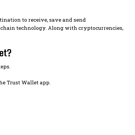
stination to receive, save and send
ckchain technology. Along with cryptocurrencies,
let?
teps.
he Trust Wallet app.