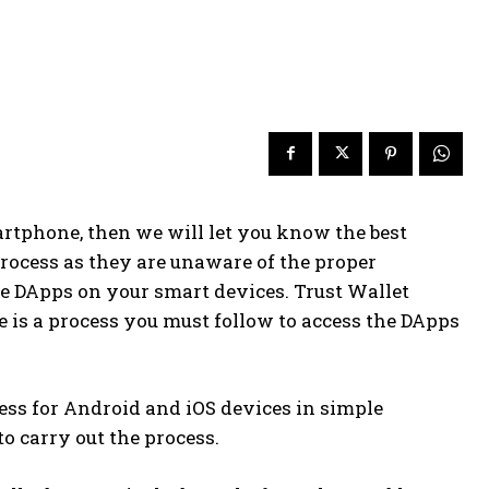
artphone, then we will let you know the best
process as they are unaware of the proper
use DApps on your smart devices. Trust Wallet
 is a process you must follow to access the DApps
ocess for Android and iOS devices in simple
to carry out the process.