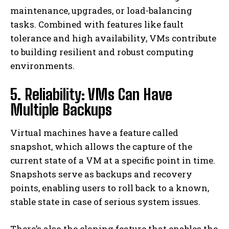
maintenance, upgrades, or load-balancing
tasks. Combined with features like fault
tolerance and high availability, VMs contribute
to building resilient and robust computing
environments.
5. Reliability: VMs Can Have
Multiple Backups
Virtual machines have a feature called
snapshot, which allows the capture of the
current state of a VM at a specific point in time.
Snapshots serve as backups and recovery
points, enabling users to roll back to a known,
stable state in case of serious system issues.
There’s also the cloning feature that enables the