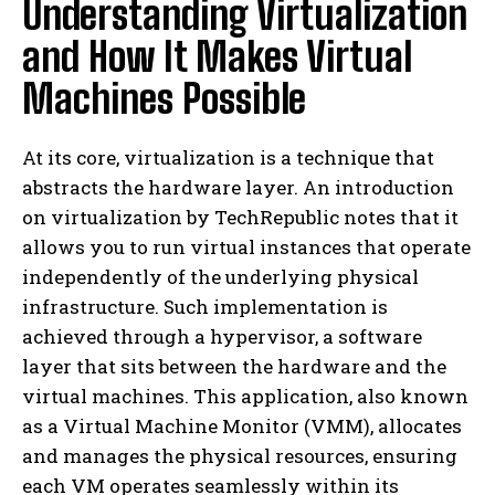
Understanding Virtualization
and How It Makes Virtual
Machines Possible
At its core, virtualization is a technique that
abstracts the hardware layer. An introduction
on virtualization by TechRepublic notes that it
allows you to run virtual instances that operate
independently of the underlying physical
infrastructure. Such implementation is
achieved through a hypervisor, a software
layer that sits between the hardware and the
virtual machines. This application, also known
as a Virtual Machine Monitor (VMM), allocates
and manages the physical resources, ensuring
each VM operates seamlessly within its