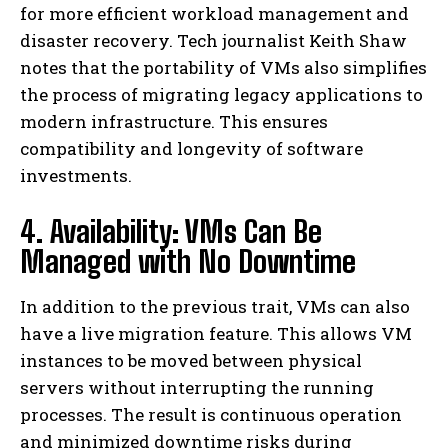
for more efficient workload management and
disaster recovery. Tech journalist Keith Shaw
notes that the portability of VMs also simplifies
the process of migrating legacy applications to
modern infrastructure. This ensures
compatibility and longevity of software
investments.
4. Availability: VMs Can Be
Managed with No Downtime
In addition to the previous trait, VMs can also
have a live migration feature. This allows VM
instances to be moved between physical
servers without interrupting the running
processes. The result is continuous operation
and minimized downtime risks during