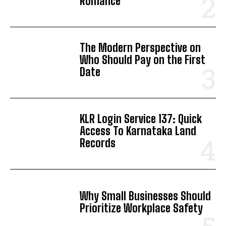
Romance
The Modern Perspective on
Who Should Pay on the First
Date
KLR Login Service 137: Quick
Access To Karnataka Land
Records
Why Small Businesses Should
Prioritize Workplace Safety