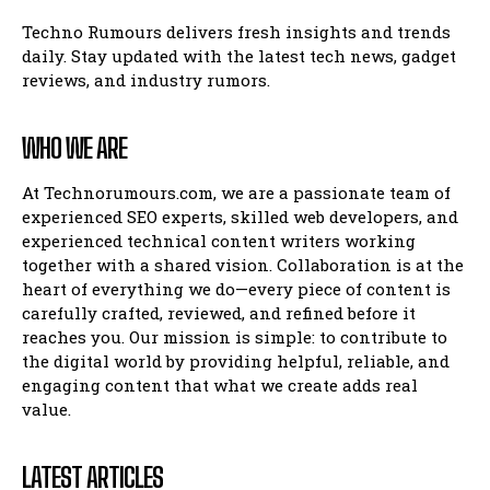
Techno Rumours delivers fresh insights and trends
daily. Stay updated with the latest tech news, gadget
reviews, and industry rumors.
WHO WE ARE
At Technorumours.com, we are a passionate team of
experienced SEO experts, skilled web developers, and
experienced technical content writers working
together with a shared vision. Collaboration is at the
heart of everything we do—every piece of content is
carefully crafted, reviewed, and refined before it
reaches you. Our mission is simple: to contribute to
the digital world by providing helpful, reliable, and
engaging content that what we create adds real
value.
LATEST ARTICLES