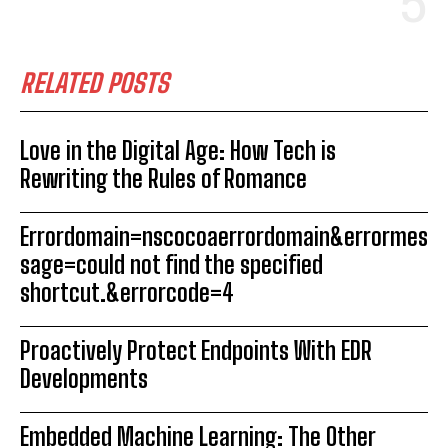
RELATED POSTS
Love in the Digital Age: How Tech is
Rewriting the Rules of Romance
Errordomain=nscocoaerrordomain&errormes
sage=could not find the specified
shortcut.&errorcode=4
Proactively Protect Endpoints With EDR
Developments
Embedded Machine Learning: The Other