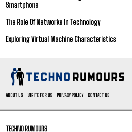
Smartphone
The Role Of Networks In Technology
Exploring Virtual Machine Characteristics
ABOUT US
WRITE FOR US
PRIVACY POLICY
CONTACT US
TECHNO RUMOURS