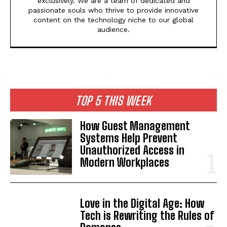
exclusively. We are a team of dedicated and
passionate souls who thrive to provide innovative
content on the technology niche to our global
audience.
TOP 5 THIS WEEK
How Guest Management
Systems Help Prevent
Unauthorized Access in
Modern Workplaces
Love in the Digital Age: How
Tech is Rewriting the Rules of