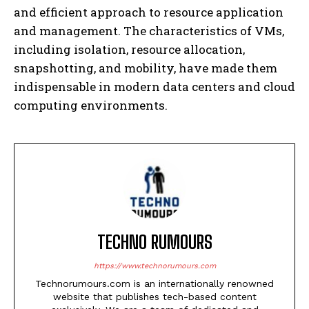
and efficient approach to resource application
and management. The characteristics of VMs,
including isolation, resource allocation,
snapshotting, and mobility, have made them
indispensable in modern data centers and cloud
computing environments.
TECHNO RUMOURS
https://www.technorumours.com
Technorumours.com is an internationally renowned
website that publishes tech-based content