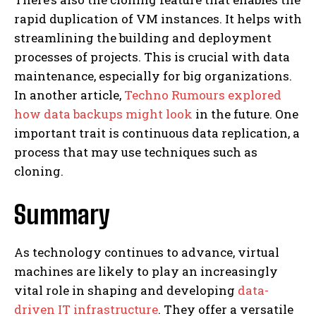
rapid duplication of VM instances. It helps with
streamlining the building and deployment
processes of projects. This is crucial with data
maintenance, especially for big organizations.
In another article,
Techno Rumours explored
how data backups might look
in the future. One
important trait is continuous data replication, a
process that may use techniques such as
cloning.
Summary
As technology continues to advance, virtual
machines are likely to play an increasingly
vital role in shaping and developing
data-
driven IT infrastructure
. They offer a versatile