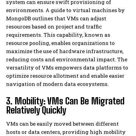
system can ensure swift provisioning of
environments. A guide to virtual machines by
MongoDB outlines that VMs can adjust
resources based on project and traffic
requirements. This capability, known as
resource pooling, enables organizations to
maximize the use of hardware infrastructure,
reducing costs and environmental impact. The
versatility of VMs empowers data platforms to
optimize resource allotment and enable easier
navigation of modern data ecosystems.
3. Mobility: VMs Can Be Migrated
Relatively Quickly
VMs can be easily moved between different
hosts or data centers, providing high mobility