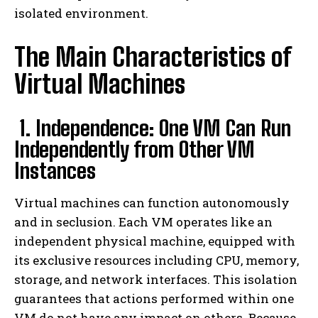
isolated environment.
The Main Characteristics of
Virtual Machines
1. Independence: One VM Can Run
Independently from Other VM
Instances
Virtual machines can function autonomously
and in seclusion. Each VM operates like an
independent physical machine, equipped with
its exclusive resources including CPU, memory,
storage, and network interfaces. This isolation
guarantees that actions performed within one
VM do not have any impact on others. Because