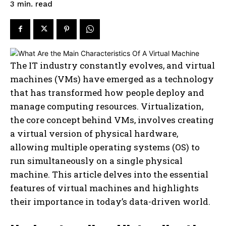
read
3
min.
The IT industry constantly evolves, and virtual
machines (VMs) have emerged as a technology
that has transformed how people deploy and
manage computing resources. Virtualization,
the core concept behind VMs, involves creating
a virtual version of physical hardware,
allowing multiple operating systems (OS) to
run simultaneously on a single physical
machine. This article delves into the essential
features of virtual machines and highlights
their importance in today’s data-driven world.