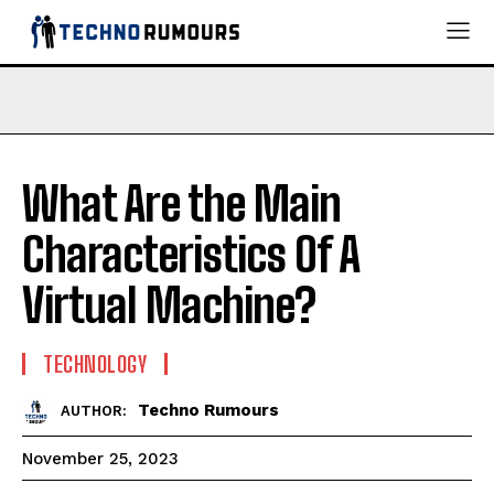
What Are the Main
Characteristics Of A
Virtual Machine?
TECHNOLOGY
Techno Rumours
AUTHOR:
November 25, 2023