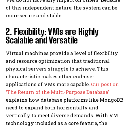
of this independent nature, the system can be
more secure and stable.
2. Flexibility: VMs are Highly
Scalable and Versatile
Virtual machines provide a level of flexibility
and resource optimization that traditional
physical servers struggle to achieve. This
characteristic makes other end-user
applications of VMs more capable.
Our post on
‘The Return of the Multi-Purpose Database’
explains how database platforms like MongoDB
need to expand both horizontally and
vertically to meet diverse demands. With VM
technology included as a core feature, the