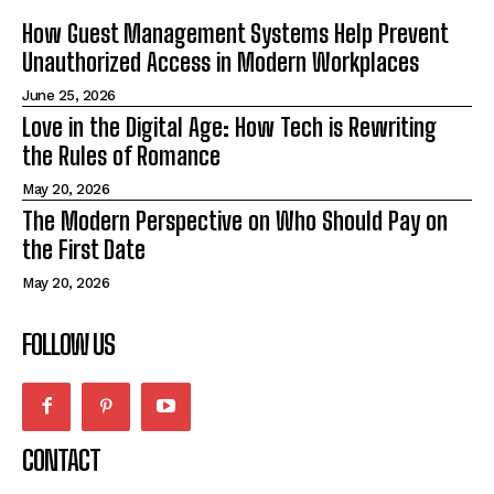
How Guest Management Systems Help Prevent
Unauthorized Access in Modern Workplaces
June 25, 2026
Love in the Digital Age: How Tech is Rewriting
the Rules of Romance
May 20, 2026
The Modern Perspective on Who Should Pay on
the First Date
May 20, 2026
FOLLOW US
CONTACT