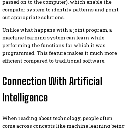
passed on to the computer), which enable the
computer system to identify patterns and point
out appropriate solutions.
Unlike what happens with a joint program, a
machine learning system can learn while
performing the functions for which it was
programmed. This feature makes it much more
efficient compared to traditional software.
Connection With Artificial
Intelligence
When reading about technology, people often
come across concepts like machine learning being