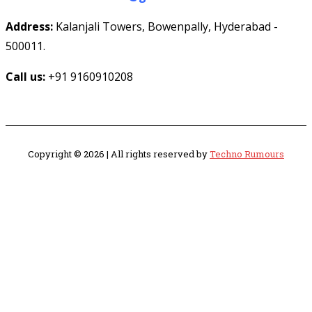
Address:
Kalanjali Towers, Bowenpally, Hyderabad -
500011.
Call us:
+91 9160910208
Copyright © 2026 | All rights reserved by
Techno Rumours