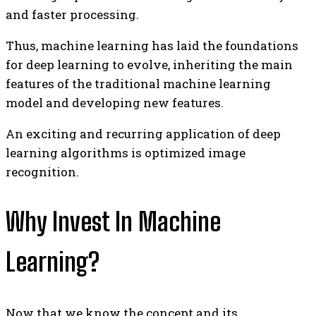
and faster processing.
Thus, machine learning has laid the foundations
for deep learning to evolve, inheriting the main
features of the traditional machine learning
model and developing new features.
An exciting and recurring application of deep
learning algorithms is optimized image
recognition.
Why Invest In Machine
Learning?
Now that we know the concept and its