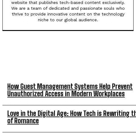
website that publishes tech-based content exclusively.
We are a team of dedicated and passionate souls who
thrive to provide innovative content on the technology
niche to our global audience.
TOP 5 THIS WEEK
How Guest Management Systems Help Prevent
Unauthorized Access in Modern Workplaces
Love in the Digital Age: How Tech is Rewriting t
of Romance