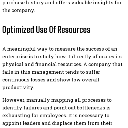
purchase history and offers valuable insights for
the company.
Optimized Use Of Resources
A meaningful way to measure the success of an
enterprise is to study how it directly allocates its
physical and financial resources. A company that
fails in this management tends to suffer
continuous losses and show low overall
productivity.
However, manually mapping all processes to
identify failures and point out bottlenecks is
exhausting for employees. It is necessary to
appoint leaders and displace them from their