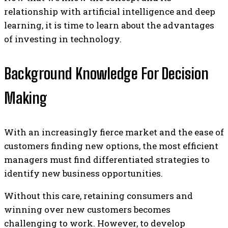
relationship with artificial intelligence and deep
learning, it is time to learn about the advantages
of investing in technology.
Background Knowledge For Decision
Making
With an increasingly fierce market and the ease of
customers finding new options, the most efficient
managers must find differentiated strategies to
identify new business opportunities.
Without this care, retaining consumers and
winning over new customers becomes
challenging to work. However, to develop