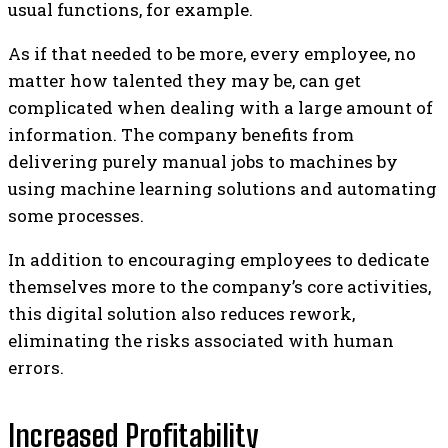
usual functions, for example.
As if that needed to be more, every employee, no
matter how talented they may be, can get
complicated when dealing with a large amount of
information. The company benefits from
delivering purely manual jobs to machines by
using machine learning solutions and automating
some processes.
In addition to encouraging employees to dedicate
themselves more to the company’s core activities,
this digital solution also reduces rework,
eliminating the risks associated with human
errors.
Increased Profitability