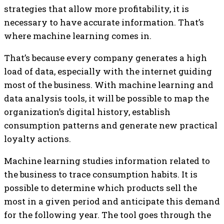
strategies that allow more profitability, it is
necessary to have accurate information. That’s
where machine learning comes in.
That’s because every company generates a high
load of data, especially with the internet guiding
most of the business. With machine learning and
data analysis tools, it will be possible to map the
organization’s digital history, establish
consumption patterns and generate new practical
loyalty actions.
Machine learning studies information related to
the business to trace consumption habits. It is
possible to determine which products sell the
most in a given period and anticipate this demand
for the following year. The tool goes through the