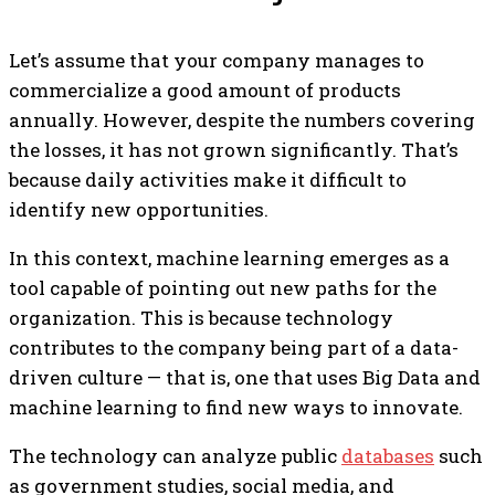
Let’s assume that your company manages to
commercialize a good amount of products
annually. However, despite the numbers covering
the losses, it has not grown significantly. That’s
because daily activities make it difficult to
identify new opportunities.
In this context, machine learning emerges as a
tool capable of pointing out new paths for the
organization. This is because technology
contributes to the company being part of a data-
driven culture — that is, one that uses Big Data and
machine learning to find new ways to innovate.
The technology can analyze public
databases
such
as government studies, social media, and