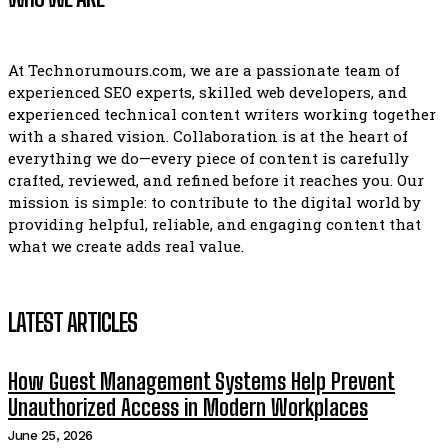
At Technorumours.com, we are a passionate team of
experienced SEO experts, skilled web developers, and
experienced technical content writers working together
with a shared vision. Collaboration is at the heart of
everything we do—every piece of content is carefully
crafted, reviewed, and refined before it reaches you. Our
mission is simple: to contribute to the digital world by
providing helpful, reliable, and engaging content that
what we create adds real value.
LATEST ARTICLES
How Guest Management Systems Help Prevent
Unauthorized Access in Modern Workplaces
June 25, 2026