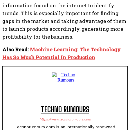
information found on the internet to identify
trends. This is especially important for finding
gaps in the market and taking advantage of them
to launch products accordingly, generating more
profitability for the business.
Also Read:
Machine Learning: The Technology
Has So Much Potential In Production
TECHNO RUMOURS
https://www.technorumours.com
Technorumours.com is an internationally renowned