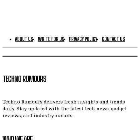
ABOUT US
WRITE FOR US
PRIVACY POLICY
CONTACT US
TECHNO RUMOURS
Techno Rumours delivers fresh insights and trends
daily. Stay updated with the latest tech news, gadget
reviews, and industry rumors.
WHO WE ARE