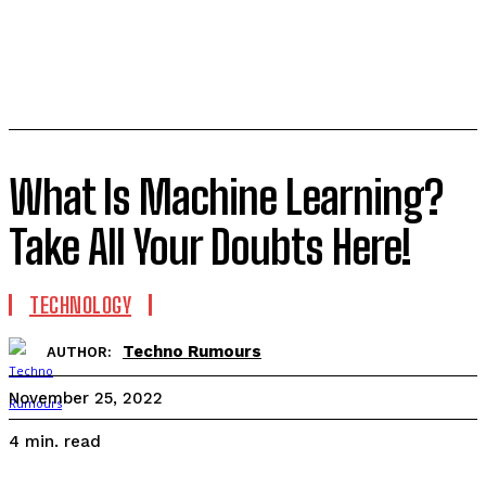
What Is Machine Learning?
Take All Your Doubts Here!
TECHNOLOGY
Techno Rumours
AUTHOR:
November 25, 2022
read
4
min.