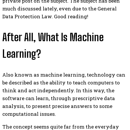
private post on the subject. The subject has been
much discussed lately, even due to the General
Data Protection Law. Good reading!
After All, What Is Machine
Learning?
Also known as machine learning, technology can
be described as the ability to teach computers to
think and act independently. In this way, the
software can learn, through prescriptive data
analysis, to present precise answers to some
computational issues.
The concept seems quite far from the everyday