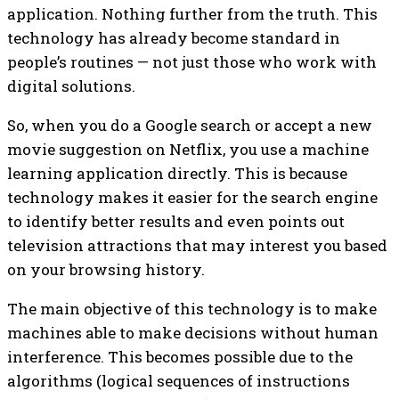
application. Nothing further from the truth. This
technology has already become standard in
people’s routines — not just those who work with
digital solutions.
So, when you do a Google search or accept a new
movie suggestion on Netflix, you use a machine
learning application directly. This is because
technology makes it easier for the search engine
to identify better results and even points out
television attractions that may interest you based
on your browsing history.
The main objective of this technology is to make
machines able to make decisions without human
interference. This becomes possible due to the
algorithms (logical sequences of instructions