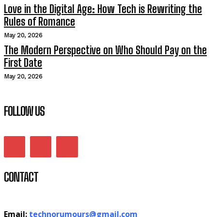
Love in the Digital Age: How Tech is Rewriting the
Rules of Romance
May 20, 2026
The Modern Perspective on Who Should Pay on the
First Date
May 20, 2026
FOLLOW US
CONTACT
Email:
technorumours@gmail.com