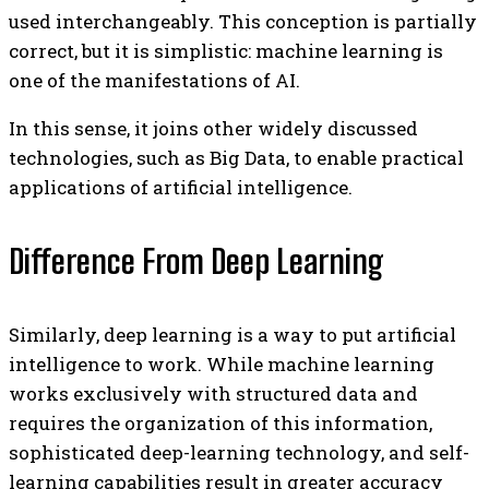
used interchangeably. This conception is partially
correct, but it is simplistic: machine learning is
one of the manifestations of AI.
In this sense, it joins other widely discussed
technologies, such as Big Data, to enable practical
applications of artificial intelligence.
Difference From Deep Learning
Similarly, deep learning is a way to put artificial
intelligence to work. While machine learning
works exclusively with structured data and
requires the organization of this information,
sophisticated deep-learning technology, and self-
learning capabilities result in greater accuracy