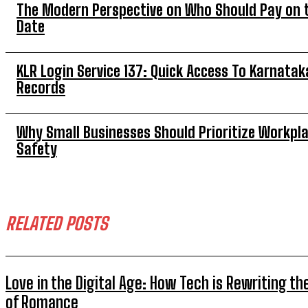
The Modern Perspective on Who Should Pay on t
Date
KLR Login Service 137: Quick Access To Karnatak
Records
Why Small Businesses Should Prioritize Workpl
Safety
RELATED POSTS
Love in the Digital Age: How Tech is Rewriting th
of Romance