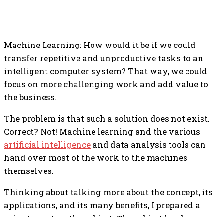
Machine Learning: How would it be if we could
transfer repetitive and unproductive tasks to an
intelligent computer system? That way, we could
focus on more challenging work and add value to
the business.
The problem is that such a solution does not exist.
Correct?
Not! Machine learning and the various
artificial intelligence
and data analysis tools can
hand over most of the work to the machines
themselves.
Thinking about talking more about the concept, its
applications, and its many benefits, I prepared a