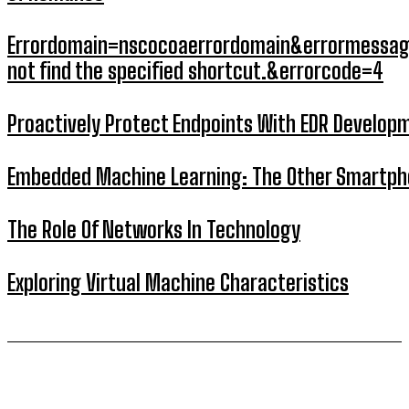
Errordomain=nscocoaerrordomain&errormessag
not find the specified shortcut.&errorcode=4
Proactively Protect Endpoints With EDR Develop
Embedded Machine Learning: The Other Smartp
The Role Of Networks In Technology
Exploring Virtual Machine Characteristics