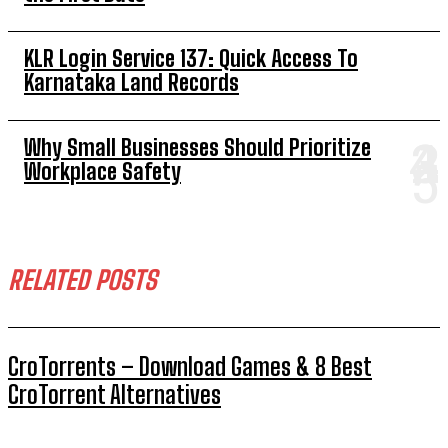
KLR Login Service 137: Quick Access To
Karnataka Land Records
Why Small Businesses Should Prioritize
Workplace Safety
RELATED POSTS
CroTorrents – Download Games & 8 Best
CroTorrent Alternatives