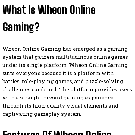
What Is Wheon Online
Gaming?
Wheon Online Gaming has emerged as a gaming
system that gathers multitudinous online games
under its single platform. Wheon Online Gaming
suits everyone because it is a platform with
battles, role-playing games, and puzzle-solving
challenges combined. The platform provides users
with a straightforward gaming experience
through its high-quality visual elements and
captivating gameplay system.