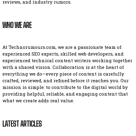
reviews, and industry rumors.
WHO WE ARE
At Technorumours.com, we are a passionate team of
experienced SEO experts, skilled web developers, and
experienced technical content writers working together
with a shared vision. Collaboration is at the heart of
everything we do—every piece of content is carefully
crafted, reviewed, and refined before it reaches you. Our
mission is simple: to contribute to the digital world by
providing helpful, reliable, and engaging content that
what we create adds real value.
LATEST ARTICLES