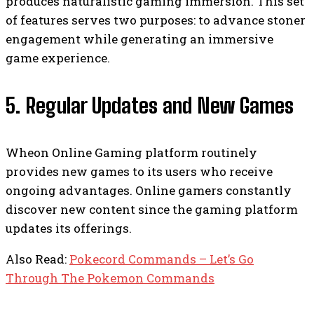
produces naturalistic gaming immersion. This set
of features serves two purposes: to advance stoner
engagement while generating an immersive
game experience.
5. Regular Updates and New Games
Wheon Online Gaming platform routinely
provides new games to its users who receive
ongoing advantages. Online gamers constantly
discover new content since the gaming platform
updates its offerings.
Also Read:
Pokecord Commands – Let’s Go
Through The Pokemon Commands