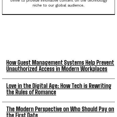
thrive to provide innovative content on the technology
niche to our global audience.
TOP 5 THIS WEEK
How Guest Management Systems Help Prevent
Unauthorized Access in Modern Workplaces
Love in the Digital Age: How Tech is Rewriting
the Rules of Romance
The Modern Perspective on Who Should Pay on
the First Date