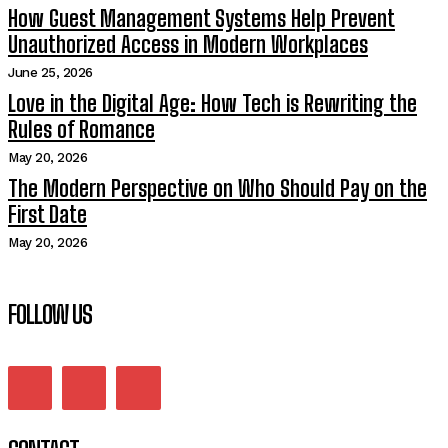
How Guest Management Systems Help Prevent
Unauthorized Access in Modern Workplaces
June 25, 2026
Love in the Digital Age: How Tech is Rewriting the
Rules of Romance
May 20, 2026
The Modern Perspective on Who Should Pay on the
First Date
May 20, 2026
FOLLOW US