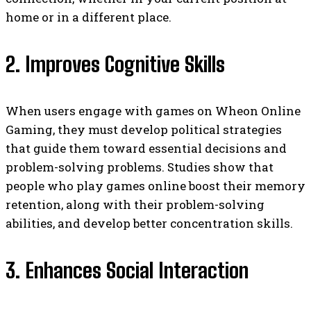
home or in a different place.
2. Improves Cognitive Skills
When users engage with games on Wheon Online
Gaming, they must develop political strategies
that guide them toward essential decisions and
problem-solving problems. Studies show that
people who play games online boost their memory
retention, along with their problem-solving
abilities, and develop better concentration skills.
3. Enhances Social Interaction