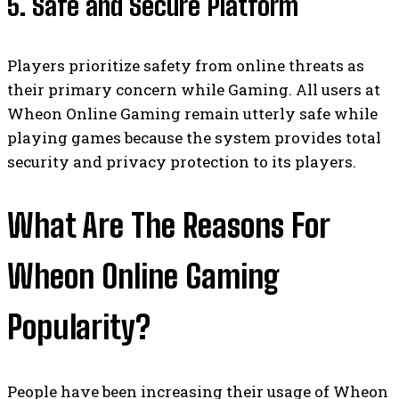
5. Safe and Secure Platform
Players prioritize safety from online threats as
their primary concern while Gaming. All users at
Wheon Online Gaming remain utterly safe while
playing games because the system provides total
security and privacy protection to its players.
What Are The Reasons For
Wheon Online Gaming
Popularity?
People have been increasing their usage of Wheon