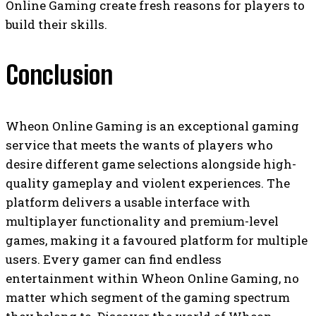
Online Gaming create fresh reasons for players to
build their skills.
Conclusion
Wheon Online Gaming is an exceptional gaming
service that meets the wants of players who
desire different game selections alongside high-
quality gameplay and violent experiences. The
platform delivers a usable interface with
multiplayer functionality and premium-level
games, making it a favoured platform for multiple
users. Every gamer can find endless
entertainment within Wheon Online Gaming, no
matter which segment of the gaming spectrum