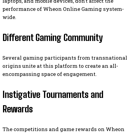
laptops, and mobile devices, don’t affect the
performance of Wheon Online Gaming system-
wide.
Different Gaming Community
Several gaming participants from transnational
origins unite at this platform to create an all-
encompassing space of engagement.
Instigative Tournaments and
Rewards
The competitions and game rewards on Wheon