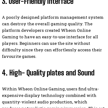
3. User-Friendly Interface
A poorly designed platform management system
can destroy the overall gaming quality. The
platform developers created Wheon Online
Gaming to have an easy-to-use interface for all
players. Beginners can use the site without
difficulty since they can effortlessly access their
favourite games.
4. High- Quality plates and Sound
Within Wheon Online Gaming, users find ultra-
expensive display technology combined with
quantity-violent audio production, which