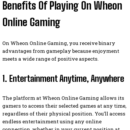
Benefits Of Playing On Wheon
Online Gaming
On Wheon Online Gaming, you receive binary
advantages from gameplay because enjoyment
meets a wide range of positive aspects.
1. Entertainment Anytime, Anywhere
The platform at Wheon Online Gaming allows its
gamers to access their selected games at any time,
regardless of their physical position. You’ll access
endless entertainment using any online
connection, whether in your current position at