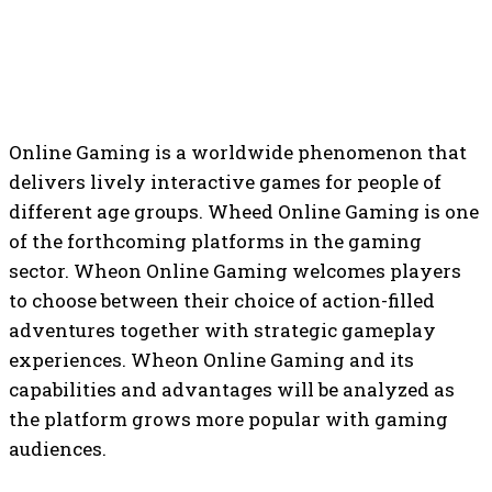
Online Gaming is a worldwide phenomenon that
delivers lively interactive games for people of
different age groups. Wheed Online Gaming is one
of the forthcoming platforms in the gaming
sector. Wheon Online Gaming welcomes players
to choose between their choice of action-filled
adventures together with strategic gameplay
experiences. Wheon Online Gaming and its
capabilities and advantages will be analyzed as
the platform grows more popular with gaming
audiences.