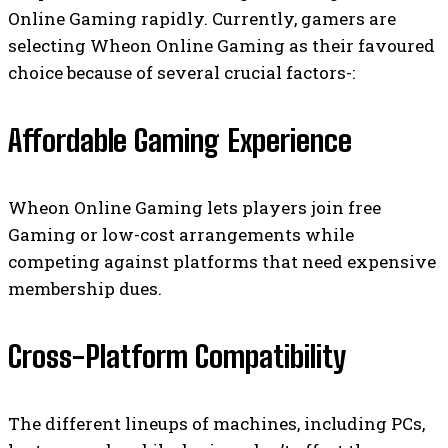
Online Gaming rapidly. Currently, gamers are
selecting Wheon Online Gaming as their favoured
choice because of several crucial factors-:
Affordable Gaming Experience
Wheon Online Gaming lets players join free
Gaming or low-cost arrangements while
competing against platforms that need expensive
membership dues.
Cross-Platform Compatibility
The different lineups of machines, including PCs,