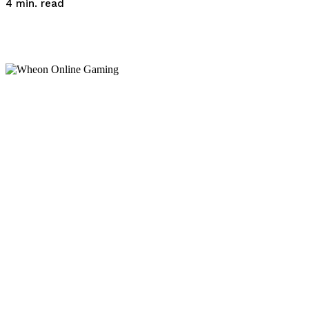
read
4
min.