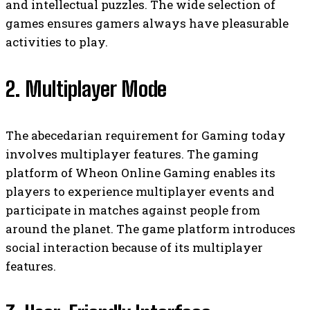
and intellectual puzzles. The wide selection of
games ensures gamers always have pleasurable
activities to play.
2. Multiplayer Mode
The abecedarian requirement for Gaming today
involves multiplayer features. The gaming
platform of Wheon Online Gaming enables its
players to experience multiplayer events and
participate in matches against people from
around the planet. The game platform introduces
social interaction because of its multiplayer
features.