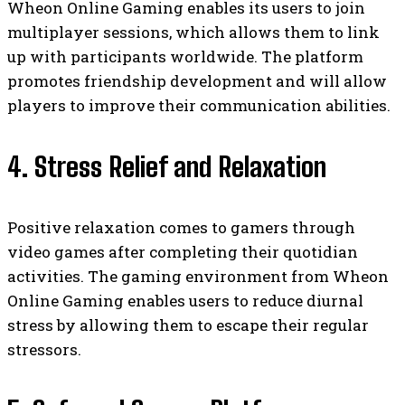
Wheon Online Gaming enables its users to join
multiplayer sessions, which allows them to link
up with participants worldwide. The platform
promotes friendship development and will allow
players to improve their communication abilities.
4. Stress Relief and Relaxation
Positive relaxation comes to gamers through
video games after completing their quotidian
activities. The gaming environment from Wheon
Online Gaming enables users to reduce diurnal
stress by allowing them to escape their regular
stressors.