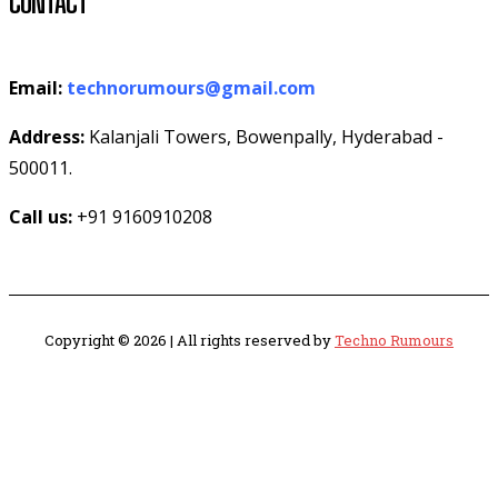
CONTACT
Email:
technorumours@gmail.com
Address:
Kalanjali Towers, Bowenpally, Hyderabad -
500011.
Call us:
+91 9160910208
Copyright © 2026 | All rights reserved by
Techno Rumours