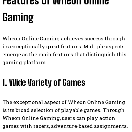
Features Of Wheon Online
Gaming
Wheon Online Gaming achieves success through
its exceptionally great features. Multiple aspects
emerge as the main features that distinguish this
gaming platform.
1. Wide Variety of Games
The exceptional aspect of Wheon Online Gaming
is its broad selection of playable games. Through
Wheon Online Gaming, users can play action
games with racers, adventure-based assignments,