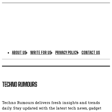
ABOUT US
WRITE FOR US
PRIVACY POLICY
CONTACT US
TECHNO RUMOURS
Techno Rumours delivers fresh insights and trends
daily. Stay updated with the latest tech news, gadget