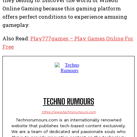
they belong to. Discover the world of Wheon
Online Gaming because this gaming platform
offers perfect conditions to experience amusing
gameplay.
Also Read:
Play777games – Play Games Online For
Free
TECHNO RUMOURS
https://www.technorumours.com
Technorumours.com is an internationally renowned
website that publishes tech-based content exclusively.
We are a team of dedicated and passionate souls who