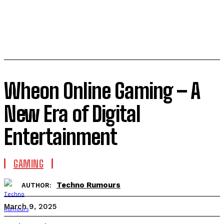
Wheon Online Gaming – A
New Era of Digital
Entertainment
GAMING
Techno Rumours
AUTHOR:
March 9, 2025