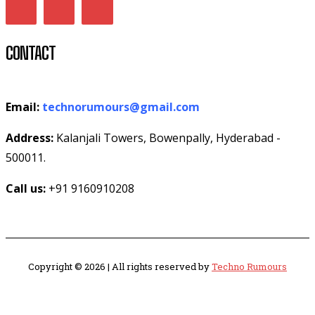
CONTACT
Email:
technorumours@gmail.com
Address:
Kalanjali Towers, Bowenpally, Hyderabad -
500011.
Call us:
+91 9160910208
Copyright © 2026 | All rights reserved by
Techno Rumours