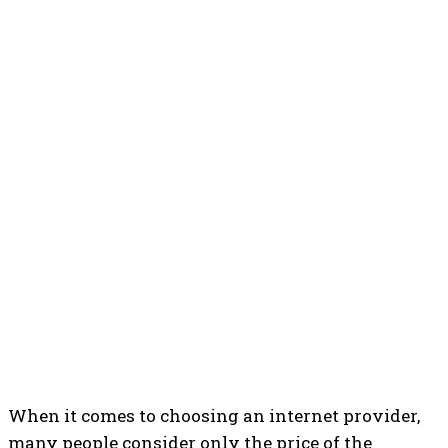
When it comes to choosing an internet provider,
many people consider only the price of the