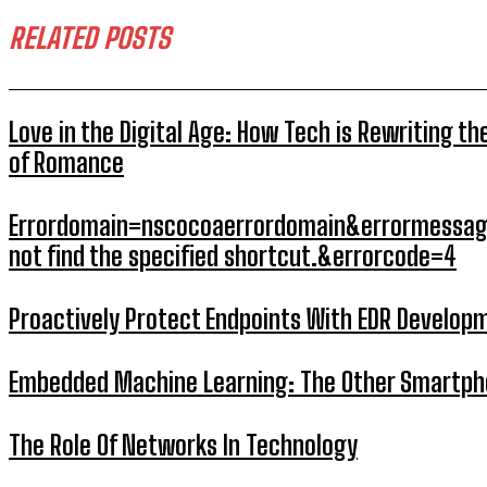
RELATED POSTS
Love in the Digital Age: How Tech is Rewriting th
of Romance
Errordomain=nscocoaerrordomain&errormessag
not find the specified shortcut.&errorcode=4
Proactively Protect Endpoints With EDR Develop
Embedded Machine Learning: The Other Smartp
The Role Of Networks In Technology