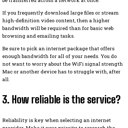
be transferred across a network at once.
If you frequently download large files or stream
high-definition video content, then a higher
bandwidth will be required than for basic web
browsing and emailing tasks.
Be sure to pick an internet package that offers
enough bandwidth for all of your needs. You do
not want to worry about the WiFi signal strength
Mac or another device has to struggle with, after
all.
3. How reliable is the service?
Reliability is key when selecting an internet
provider. Make it your priority to research the