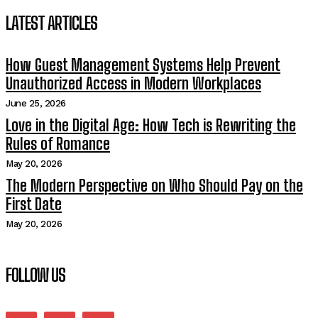
LATEST ARTICLES
How Guest Management Systems Help Prevent
Unauthorized Access in Modern Workplaces
June 25, 2026
Love in the Digital Age: How Tech is Rewriting the
Rules of Romance
May 20, 2026
The Modern Perspective on Who Should Pay on the
First Date
May 20, 2026
FOLLOW US