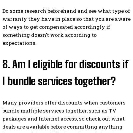
Do some research beforehand and see what type of
warranty they have in place so that you are aware
of ways to get compensated accordingly if
something doesn’t work according to
expectations.
8. Am I eligible for discounts if
I bundle services together?
Many providers offer discounts when customers
bundle multiple services together, such as TV
packages and Internet access, so check out what
deals are available before committing anything