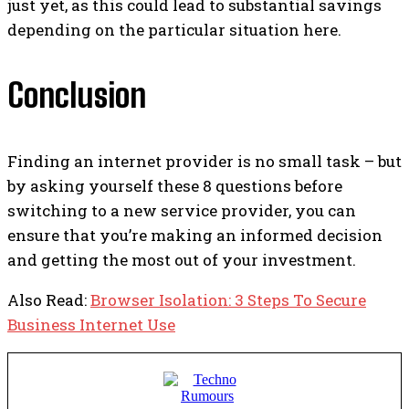
just yet, as this could lead to substantial savings
depending on the particular situation here.
Conclusion
Finding an internet provider is no small task – but
by asking yourself these 8 questions before
switching to a new service provider, you can
ensure that you’re making an informed decision
and getting the most out of your investment.
Also Read:
Browser Isolation: 3 Steps To Secure
Business Internet Use