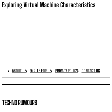
Exploring Virtual Machine Characteristics
ABOUT US
WRITE FOR US
PRIVACY POLICY
CONTACT US
TECHNO RUMOURS