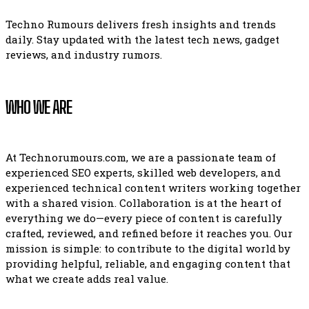
Techno Rumours delivers fresh insights and trends
daily. Stay updated with the latest tech news, gadget
reviews, and industry rumors.
WHO WE ARE
At Technorumours.com, we are a passionate team of
experienced SEO experts, skilled web developers, and
experienced technical content writers working together
with a shared vision. Collaboration is at the heart of
everything we do—every piece of content is carefully
crafted, reviewed, and refined before it reaches you. Our
mission is simple: to contribute to the digital world by
providing helpful, reliable, and engaging content that
what we create adds real value.