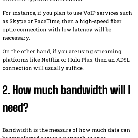
For instance, if you plan to use VoIP services such
as Skype or FaceTime, then a high-speed fiber
optic connection with low latency will be
necessary.
On the other hand, if you are using streaming
platforms like Netflix or Hulu Plus, then an ADSL
connection will usually suffice.
2. How much bandwidth will I
need?
Bandwidth is the measure of how much data can