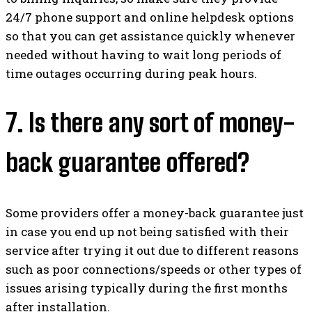
24/7 phone support and online helpdesk options
so that you can get assistance quickly whenever
needed without having to wait long periods of
time outages occurring during peak hours.
7. Is there any sort of money-
back guarantee offered?
Some providers offer a money-back guarantee just
in case you end up not being satisfied with their
service after trying it out due to different reasons
such as poor connections/speeds or other types of
issues arising typically during the first months
after installation.