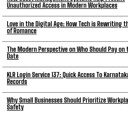
Unauthorized Access in Modern Workplaces
Love in the Digital Age: How Tech is Rewriting t
of Romance
The Modern Perspective on Who Should Pay on t
Date
KLR Login Service 137: Quick Access To Karnatak
Records
Why Small Businesses Should Prioritize Workpl
Safety