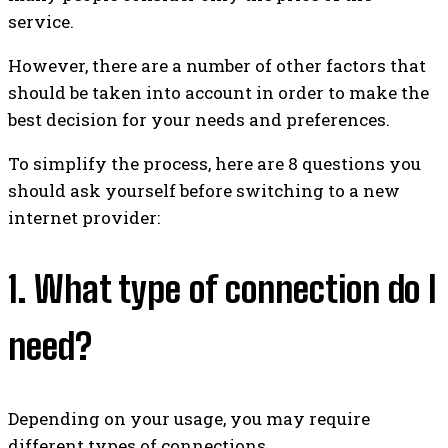
service.
However, there are a number of other factors that
should be taken into account in order to make the
best decision for your needs and preferences.
To simplify the process, here are 8 questions you
should ask yourself before switching to a new
internet provider:
1. What type of connection do I
need?
Depending on your usage, you may require
different types of connections.