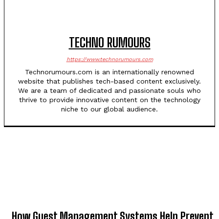
TECHNO RUMOURS
https://www.technorumours.com
Technorumours.com is an internationally renowned
website that publishes tech-based content exclusively.
We are a team of dedicated and passionate souls who
thrive to provide innovative content on the technology
niche to our global audience.
TOP 5 THIS WEEK
How Guest Management Systems Help Prevent