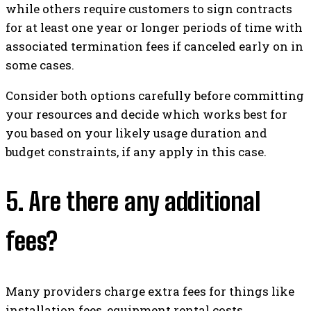
while others require customers to sign contracts
for at least one year or longer periods of time with
associated termination fees if canceled early on in
some cases.
Consider both options carefully before committing
your resources and decide which works best for
you based on your likely usage duration and
budget constraints, if any apply in this case.
5. Are there any additional
fees?
Many providers charge extra fees for things like
installation fees, equipment rental costs