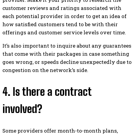
customer reviews and ratings associated with
each potential provider in order to get an idea of
how satisfied customers tend to be with their
offerings and customer service levels over time.
It’s also important to inquire about any guarantees
that come with their packages in case something
goes wrong, or speeds decline unexpectedly due to
congestion on the network’s side.
4. Is there a contract
involved?
Some providers offer month-to-month plans,