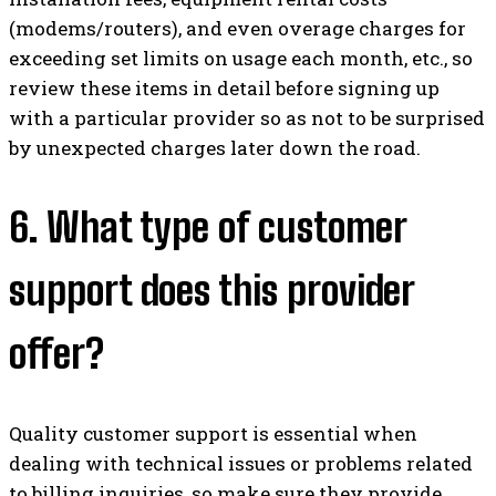
(modems/routers), and even overage charges for
exceeding set limits on usage each month, etc., so
review these items in detail before signing up
with a particular provider so as not to be surprised
by unexpected charges later down the road.
6. What type of customer
support does this provider
offer?
Quality customer support is essential when
dealing with technical issues or problems related
to billing inquiries, so make sure they provide