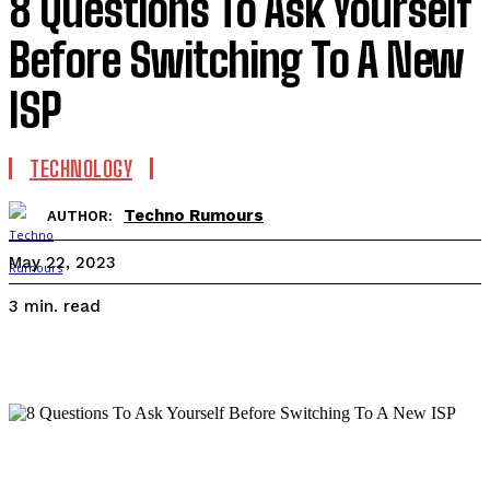
8 Questions To Ask Yourself
Before Switching To A New
ISP
TECHNOLOGY
Techno Rumours
AUTHOR:
May 22, 2023
read
3
min.