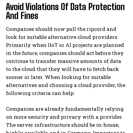
Avoid Violations Of Data Protection
And Fines
Companies should now pull the ripcord and
look for suitable alternative cloud providers.
Primarily when IIoT or AI projects are planned
in the future, companies should act before they
continue to transfer massive amounts of data
to the cloud that they will have to fetch back
sooner or later. When looking for suitable
alternatives and choosing a cloud provider, the
following criteria can help:
Companies are already fundamentally relying
on more security and privacy with a provider.
The server infrastructure should be in-house,
highly available, and in Germany. Important to