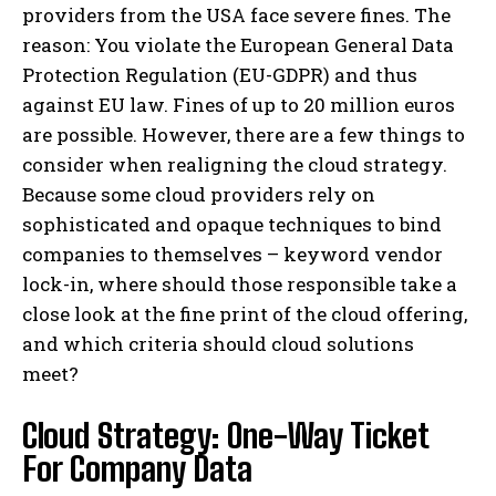
providers from the USA face severe fines. The
reason: You violate the European General Data
Protection Regulation (EU-GDPR) and thus
against EU law. Fines of up to 20 million euros
are possible. However, there are a few things to
consider when realigning the cloud strategy.
Because some cloud providers rely on
sophisticated and opaque techniques to bind
companies to themselves – keyword vendor
lock-in, where should those responsible take a
close look at the fine print of the cloud offering,
and which criteria should cloud solutions
meet?
Cloud Strategy: One-Way Ticket
For Company Data