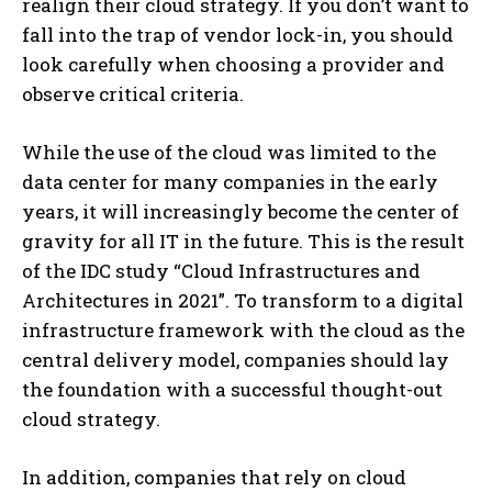
realign their cloud strategy. If you don’t want to
fall into the trap of vendor lock-in, you should
look carefully when choosing a provider and
observe critical criteria.
While the use of the cloud was limited to the
data center for many companies in the early
years, it will increasingly become the center of
gravity for all IT in the future. This is the result
of the IDC study “Cloud Infrastructures and
Architectures in 2021”. To transform to a digital
infrastructure framework with the cloud as the
central delivery model, companies should lay
the foundation with a successful thought-out
cloud strategy.
In addition, companies that rely on cloud