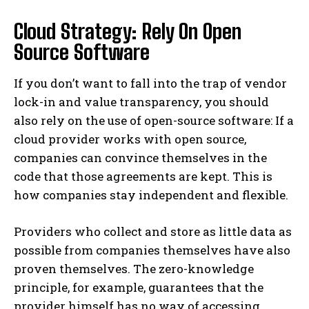
Cloud Strategy: Rely On Open
Source Software
If you don’t want to fall into the trap of vendor
lock-in and value transparency, you should
also rely on the use of open-source software: If a
cloud provider works with open source,
companies can convince themselves in the
code that those agreements are kept. This is
how companies stay independent and flexible.
Providers who collect and store as little data as
possible from companies themselves have also
proven themselves. The zero-knowledge
principle, for example, guarantees that the
provider himself has no way of accessing