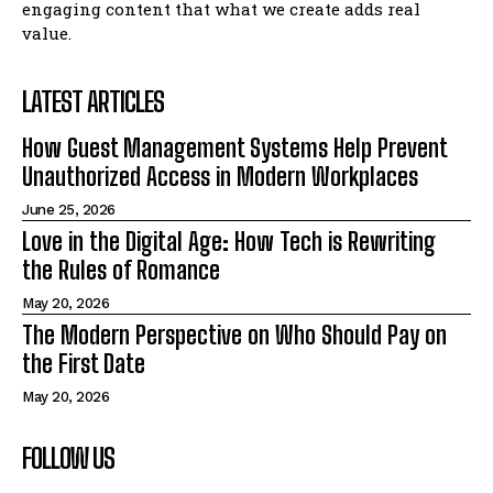
engaging content that what we create adds real
value.
LATEST ARTICLES
How Guest Management Systems Help Prevent
Unauthorized Access in Modern Workplaces
June 25, 2026
Love in the Digital Age: How Tech is Rewriting
the Rules of Romance
May 20, 2026
The Modern Perspective on Who Should Pay on
the First Date
May 20, 2026
FOLLOW US