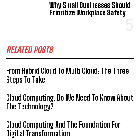
Why Small Businesses Should
Prioritize Workplace Safety
RELATED POSTS
From Hybrid Cloud To Multi Cloud: The Three
Steps To Take
Cloud Computing: Do We Need To Know About
The Technology?
Cloud Computing And The Foundation For
Digital Transformation