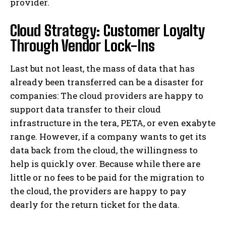
provider.
Cloud Strategy: Customer Loyalty
Through Vendor Lock-Ins
Last but not least, the mass of data that has
already been transferred can be a disaster for
companies: The cloud providers are happy to
support data transfer to their cloud
infrastructure in the tera, PETA, or even exabyte
range. However, if a company wants to get its
data back from the cloud, the willingness to
help is quickly over. Because while there are
little or no fees to be paid for the migration to
the cloud, the providers are happy to pay
dearly for the return ticket for the data.