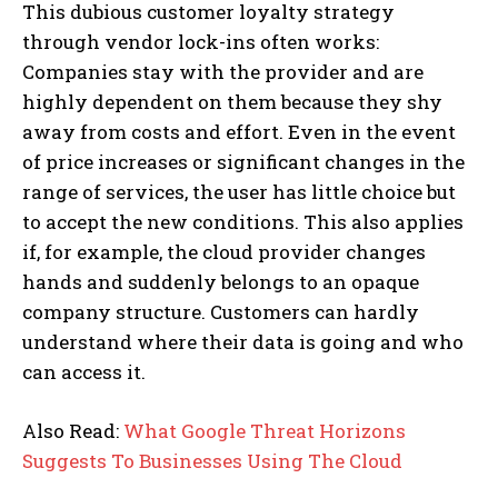
This dubious customer loyalty strategy
through vendor lock-ins often works:
Companies stay with the provider and are
highly dependent on them because they shy
away from costs and effort. Even in the event
of price increases or significant changes in the
range of services, the user has little choice but
to accept the new conditions. This also applies
if, for example, the cloud provider changes
hands and suddenly belongs to an opaque
company structure. Customers can hardly
understand where their data is going and who
can access it.
Also Read:
What Google Threat Horizons
Suggests To Businesses Using The Cloud