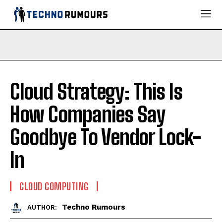
Cloud Strategy: This Is
How Companies Say
Goodbye To Vendor Lock-
In
CLOUD COMPUTING
Techno Rumours
AUTHOR: