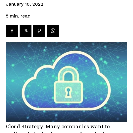
January 10, 2022
read
5
min.
Cloud Strategy: Many companies want to