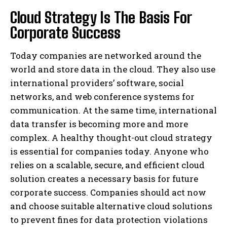
Cloud Strategy Is The Basis For
Corporate Success
Today companies are networked around the
world and store data in the cloud. They also use
international providers’ software, social
networks, and web conference systems for
communication. At the same time, international
data transfer is becoming more and more
complex. A healthy thought-out cloud strategy
is essential for companies today. Anyone who
relies on a scalable, secure, and efficient cloud
solution creates a necessary basis for future
corporate success. Companies should act now
and choose suitable alternative cloud solutions
to prevent fines for data protection violations