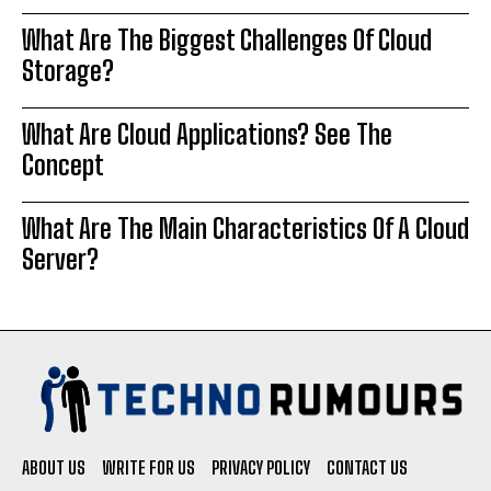
What Are The Biggest Challenges Of Cloud
Storage?
What Are Cloud Applications? See The
Concept
What Are The Main Characteristics Of A Cloud
Server?
ABOUT US
WRITE FOR US
PRIVACY POLICY
CONTACT US