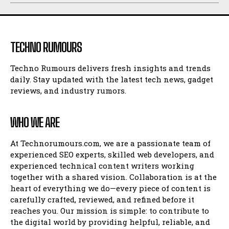
TECHNO RUMOURS
Techno Rumours delivers fresh insights and trends
daily. Stay updated with the latest tech news, gadget
reviews, and industry rumors.
WHO WE ARE
At Technorumours.com, we are a passionate team of
experienced SEO experts, skilled web developers, and
experienced technical content writers working
together with a shared vision. Collaboration is at the
heart of everything we do—every piece of content is
carefully crafted, reviewed, and refined before it
reaches you. Our mission is simple: to contribute to
the digital world by providing helpful, reliable, and