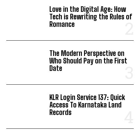
Love in the Digital Age: How
Tech is Rewriting the Rules of
Romance
The Modern Perspective on
Who Should Pay on the First
Date
KLR Login Service 137: Quick
Access To Karnataka Land
Records