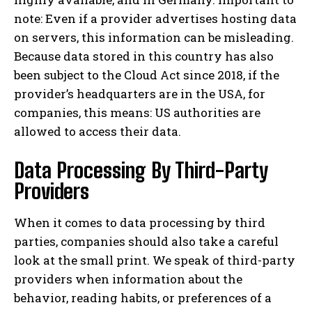
note: Even if a provider advertises hosting data
on servers, this information can be misleading.
Because data stored in this country has also
been subject to the Cloud Act since 2018, if the
provider’s headquarters are in the USA, for
companies, this means: US authorities are
allowed to access their data.
Data Processing By Third-Party
Providers
When it comes to data processing by third
parties, companies should also take a careful
look at the small print. We speak of third-party
providers when information about the
behavior, reading habits, or preferences of a