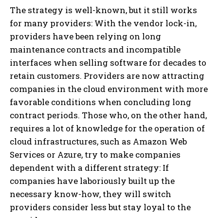
The strategy is well-known, but it still works
for many providers: With the vendor lock-in,
providers have been relying on long
maintenance contracts and incompatible
interfaces when selling software for decades to
retain customers. Providers are now attracting
companies in the cloud environment with more
favorable conditions when concluding long
contract periods. Those who, on the other hand,
requires a lot of knowledge for the operation of
cloud infrastructures, such as Amazon Web
Services or Azure, try to make companies
dependent with a different strategy: If
companies have laboriously built up the
necessary know-how, they will switch
providers consider less but stay loyal to the