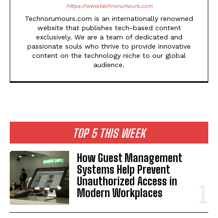
https://www.technorumours.com
Technorumours.com is an internationally renowned
website that publishes tech-based content
exclusively. We are a team of dedicated and
passionate souls who thrive to provide innovative
content on the technology niche to our global
audience.
TOP 5 THIS WEEK
How Guest Management
Systems Help Prevent
Unauthorized Access in
Modern Workplaces