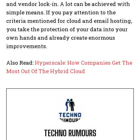
and vendor lock-in. A lot can be achieved with
simple means. If you pay attention to the
criteria mentioned for cloud and email hosting,
you take the protection of your data into your
own hands and already create enormous
improvements.
Also Read:
Hyperscale: How Companies Get The
Most Out Of The Hybrid Cloud
TECHNO RUMOURS