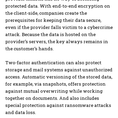
protected data. With end-to-end encryption on
the client-side, companies create the
prerequisites for keeping their data secure,
even if the provider falls victim to a cybercrime
attack. Because the data is hosted on the
provider’s servers, the key always remains in
the customer’s hands.
Two-factor authentication can also protect
storage and mail systems against unauthorized
access. Automatic versioning of the stored data,
for example, via snapshots, offers protection
against mutual overwriting while working
together on documents. And also includes
special protection against ransomware attacks
and data loss.