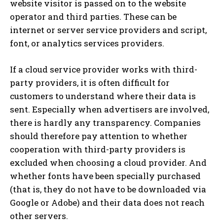
website visitor is passed on to the website
operator and third parties. These can be
internet or server service providers and script,
font, or analytics services providers.
If a cloud service provider works with third-
party providers, it is often difficult for
customers to understand where their data is
sent. Especially when advertisers are involved,
there is hardly any transparency. Companies
should therefore pay attention to whether
cooperation with third-party providers is
excluded when choosing a cloud provider. And
whether fonts have been specially purchased
(that is, they do not have to be downloaded via
Google or Adobe) and their data does not reach
other servers.