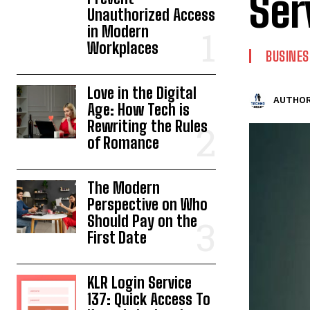
Ser
Unauthorized Access
in Modern
Workplaces
BUSINES
Love in the Digital
AUTHOR
Age: How Tech is
Rewriting the Rules
of Romance
The Modern
Perspective on Who
Should Pay on the
First Date
KLR Login Service
137: Quick Access To