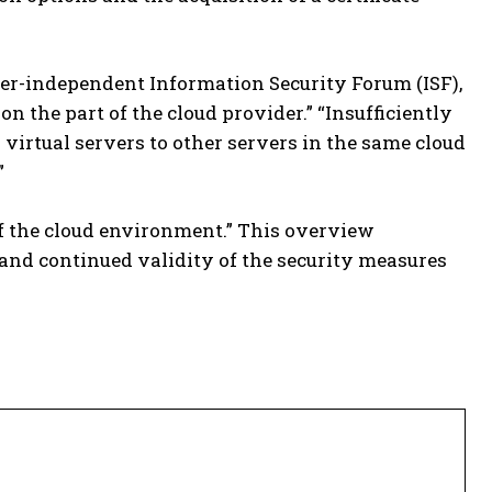
rer-independent Information Security Forum (ISF),
 the part of the cloud provider.” “Insufficiently
virtual servers to other servers in the same cloud
”
f the cloud environment.” This overview
and continued validity of the security measures