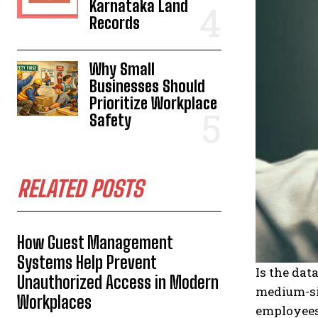
Karnataka Land
Records
Why Small
Businesses Should
Prioritize Workplace
Safety
RELATED POSTS
How Guest Management
Systems Help Prevent
Is the dat
Unauthorized Access in Modern
medium-s
Workplaces
employees