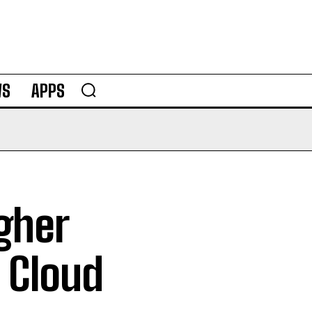
WS
APPS
gher
 Cloud