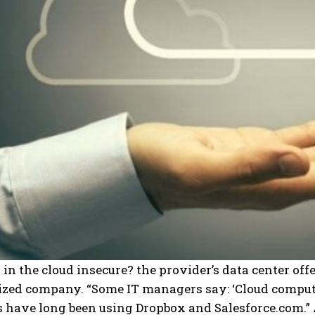
a in the cloud insecure? the provider’s data center off
ized company.
“Some IT managers say: ‘Cloud computi
 have long been using Dropbox and Salesforce.com.” 