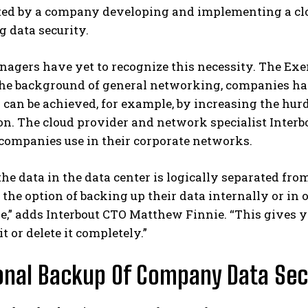
ed by a company developing and implementing a cloud
 data security.
agers have yet to recognize this necessity. The Exer
he background of general networking, companies have 
 can be achieved, for example, by increasing the hur
n. The cloud provider and network specialist Interbou
companies use in their corporate networks.
the data in the data center is logically separated fr
the option of backing up their data internally or in o
e,” adds Interbout CTO Matthew Finnie. “This gives y
t or delete it completely.”
onal Backup Of Company Data Secu