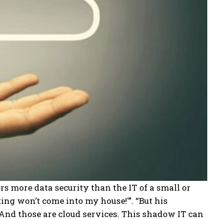
ers more data security than the IT of a small or
ng won’t come into my house!'”. “But his
And those are cloud services. This shadow IT can