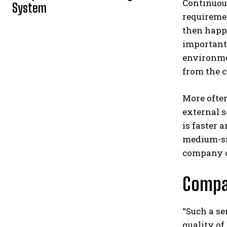
Continuous
System
requiremen
then happe
important 
environm
from the c
More often
external s
is faster 
medium-siz
company on
Compan
“Such a se
quality of