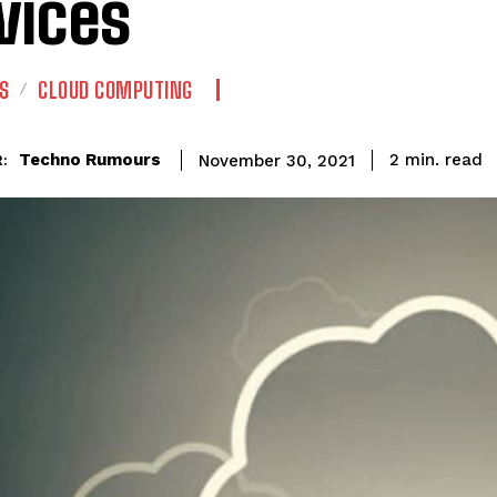
vices
S
CLOUD COMPUTING
read
Techno Rumours
2
min.
November 30, 2021
: