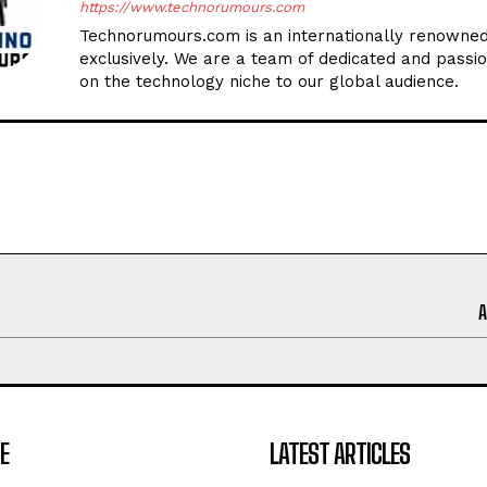
https://www.technorumours.com
Technorumours.com is an internationally renowned
exclusively. We are a team of dedicated and passio
on the technology niche to our global audience.
E
LATEST ARTICLES