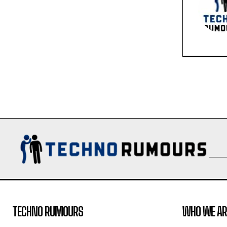
TECHNO RUMOURS
WHO WE AR