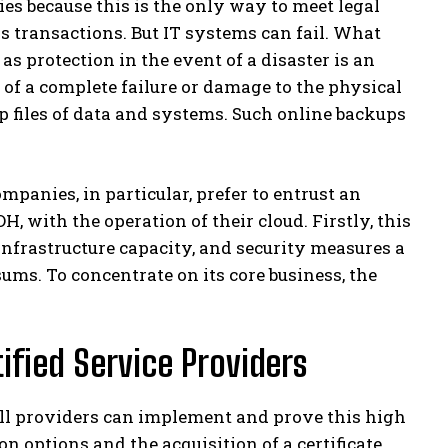
s because this is the only way to meet legal
 transactions. But IT systems can fail. What
s protection in the event of a disaster is an
 of a complete failure or damage to the physical
p files of data and systems. Such online backups
panies, in particular, prefer to entrust an
H, with the operation of their cloud. Firstly, this
infrastructure capacity, and security measures a
s. To concentrate on its core business, the
ified Service Providers
 all providers can implement and prove this high
on options and the acquisition of a certificate