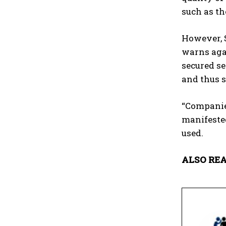
such as t
However, S
warns agai
secured se
and thus s
“Companies
manifested
used.
ALSO REA