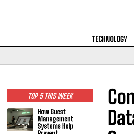
TECHNOLOGY
Com
TOP 5 THIS WEEK
Dat
How Guest
Management
Systems Help
Prevent