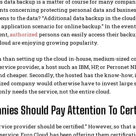
 data backup is a matter of course for many companie
ts concerning protecting personal data and business
ns to the data? “Additional data backup in the cloud a
application scenario for online backup.” In the event
ent,
authorized
persons can easily access their backu
loud are enjoying growing popularity.
 than setting up the cloud in-house, medium-sized com
ervice provider, a host such as IBM, HP, or Perronet ND
and cheaper. Secondly, the hosted has the know-how, 
ed company would otherwise have to invest large sum
ly needs the service, not the entire cloud.
ies Should Pay Attention To Cert
rvice provider should be certified.” However, so that
 service, Euro Cloud has been offering them certificati