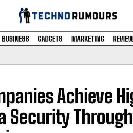
BUSINESS
GADGETS
MARKETING
REVIE
panies Achieve Hi
a Security Through