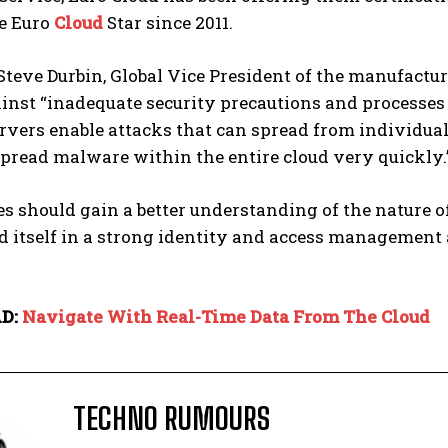
he Euro
Cloud
Star since 2011.
teve Durbin, Global Vice President of the manufactu
nst “inadequate security precautions and processes on
rvers enable attacks that can spread from individual 
pread malware within the entire cloud very quickly.
 should gain a better understanding of the nature o
 itself in a strong identity and access management 
D:
Navigate With Real-Time Data From The Cloud
TECHNO RUMOURS