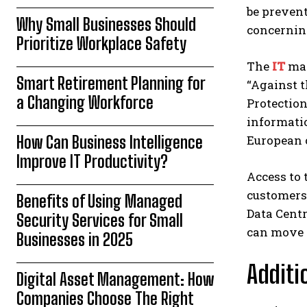
be prevent
Why Small Businesses Should
concerning
Prioritize Workplace Safety
The
IT
man
Smart Retirement Planning for
“Against t
a Changing Workforce
Protection
informatio
How Can Business Intelligence
European 
Improve IT Productivity?
Access to 
customers 
Benefits of Using Managed
Data Centr
Security Services for Small
can move i
Businesses in 2025
Additi
Digital Asset Management: How
Companies Choose The Right