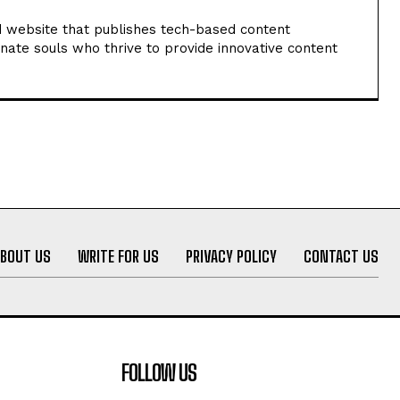
 website that publishes tech-based content
nate souls who thrive to provide innovative content
ABOUT US
WRITE FOR US
PRIVACY POLICY
CONTACT US
FOLLOW US