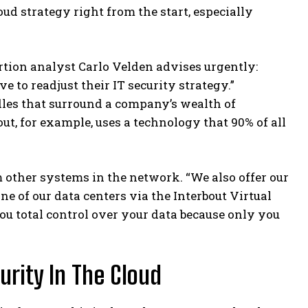
 strategy right from the start, especially
tion analyst Carlo Velden advises urgently:
to readjust their IT security strategy.”
dles that surround a company’s wealth of
t, for example, uses a technology that 90% of all
om other systems in the network. “We also offer our
ne of our data centers via the Interbout Virtual
ou total control over your data because only you
rity In The Cloud