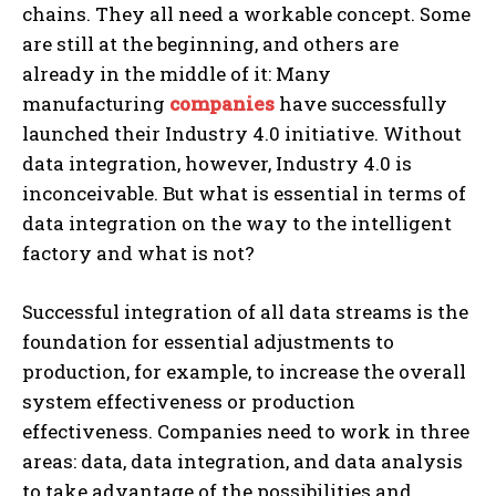
chains. They all need a workable concept.
Some
are still at the beginning, and others are
already in the middle of it: Many
manufacturing
companies
have successfully
launched their Industry 4.0 initiative. Without
data integration, however, Industry 4.0 is
inconceivable. But what is essential in terms of
data integration on the way to the intelligent
factory and what is not?
Successful integration of all data streams is the
foundation for essential adjustments to
production, for example, to increase the overall
system effectiveness or production
effectiveness. Companies need to work in three
areas: data, data integration, and data analysis
to take advantage of the possibilities and