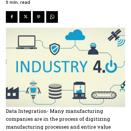
read
5
min.
Data Integration- Many manufacturing
companies are in the process of digitizing
manufacturing processes and entire value