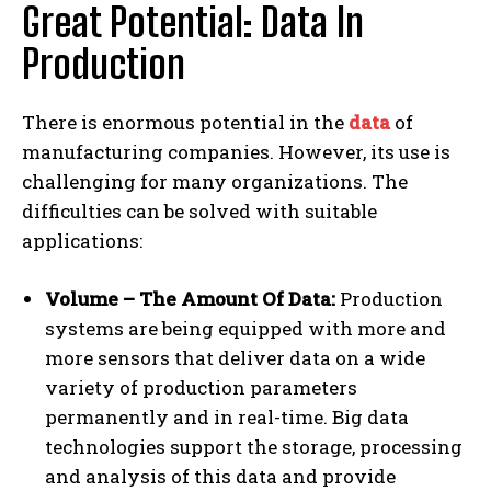
Great Potential: Data In
Production
There is enormous potential in the
data
of
manufacturing companies. However, its use is
challenging for many organizations. The
difficulties can be solved with suitable
applications:
Volume – The Amount Of Data:
Production
systems are being equipped with more and
more sensors that deliver data on a wide
variety of production parameters
permanently and in real-time. Big data
technologies support the storage, processing
and analysis of this data and provide