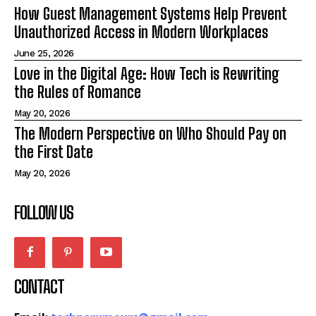
How Guest Management Systems Help Prevent
Unauthorized Access in Modern Workplaces
June 25, 2026
Love in the Digital Age: How Tech is Rewriting
the Rules of Romance
May 20, 2026
The Modern Perspective on Who Should Pay on
the First Date
May 20, 2026
FOLLOW US
CONTACT