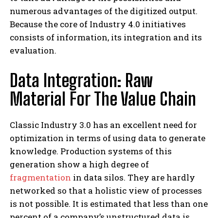
numerous advantages of the digitized output.
Because the core of Industry 4.0 initiatives
consists of information, its integration and its
evaluation.
Data Integration: Raw
Material For The Value Chain
Classic Industry 3.0 has an excellent need for
optimization in terms of using data to generate
knowledge. Production systems of this
generation show a high degree of
fragmentation
in data silos. They are hardly
networked so that a holistic view of processes
is not possible. It is estimated that less than one
percent of a company’s unstructured data is