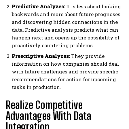
Predictive Analyzes:
It is less about looking
backwards and more about future prognoses
and discovering hidden connections in the
data. Predictive analysis predicts what can
happen next and opens up the possibility of
proactively countering problems.
Prescriptive Analyzes:
They provide
information on how companies should deal
with future challenges and provide specific
recommendations for action for upcoming
tasks in production.
Realize Competitive
Advantages With Data
Integration