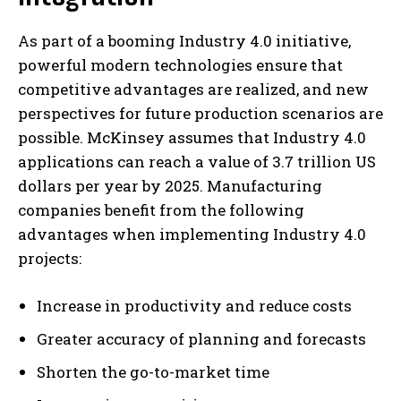
As part of a booming Industry 4.0 initiative,
powerful modern technologies ensure that
competitive advantages are realized, and new
perspectives for future production scenarios are
possible. McKinsey assumes that Industry 4.0
applications can reach a value of 3.7 trillion US
dollars per year by 2025. Manufacturing
companies benefit from the following
advantages when implementing Industry 4.0
projects:
Increase in productivity and reduce costs
Greater accuracy of planning and forecasts
Shorten the go-to-market time