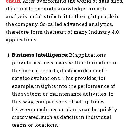
chain
. After overcoming the world of data silos,
it is time to generate knowledge through
analysis and distribute it to the right people in
the company. So-called advanced analytics,
therefore, form the heart of many Industry 4.0
applications.
Business Intelligence:
BI applications
provide business users with information in
the form of reports, dashboards or self-
service evaluations. This provides, for
example, insights into the performance of
the systems or maintenance activities. In
this way, comparisons of set-up times
between machines or plants can be quickly
discovered, such as deficits in individual
teams or locations.