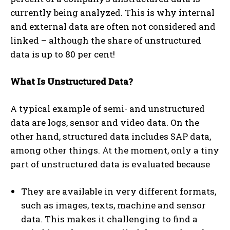
currently being analyzed. This is why internal
and external data are often not considered and
linked – although the share of unstructured
data is up to 80 per cent!
What Is Unstructured Data?
A typical example of semi- and unstructured
data are logs, sensor and video data. On the
other hand, structured data includes SAP data,
among other things. At the moment, only a tiny
part of unstructured data is evaluated because
They are available in very different formats,
such as images, texts, machine and sensor
data. This makes it challenging to find a