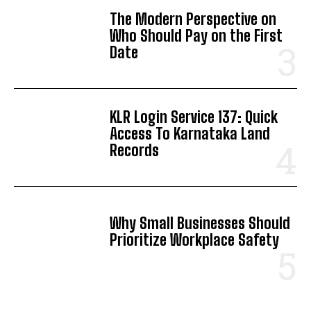
The Modern Perspective on
Who Should Pay on the First
Date
KLR Login Service 137: Quick
Access To Karnataka Land
Records
Why Small Businesses Should
Prioritize Workplace Safety