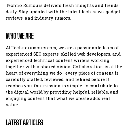
Techno Rumours delivers fresh insights and trends
daily. Stay updated with the latest tech news, gadget
reviews, and industry rumors.
WHO WE ARE
At Technorumours.com, we are a passionate team of
experienced SEO experts, skilled web developers, and
experienced technical content writers working
together with a shared vision. Collaboration is at the
heart of everything we do—every piece of content is
carefully crafted, reviewed, and refined before it
reaches you. Our mission is simple: to contribute to
the digital world by providing helpful, reliable, and
engaging content that what we create adds real
value.
LATEST ARTICLES