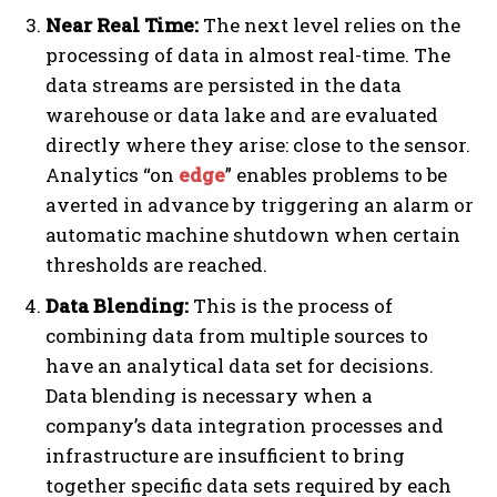
Near Real Time:
The next level relies on the
processing of data in almost real-time. The
data streams are persisted in the data
warehouse or data lake and are evaluated
directly where they arise: close to the sensor.
Analytics “on
edge
” enables problems to be
averted in advance by triggering an alarm or
automatic machine shutdown when certain
thresholds are reached.
Data Blending:
This is the process of
combining data from multiple sources to
have an analytical data set for decisions.
Data blending is necessary when a
company’s data integration processes and
infrastructure are insufficient to bring
together specific data sets required by each