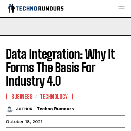
Data Integration: Why It
Forms The Basis For
Industry 4.0
BUSINESS
TECHNOLOGY
Techno Rumours
AUTHOR:
October 18, 2021