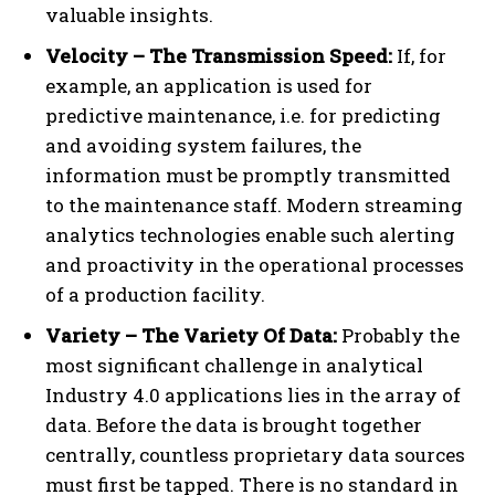
valuable insights.
Velocity – The Transmission Speed:
If, for
example, an application is used for
predictive maintenance, i.e. for predicting
and avoiding system failures, the
information must be promptly transmitted
to the maintenance staff. Modern streaming
analytics technologies enable such alerting
and proactivity in the operational processes
of a production facility.
Variety – The Variety Of Data:
Probably the
most significant challenge in analytical
Industry 4.0 applications lies in the array of
data. Before the data is brought together
centrally, countless proprietary data sources
must first be tapped. There is no standard in