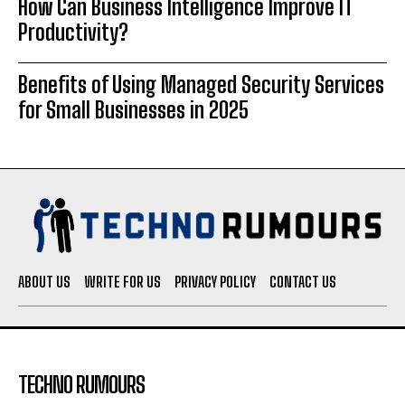
How Can Business Intelligence Improve IT
Productivity?
Benefits of Using Managed Security Services
for Small Businesses in 2025
ABOUT US
WRITE FOR US
PRIVACY POLICY
CONTACT US
TECHNO RUMOURS