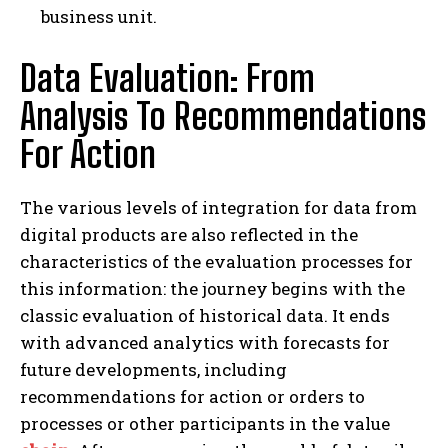
business unit.
Data Evaluation: From
Analysis To Recommendations
For Action
The various levels of integration for data from
digital products are also reflected in the
characteristics of the evaluation processes for
this information: the journey begins with the
classic evaluation of historical data. It ends
with advanced analytics with forecasts for
future developments, including
recommendations for action or orders to
processes or other participants in the value