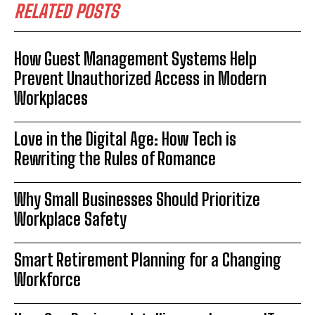
RELATED POSTS
How Guest Management Systems Help
Prevent Unauthorized Access in Modern
Workplaces
Love in the Digital Age: How Tech is
Rewriting the Rules of Romance
Why Small Businesses Should Prioritize
Workplace Safety
Smart Retirement Planning for a Changing
Workforce