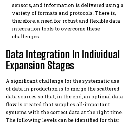
sensors, and information is delivered using a
variety of formats and protocols. There is,
therefore, a need for robust and flexible data
integration tools to overcome these
challenges.
Data Integration In Individual
Expansion Stages
A significant challenge for the systematic use
of data in production is to merge the scattered
data sources so that, in the end, an optimal data
flow is created that supplies all-important
systems with the correct data at the right time.
The following levels can be identified for this: