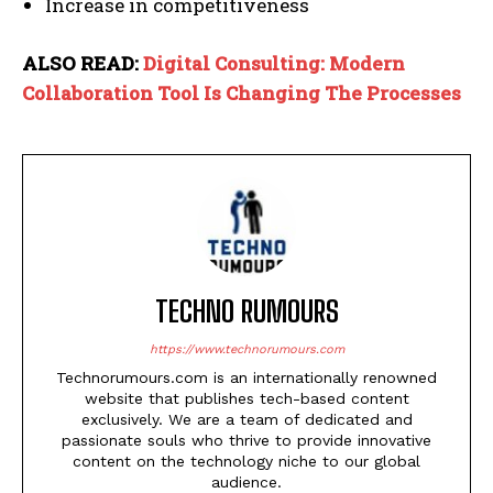
Increase in competitiveness
ALSO READ:
Digital Consulting: Modern
Collaboration Tool Is Changing The Processes
TECHNO RUMOURS
https://www.technorumours.com
Technorumours.com is an internationally renowned
website that publishes tech-based content
exclusively. We are a team of dedicated and
passionate souls who thrive to provide innovative
content on the technology niche to our global
audience.