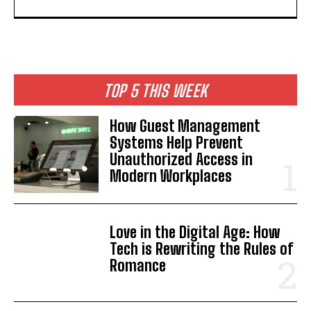
TOP 5 THIS WEEK
How Guest Management
Systems Help Prevent
Unauthorized Access in
Modern Workplaces
Love in the Digital Age: How
Tech is Rewriting the Rules of
Romance