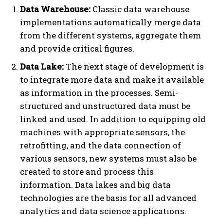
Data Warehouse:
Classic data warehouse
implementations automatically merge data
from the different systems, aggregate them
and provide critical figures.
Data Lake:
The next stage of development is
to integrate more data and make it available
as information in the processes. Semi-
structured and unstructured data must be
linked and used. In addition to equipping old
machines with appropriate sensors, the
retrofitting, and the data connection of
various sensors, new systems must also be
created to store and process this
information. Data lakes and big data
technologies are the basis for all advanced
analytics and data science applications.