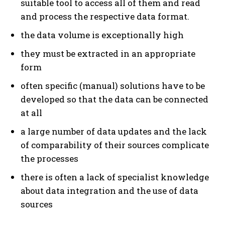
suitable tool to access all of them and read
and process the respective data format.
the data volume is exceptionally high
they must be extracted in an appropriate
form
often specific (manual) solutions have to be
developed so that the data can be connected
at all
a large number of data updates and the lack
of comparability of their sources complicate
the processes
there is often a lack of specialist knowledge
about data integration and the use of data
sources