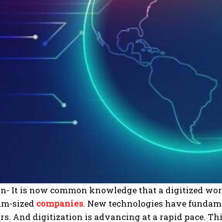
ion- It is now common knowledge that a digitized wo
um-sized
companies
.
New technologies have fundam
rs. And digitization is advancing at a rapid pace. T