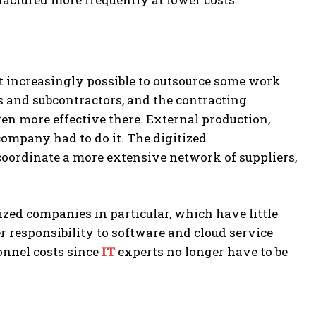
increasingly possible to outsource some work
s and subcontractors, and the contracting
n more effective there. External production,
company had to do it. The digitized
oordinate a more extensive network of suppliers,
ized companies in particular, which have little
r responsibility to software and cloud service
onnel costs since
IT
experts no longer have to be