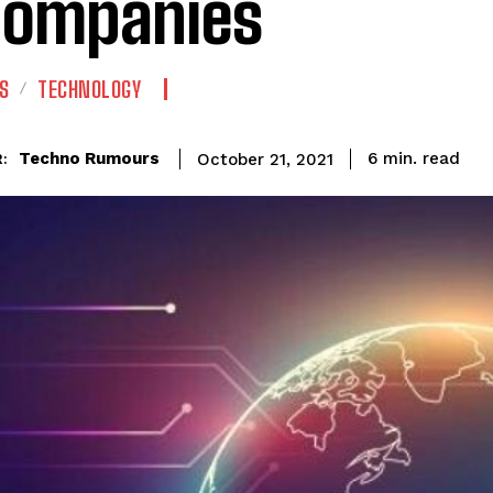
Companies
S
TECHNOLOGY
read
Techno Rumours
6
min.
October 21, 2021
: