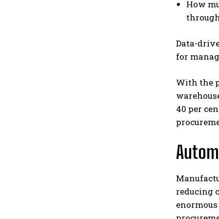
How muc
through
Data-drive
for manag
With the p
warehouse
40 per cen
procureme
Automa
Manufactur
reducing c
enormous p
procuremen