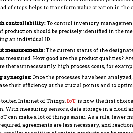
triad of steps helps to transform value creation in th
sh controllability:
To control inventory management a
f production should be precisely identified in the
ng an individual ID.
ut measurements:
The current status of the designat
es measured. How good are the product qualities? Are
re there unnecessarily high process costs, for examp
g synergies:
Once the processes have been analyzed,
ase their efficiency at the crucial points and to optim
touted Internet of Things,
IoT
, is now the first choi
n. With measuring sensors, data storage in a cloud 
IoT can make a lot of things easier. As a rule, fewer
required, agreements are less necessary, and reactio
n, smaller quantities of certain products can be manu