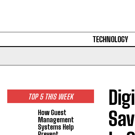
TECHNOLOGY
Dig
TOP 5 THIS WEEK
Sav
How Guest
Management
Systems Help
Prevent