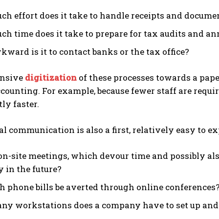
h effort does it take to handle receipts and docume
h time does it take to prepare for tax audits and an
ward is it to contact banks or the tax office?
nsive
digitization
of these processes towards a pape
ccounting. For example, because fewer staff are requ
ly faster.
al communication is also a first, relatively easy to ex
n-site meetings, which devour time and possibly also 
y in the future?
h phone bills be averted through online conferences
y workstations does a company have to set up and m