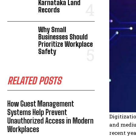
Karnataka Land
Records
Why Small
Businesses Should
Prioritize Workplace
Safety
RELATED POSTS
How Guest Management
Systems Help Prevent
Digitizat
Unauthorized Access in Modern
and medi
Workplaces
recent yea