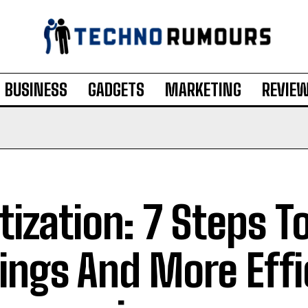
BUSINESS
GADGETS
MARKETING
REVIE
itization: 7 Steps T
ings And More Effi