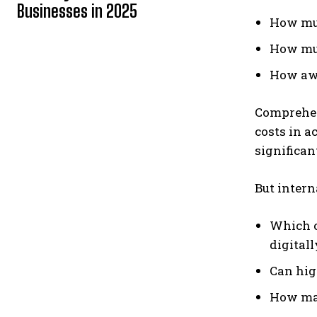
Businesses in 2025
How muc
How muc
How awk
Comprehe
costs in a
significant
But intern
Which o
digitall
Can hig
How man