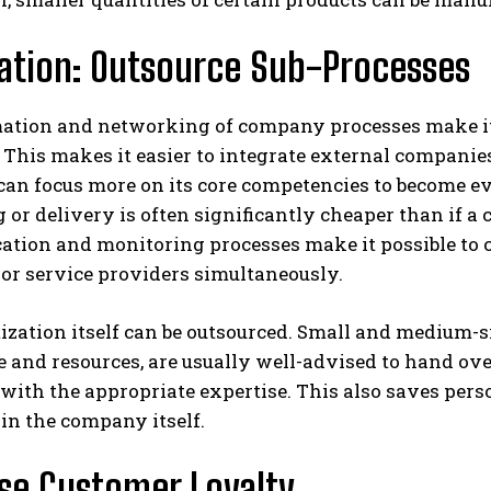
zation: Outsource Sub-Processes
ation and networking of company processes make it 
 This makes it easier to integrate external companie
n focus more on its core competencies to become eve
 or delivery is often significantly cheaper than if a 
tion and monitoring processes make it possible to c
or service providers simultaneously.
ization itself can be outsourced. Small and medium-s
 and resources, are usually well-advised to hand ove
with the appropriate expertise. This also saves pers
in the company itself.
se Customer Loyalty