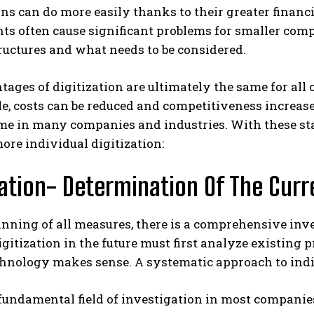
ns can do more easily thanks to their greater financi
s often cause significant problems for smaller compa
tructures and what needs to be considered.
ages of digitization are ultimately the same for all
le, costs can be reduced and competitiveness increas
me in many companies and industries. With these start
more individual digitization:
zation- Determination Of The Curr
inning of all measures, there is a comprehensive in
gitization in the future must first analyze existing 
chnology makes sense. A systematic approach to indiv
undamental field of investigation in most companies