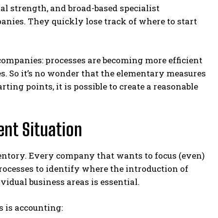
al strength, and broad-based specialist
nies. They quickly lose track of where to start
 companies: processes are becoming more efficient
es. So it’s no wonder that the elementary measures
ing points, it is possible to create a reasonable
ent Situation
ventory. Every company that wants to focus (even)
processes to identify where the introduction of
idual business areas is essential.
 is accounting: