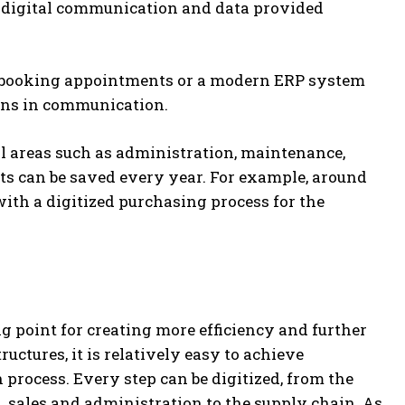
o digital communication and data provided
or booking appointments or a modern ERP system
ions in communication.
l areas such as administration, maintenance,
 can be saved every year. For example, around
with a digitized purchasing process for the
g point for creating more efficiency and further
uctures, it is relatively easy to achieve
process. Every step can be digitized, from the
, sales and administration to the supply chain. As