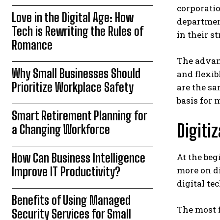
corporatio
Love in the Digital Age: How
department
Tech is Rewriting the Rules of
in their s
Romance
The advant
Why Small Businesses Should
and flexib
Prioritize Workplace Safety
are the sa
basis for 
Smart Retirement Planning for
Digiti
a Changing Workforce
How Can Business Intelligence
At the beg
Improve IT Productivity?
more on di
digital te
Benefits of Using Managed
The most f
Security Services for Small