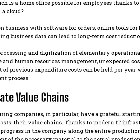
h is a home office possible for employees thanks t
 a cloud?
n business with software for orders, online tools f
ing business data can lead to long-term cost reduct
rocessing and digitization of elementary operationa
 and human resources management, unexpected costs
t of previous expenditure costs can be held per year 
nt process.
te Value Chains
ing companies, in particular, have a grateful startin
osts: their value chains. Thanks to modern IT infrastr
rogress in the company along the entire production 
t of the necessary material to the actual production