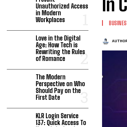
In 
Unauthorized Access
in Modern
Workplaces
BUSINES
Love in the Digital
AUTHOR
Age: How Tech is
Rewriting the Rules
of Romance
The Modern
Perspective on Who
Should Pay on the
First Date
KLR Login Service
137: Quick Access To