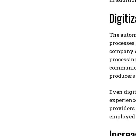
Digiti
The autom
processes.
company ca
processing
communica
producers 
Even digit
experience
providers 
employed 
Increa