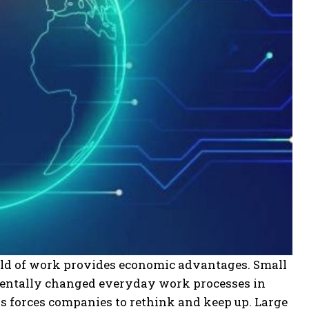
rld of work provides economic advantages. Small
entally changed everyday work processes in
his forces companies to rethink and keep up. Large