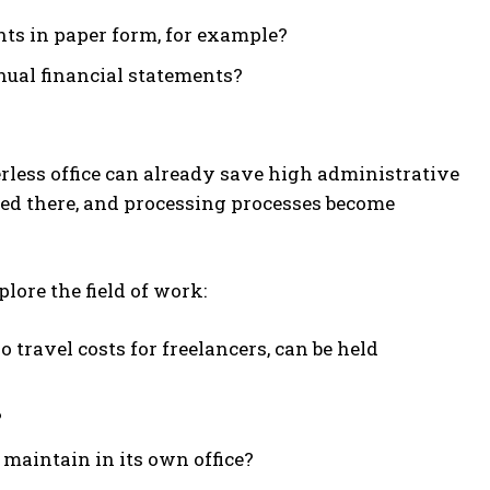
nts in paper form, for example?
nual financial statements?
rless office can already save high administrative
ired there, and processing processes become
plore the field of work:
travel costs for freelancers, can be held
?
aintain in its own office?