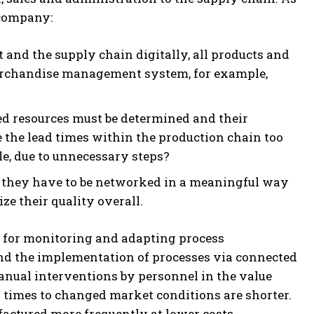
e company:
nd the supply chain digitally, all products and
 merchandise management system, for example,
ed resources must be determined and their
 the lead times within the production chain too
le, due to unnecessary steps?
 they have to be networked in a meaningful way
ize their quality overall.
ce for monitoring and adapting process
and the implementation of processes via connected
 manual interventions by personnel in the value
n times to changed market conditions are shorter.
factured more frequently at lower costs.