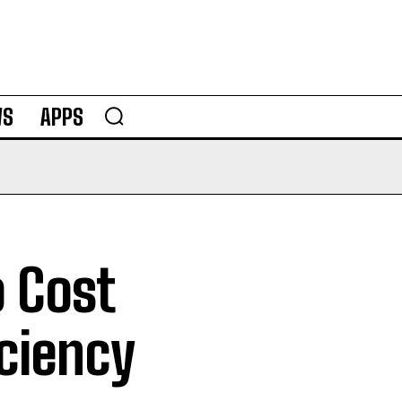
WS
APPS
o Cost
ciency