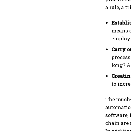
a rule, a 
Establi
means o
employi
Carry o
process
long? A
Creatin
to incre
The much-
automatio
software, 
chain are 
In additio