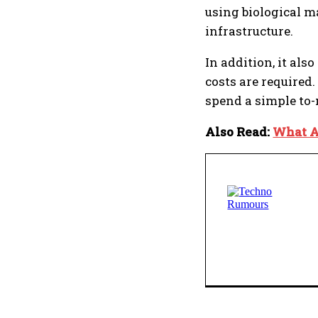
using biological m
infrastructure.
In addition, it als
costs are required
spend a simple to-
Also Read:
What A