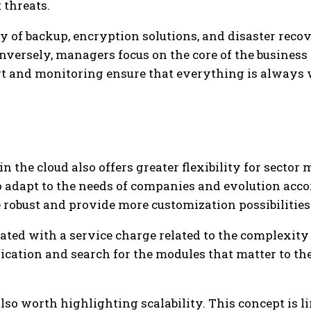
 threats.
ty of backup, encryption solutions, and disaster rec
versely, managers focus on the core of the business
ort and monitoring ensure that everything is always
n the cloud also offers greater flexibility for sector
to adapt to the needs of companies and evolution acco
 robust and provide more customization possibilities
iated with a service charge related to the complexit
ication and search for the modules that matter to th
s also worth highlighting scalability. This concept is 