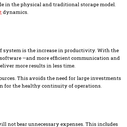
e in the physical and traditional storage model.
t
dynamics.
f system is the increase in productivity. With the
RP software —and more efficient communication and
eliver more results in less time.
ources. This avoids the need for large investments
on for the healthy continuity of operations.
ll not bear unnecessary expenses. This includes