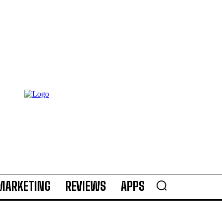
MARKETING
REVIEWS
APPS