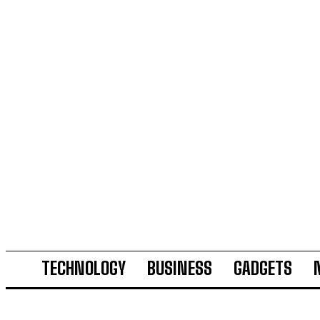
TECHNOLOGY
BUSINESS
GADGETS