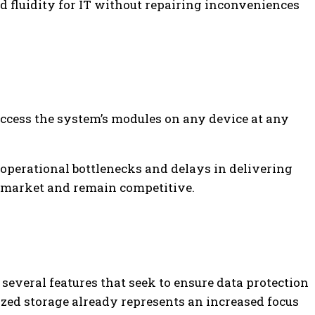
d fluidity for IT without repairing inconveniences
ccess the system’s modules on any device at any
 operational bottlenecks and delays in delivering
e market and remain competitive.
 several features that seek to ensure data protection
ized storage already represents an increased focus