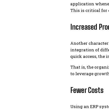
application whenev
This is critical f
Increased Pro
Another characteri
integration of dif
quick access, the 
That is, the organ
to leverage growth
Fewer Costs
Using an ERP syst