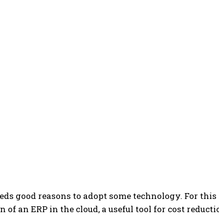
ds good reasons to adopt some technology. For this 
of an ERP in the cloud, a useful tool for cost reductio