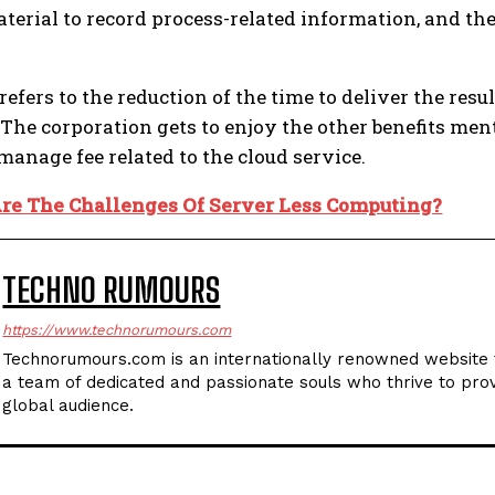
aterial to record process-related information, and th
o refers to the reduction of the time to deliver the r
. The corporation gets to enjoy the other benefits me
manage fee related to the cloud service.
re The Challenges Of Server Less Computing?
TECHNO RUMOURS
https://www.technorumours.com
Technorumours.com is an internationally renowned website t
a team of dedicated and passionate souls who thrive to prov
global audience.