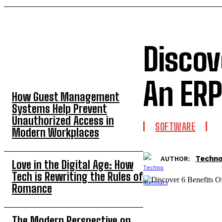
Discov
TOP 5 THIS WEEK
An ERP
How Guest Management
Systems Help Prevent
Unauthorized Access in
SOFTWARE
Modern Workplaces
Techn
AUTHOR:
Love in the Digital Age: How
Tech is Rewriting the Rules of
Romance
The Modern Perspective on