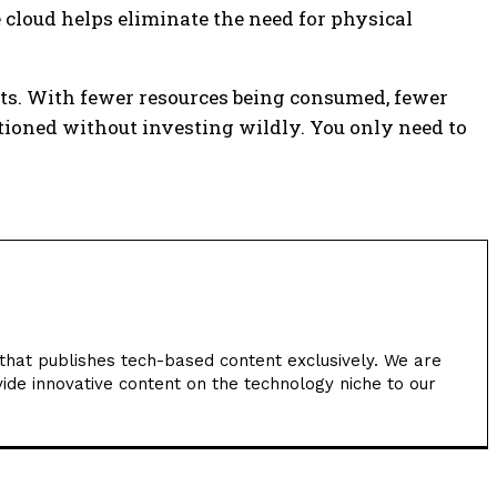
e cloud helps eliminate the need for physical
esults. With fewer resources being consumed, fewer
ntioned without investing wildly. You only need to
hat publishes tech-based content exclusively. We are
ide innovative content on the technology niche to our