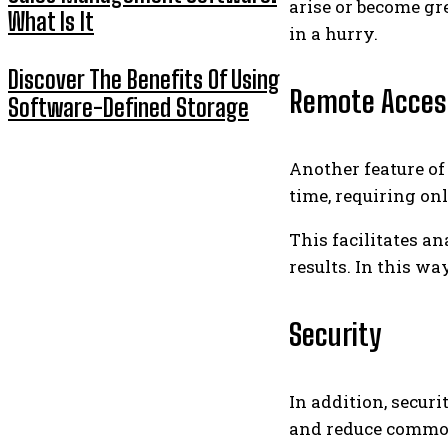
arise or become gr
What Is It
in a hurry.
Discover The Benefits Of Using
Remote Acces
Software-Defined Storage
Another feature o
time, requiring on
This facilitates a
results. In this 
Security
In addition, securi
and reduce common 