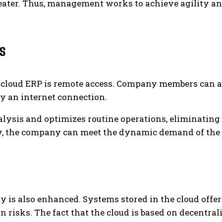
eater. Thus, management works to achieve agility an
s
f cloud ERP is remote access. Company members can a
ly an internet connection.
nalysis and optimizes routine operations, eliminating
way, the company can meet the dynamic demand of th
ty is also enhanced. Systems stored in the cloud offer
risks. The fact that the cloud is based on decentral