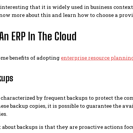
o interesting that it is widely used in business cont
know more about this and learn how to choose a provide
 An ERP In The Cloud
ome benefits of adopting
enterprise resource plannin
kups
s characterized by frequent backups to protect the c
hese backup copies, it is possible to guarantee the a
ies.
t about backups is that they are proactive actions f