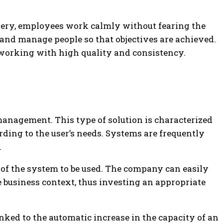
overy, employees work calmly without fearing the
 and manage people so that objectives are achieved.
 working with high quality and consistency.
 management. This type of solution is characterized
rding to the user’s needs. Systems are frequently
.
y of the system to be used. The company can easily
e business context, thus investing an appropriate
linked to the automatic increase in the capacity of an