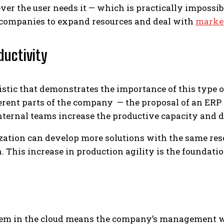
er the user needs it — which is practically impossibl
or companies to expand resources and deal with
marke
ductivity
stic that demonstrates the importance of this type o
ferent parts of the company — the proposal of an E
internal teams increase the productive capacity and d
ization can develop more solutions with the same res
. This increase in production agility is the foundati
em in the cloud means the company’s management wi