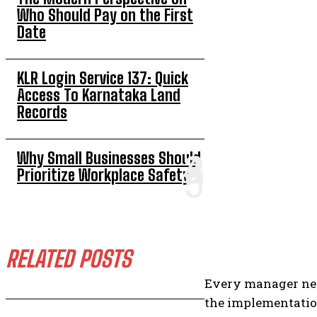
Who Should Pay on the First
Date
KLR Login Service 137: Quick
Access To Karnataka Land
Records
Why Small Businesses Should
Prioritize Workplace Safety
RELATED POSTS
Every manager nee
the implementation 