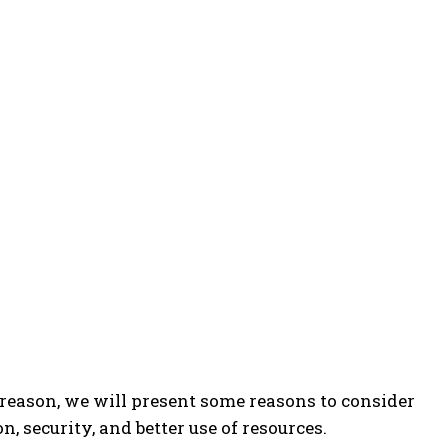
reason, we will present some reasons to consider
n, security, and better use of resources.