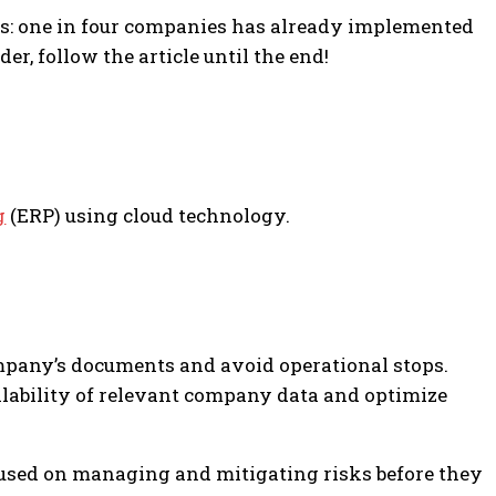
exts: one in four companies has already implemented
r, follow the article until the end!
g
(ERP) using cloud technology.
ompany’s documents and avoid operational stops.
vailability of relevant company data and optimize
ocused on managing and mitigating risks before they