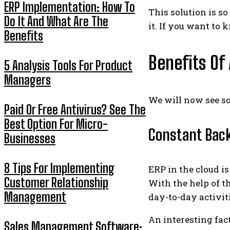
ERP Implementation: How To
This solution is s
Do It And What Are The
it. If you want to 
Benefits
Benefits Of
5 Analysis Tools For Product
Managers
We will now see s
Paid Or Free Antivirus? See The
Best Option For Micro-
Constant Bac
Businesses
8 Tips For Implementing
ERP in the cloud i
Customer Relationship
With the help of t
Management
day-to-day activit
An interesting fac
Sales Management Software: