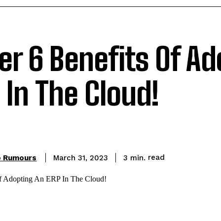
er 6 Benefits Of A
 In The Cloud!
read
o Rumours
3
min.
March 31, 2023