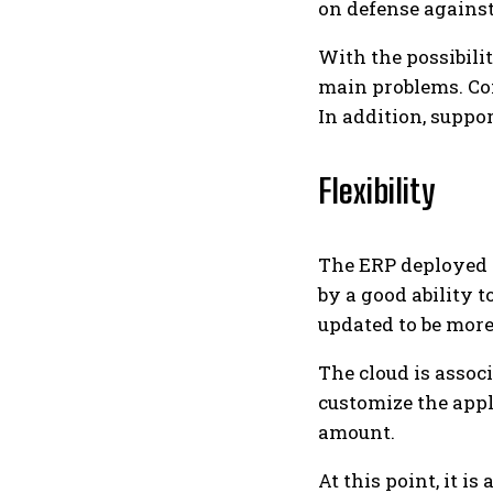
on defense against
With the possibili
main problems. Con
In addition, supp
Flexibility
The ERP deployed i
by a good ability 
updated to be more
The cloud is assoc
customize the appl
amount.
At this point, it i