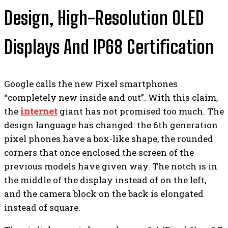
Design, High-Resolution OLED
Displays And IP68 Certification
Google calls the new Pixel smartphones
“completely new inside and out”. With this claim,
the
internet
giant has not promised too much. The
design language has changed: the 6th generation
pixel phones have a box-like shape, the rounded
corners that once enclosed the screen of the
previous models have given way. The notch is in
the middle of the display instead of on the left,
and the camera block on the back is elongated
instead of square.