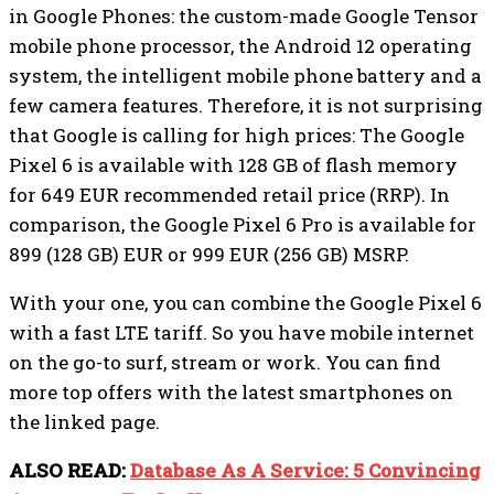
in Google Phones: the custom-made Google Tensor
mobile phone processor, the Android 12 operating
system, the intelligent mobile phone battery and a
few camera features. Therefore, it is not surprising
that Google is calling for high prices: The Google
Pixel 6 is available with 128 GB of flash memory
for 649 EUR recommended retail price (RRP). In
comparison, the Google Pixel 6 Pro is available for
899 (128 GB) EUR or 999 EUR (256 GB) MSRP.
With your one, you can combine the Google Pixel 6
with a fast LTE tariff. So you have mobile internet
on the go-to surf, stream or work. You can find
more top offers with the latest smartphones on
the linked page.
ALSO READ:
Database As A Service: 5 Convincing