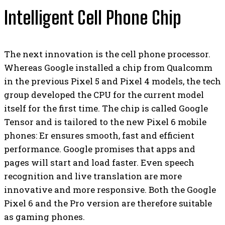
Intelligent Cell Phone Chip
The next innovation is the cell phone processor.
Whereas Google installed a chip from Qualcomm
in the previous Pixel 5 and Pixel 4 models, the tech
group developed the CPU for the current model
itself for the first time. The chip is called Google
Tensor and is tailored to the new Pixel 6 mobile
phones: Er ensures smooth, fast and efficient
performance. Google promises that apps and
pages will start and load faster. Even speech
recognition and live translation are more
innovative and more responsive. Both the Google
Pixel 6 and the Pro version are therefore suitable
as gaming phones.