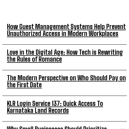
TOP 5 THIS WEEK
How Guest Management Systems Help Prevent
Unauthorized Access in Modern Workplaces
Love in the Digital Age: How Tech is Rewriting
the Rules of Romance
The Modern Perspective on Who Should Pay on
the First Date
KLR Login Service 137: Quick Access To
Karnataka Land Records