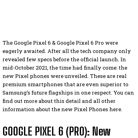
The Google Pixel 6 & Google Pixel 6 Pro were
eagerly awaited. After all the tech company only
revealed few specs before the official launch. In
mid-October 2021, the time had finally come: the
new Pixel phones were unveiled. These are real
premium smartphones that are even superior to
Samsung’s future flagships in one respect. You can
find out more about this detail and all other
information about the new Pixel Phones here.
GOOGLE PIXEL 6 (PRO): New