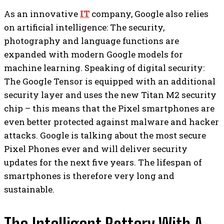
As an innovative
IT
company, Google also relies
on artificial intelligence: The security,
photography and language functions are
expanded with modern Google models for
machine learning. Speaking of digital security:
The Google Tensor is equipped with an additional
security layer and uses the new Titan M2 security
chip – this means that the Pixel smartphones are
even better protected against malware and hacker
attacks. Google is talking about the most secure
Pixel Phones ever and will deliver security
updates for the next five years. The lifespan of
smartphones is therefore very long and
sustainable.