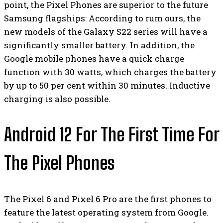
point, the Pixel Phones are superior to the future
Samsung flagships: According to rum ours, the
new models of the Galaxy S22 series will have a
significantly smaller battery. In addition, the
Google mobile phones have a quick charge
function with 30 watts, which charges the battery
by up to 50 per cent within 30 minutes. Inductive
charging is also possible.
Android 12 For The First Time For
The Pixel Phones
The Pixel 6 and Pixel 6 Pro are the first phones to
feature the latest operating system from Google.