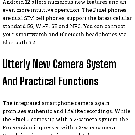
Android 12 offers numerous new features and an
even more intuitive operation. The Pixel phones
are dual SIM cell phones, support the latest cellular
standard 5G, Wi-Fi 6E and NFC. You can connect
your smartwatch and Bluetooth headphones via
Bluetooth 5.2.
Utterly New Camera System
And Practical Functions
The integrated smartphone camera again
promises authentic and lifelike recordings. While
the Pixel 6 comes up with a 2-camera system, the
Pro version impresses with a 3-way camera.