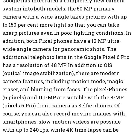
Google has integrated a completely new camera
system into both models: the 50 MP primary
camera with a wide-angle takes pictures with up
to 150 per cent more light so that you can take
sharp pictures even in poor lighting conditions. In
addition, both Pixel phones have a 12 MP ultra-
wide-angle camera for panoramic shots. The
additional telephoto lens in the Google Pixel 6 Pro
has a resolution of 48 MP. In addition to OIS
(optical image stabilization), there are modern
camera features, including motion mode, magic
eraser, and blurring from faces. The pixel-Phones
(6 pixels) and 11.1-MP are suitable with the 8-MP
(pixels 6 Pro) front camera as Selfie phones. Of
course, you can also record moving images with
smartphones: slow-motion videos are possible
with up to 240 fps, while 4K time-lapse can be