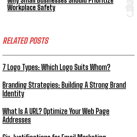
Why Small Businesses Should Prioritize
Workplace Safety
RELATED POSTS
7 Logo Types: Which Logo Suits Whom?
Branding Strategies: Building A Strong Brand
Identity
What Is A URL? Optimize Your Web Page
Addresses