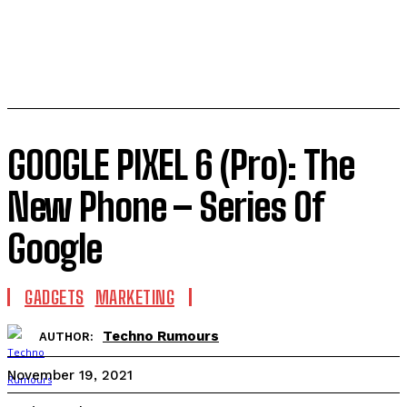
GOOGLE PIXEL 6 (Pro): The
New Phone – Series Of
Google
GADGETS
MARKETING
Techno Rumours
AUTHOR:
November 19, 2021