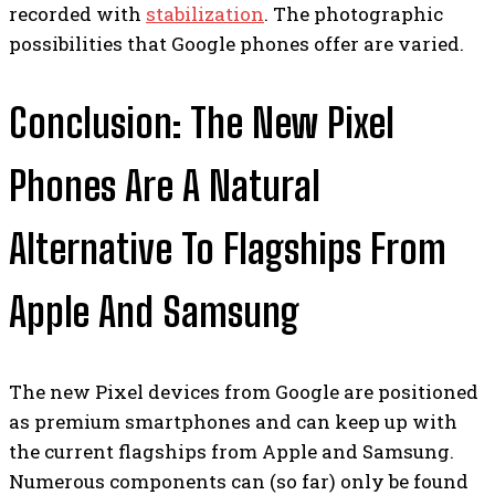
recorded with
stabilization
. The photographic
possibilities that Google phones offer are varied.
Conclusion: The New Pixel
Phones Are A Natural
Alternative To Flagships From
Apple And Samsung
The new Pixel devices from Google are positioned
as premium smartphones and can keep up with
the current flagships from Apple and Samsung.
Numerous components can (so far) only be found