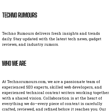
TECHNO RUMOURS
Techno Rumours delivers fresh insights and trends
daily. Stay updated with the latest tech news, gadget
reviews, and industry rumors.
WHO WE ARE
At Technorumours.com, we are a passionate team of
experienced SEO experts, skilled web developers, and
experienced technical content writers working together
with a shared vision. Collaboration is at the heart of
everything we do—every piece of content is carefully
crafted, reviewed, and refined before it reaches you. Our