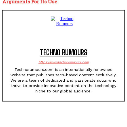
Arguments For Its Use
TECHNO RUMOURS
https://www.technorumours.com
Technorumours.com is an internationally renowned
website that publishes tech-based content exclusively.
We are a team of dedicated and passionate souls who
thrive to provide innovative content on the technology
niche to our global audience.