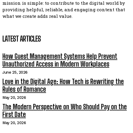
mission is simple: to contribute to the digital world by
providing helpful, reliable, and engaging content that
what we create adds real value.
LATEST ARTICLES
How Guest Management Systems Help Prevent
Unauthorized Access in Modern Workplaces
June 25, 2026
Love in the Digital Age: How Tech is Rewriting the
Rules of Romance
May 20, 2026
The Modern Perspective on Who Should Pay on the
First Date
May 20, 2026