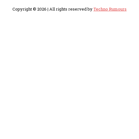
Copyright © 2026 | All rights reserved by
Techno Rumours