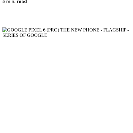
read
5
min.