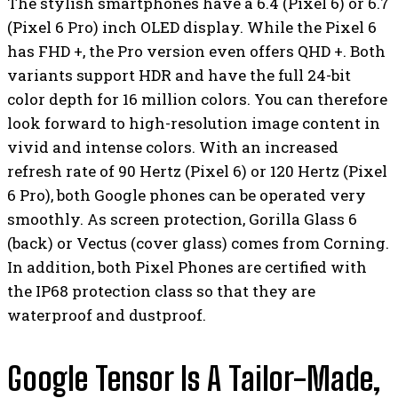
The stylish smartphones have a 6.4 (Pixel 6) or 6.7
(Pixel 6 Pro) inch OLED display. While the Pixel 6
has FHD +, the Pro version even offers QHD +. Both
variants support HDR and have the full 24-bit
color depth for 16 million colors. You can therefore
look forward to high-resolution image content in
vivid and intense colors. With an increased
refresh rate of 90 Hertz (Pixel 6) or 120 Hertz (Pixel
6 Pro), both Google phones can be operated very
smoothly. As screen protection, Gorilla Glass 6
(back) or Vectus (cover glass) comes from Corning.
In addition, both Pixel Phones are certified with
the IP68 protection class so that they are
waterproof and dustproof.
Google Tensor Is A Tailor-Made,