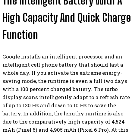
The Intelligent Battery With A
High Capacity And Quick Charge
Function
Google installs an intelligent processor and an
intelligent cell phone battery that should last a
whole day. If you activate the extreme energy-
saving mode, the runtime is even a full two days
with a 100 percent charged battery. The turbo
display scans intelligently adapt to a refresh rate
of up to 120 Hz and down to 10 Hz to save the
battery. In addition, the lengthy runtime is also
due to the comparatively high capacity of 4,524
mAh (Pixel 6) and 4,905 mAh (Pixel 6 Pro). At this