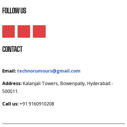
FOLLOW US
CONTACT
Email:
technorumours@gmail.com
Address:
Kalanjali Towers, Bowenpally, Hyderabad -
500011.
Call us:
+91 9160910208