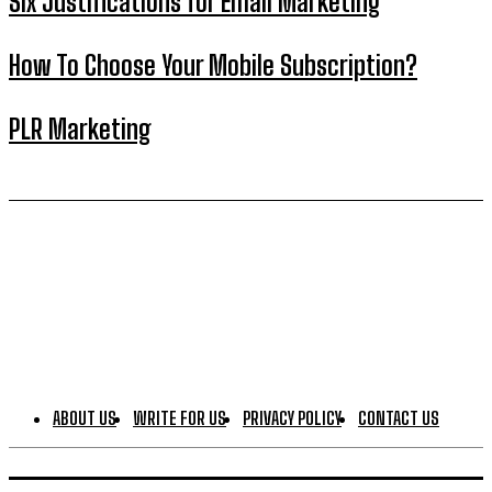
Six Justifications for Email Marketing
How To Choose Your Mobile Subscription?
PLR Marketing
ABOUT US
WRITE FOR US
PRIVACY POLICY
CONTACT US