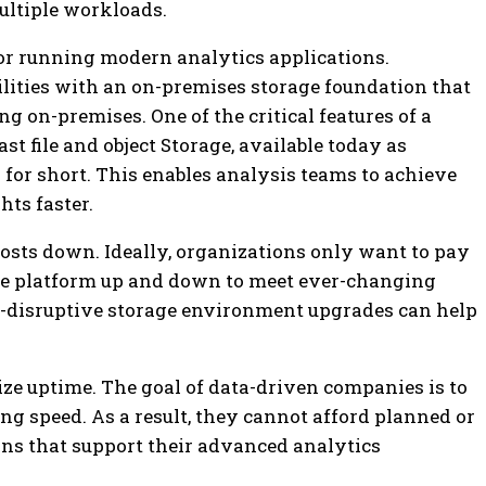
ultiple workloads.
for running modern analytics applications.
lities with an on-premises storage foundation that
ng on-premises. One of the critical features of a
st file and object Storage, available today as
O for short. This enables analysis teams to achieve
ts faster.
costs down.
Ideally, organizations only want to pay
rage platform up and down to meet ever-changing
n-disruptive storage environment upgrades can help
ze uptime.
The goal of data-driven companies is to
ning speed. As a result, they cannot afford planned or
ns that support their advanced analytics