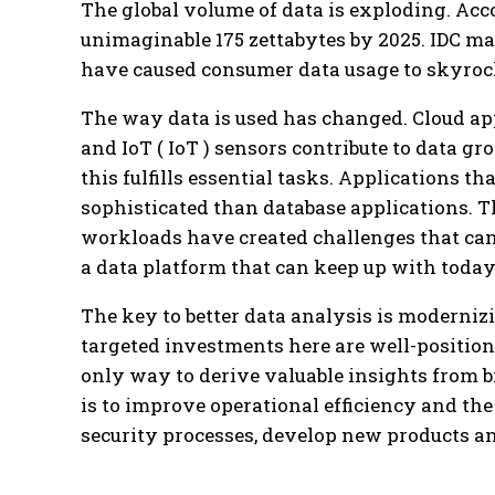
The global volume of data is exploding. Acco
unimaginable 175 zettabytes by 2025. IDC mad
have caused consumer data usage to skyroc
The way data is used has changed. Cloud app
and IoT ( IoT ) sensors contribute to data g
this fulfills essential tasks. Applications t
sophisticated than database applications. T
workloads have created challenges that can
a data platform that can keep up with today’
The key to better data analysis is moderniz
targeted investments here are well-position
only way to derive valuable insights from b
is to improve operational efficiency and th
security processes, develop new products a