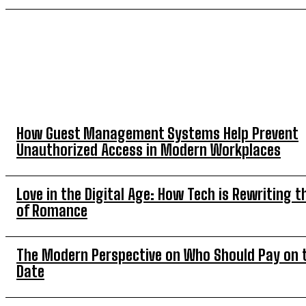
TOP 5 THIS WEEK
How Guest Management Systems Help Prevent
Unauthorized Access in Modern Workplaces
Love in the Digital Age: How Tech is Rewriting t
of Romance
The Modern Perspective on Who Should Pay on t
Date