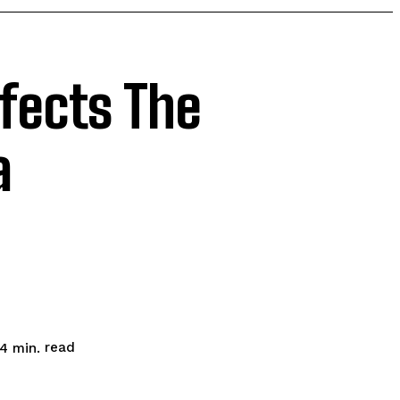
fects The
a
read
4
min.