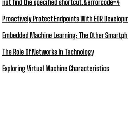
not find the specified shortcut.&errorcode=4
Proactively Protect Endpoints With EDR Develop
Embedded Machine Learning: The Other Smartp
The Role Of Networks In Technology
Exploring Virtual Machine Characteristics