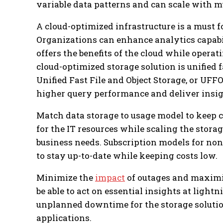
variable data patterns and can scale with m
A cloud-optimized infrastructure is a must 
Organizations can enhance analytics capabi
offers the benefits of the cloud while operati
cloud-optimized storage solution is unified fa
Unified Fast File and Object Storage, or UFF
higher query performance and deliver insigh
Match data storage to usage model to keep 
for the IT resources while scaling the sto
business needs. Subscription models for no
to stay up-to-date while keeping costs low.
Minimize the
impact
of outages and maximi
be able to act on essential insights at light
unplanned downtime for the storage solutio
applications.