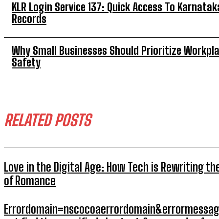
KLR Login Service 137: Quick Access To Karnatak
Records
Why Small Businesses Should Prioritize Workpl
Safety
RELATED POSTS
Love in the Digital Age: How Tech is Rewriting th
of Romance
Errordomain=nscocoaerrordomain&errormessag