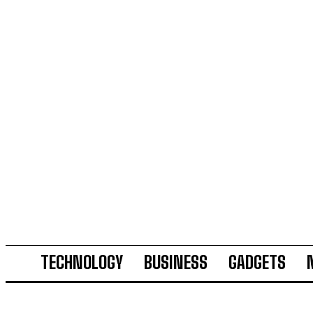
TECHNOLOGY
BUSINESS
GADGETS