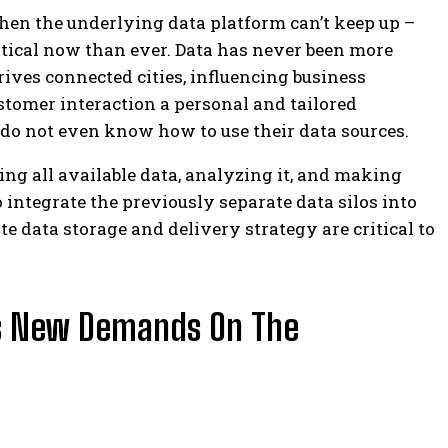
hen the underlying data platform can’t keep up –
tical now than ever.
Data has never been more
drives connected cities, influencing business
tomer interaction a personal and tailored
do not even know how to use their data sources.
cting all available data, analyzing it, and making
 to integrate the previously separate data silos into
e data storage and delivery strategy are critical to
s New Demands On The