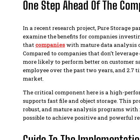
One Step Ahead Of The Com
In a recent research project, Pure Storage p
examine the benefits for companies investi
that
companies
with mature data analysis ca
Compared to companies that don’t leverage 
more likely to perform better on customer sa
employee over the past two years, and 2.7 t
market.
The critical component here is a high-perfo
supports fast file and object storage. This p
robust, and mature analysis programs with 
possible to achieve positive and powerful re
Guide To The Implementatio