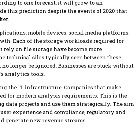
rding to one forecast, it will grow to an
e this prediction despite the events of 2020 that
ket.
lications, mobile devices, social media platforms,
rowth. Each of the storage workloads required for
hat rely on file storage have become more
he technical silos typically seen between these
 no longer be ignored. Businesses are stuck without
s analytics tools.
ing the IT infrastructure. Companies that make
ed for modern analysis requirements. This is the
ig data projects and use them strategically. The aim
e user experience and compliance, regulatory and
nd generate new revenue streams.