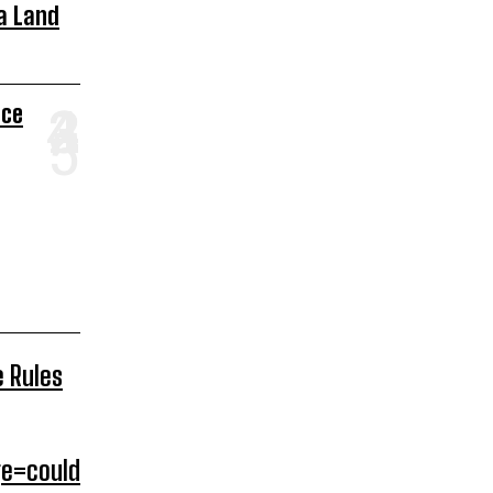
a Land
ace
e Rules
e=could