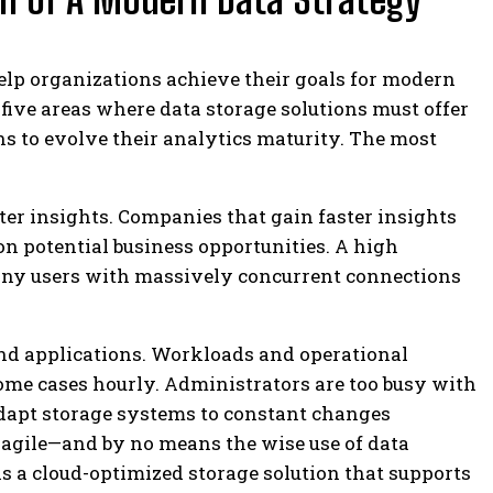
help organizations achieve their goals for modern
 five areas where data storage solutions must offer
ns to evolve their analytics maturity. The most
ter insights.
Companies that gain faster insights
 on potential business opportunities. A high
any users with massively concurrent connections
d applications.
Workloads and operational
ome cases hourly. Administrators are too busy with
adapt storage systems to constant changes
t agile—and by no means the wise use of data
 is a cloud-optimized storage solution that supports