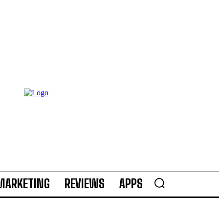
MARKETING
REVIEWS
APPS