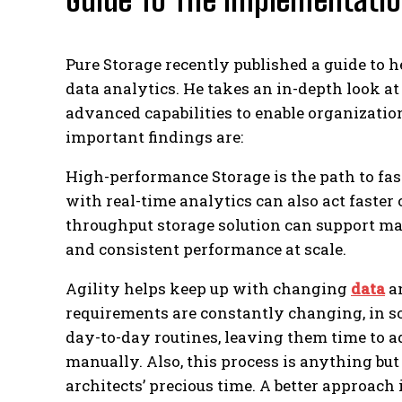
Pure Storage recently published a guide to 
data analytics. He takes an in-depth look at
advanced capabilities to enable organizatio
important findings are:
High-performance Storage is the path to fas
with real-time analytics can also act faster
throughput storage solution can support m
and consistent performance at scale.
Agility helps keep up with changing
data
an
requirements are constantly changing, in s
day-to-day routines, leaving them time to 
manually. Also, this process is anything bu
architects’ precious time. A better approach