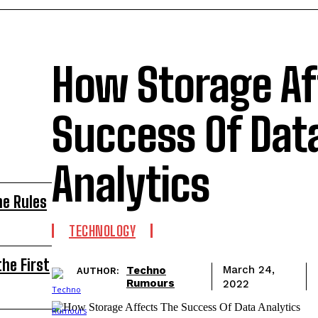
How Storage Af
Success Of Dat
Analytics
he Rules
TECHNOLOGY
he First
Techno
March 24,
AUTHOR:
Rumours
2022