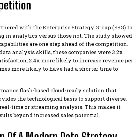
petition
artnered with the Enterprise Strategy Group (ESG) to
ng in analytics versus those not. The study showed
pabilities are one step ahead of the competition.
data analysis skills, these companies were 3.2x
tisfaction, 2.4x more likely to increase revenue per
imes more likely to have had a shorter time to
rmance flash-based cloud-ready solution that
rovides the technological basis to support diverse,
real-time or streaming analysis. This makes it
sults beyond increased sales potential.
n Of A Modern Data Strategy