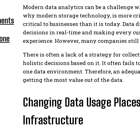
Modern data analytics can be a challenge w
why modern storage technology, is more cri
ments
critical to businesses than it is today. Data 
decisions in real-time and making every cus
hone
experience. However, many companies still 
There is often a lack of a strategy for colle
holistic decisions based on it. It often fails
one data environment. Therefore, an adequat
getting the most value out of the data.
Changing Data Usage Place
Infrastructure