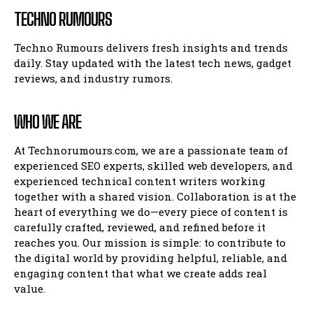
TECHNO RUMOURS
Techno Rumours delivers fresh insights and trends
daily. Stay updated with the latest tech news, gadget
reviews, and industry rumors.
WHO WE ARE
At Technorumours.com, we are a passionate team of
experienced SEO experts, skilled web developers, and
experienced technical content writers working
together with a shared vision. Collaboration is at the
heart of everything we do—every piece of content is
carefully crafted, reviewed, and refined before it
reaches you. Our mission is simple: to contribute to
the digital world by providing helpful, reliable, and
engaging content that what we create adds real
value.