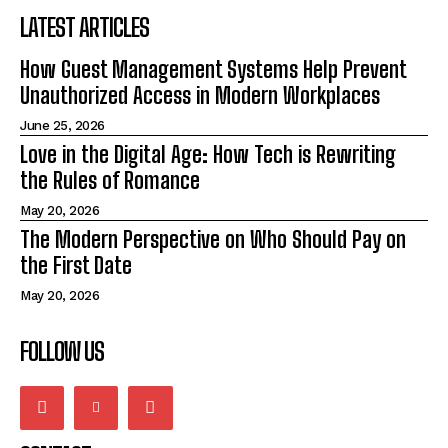
LATEST ARTICLES
How Guest Management Systems Help Prevent
Unauthorized Access in Modern Workplaces
June 25, 2026
Love in the Digital Age: How Tech is Rewriting
the Rules of Romance
May 20, 2026
The Modern Perspective on Who Should Pay on
the First Date
May 20, 2026
FOLLOW US