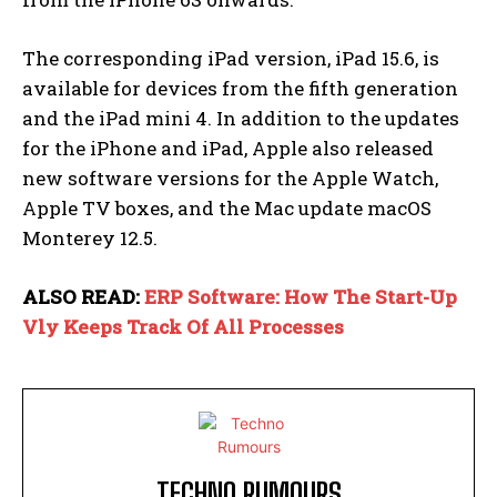
The corresponding iPad version, iPad 15.6, is
available for devices from the fifth generation
and the iPad mini 4. In addition to the updates
for the iPhone and iPad, Apple also released
new software versions for the Apple Watch,
Apple TV boxes, and the Mac update macOS
Monterey 12.5.
ALSO READ:
ERP Software: How The Start-Up
Vly Keeps Track Of All Processes
TECHNO RUMOURS