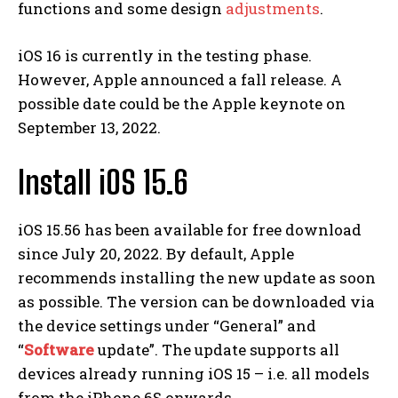
functions and some design
adjustments
.
iOS 16 is currently in the testing phase.
However, Apple announced a fall release. A
possible date could be the Apple keynote on
September 13, 2022.
Install iOS 15.6
iOS 15.56 has been available for free download
since July 20, 2022. By default, Apple
recommends installing the new update as soon
as possible. The version can be downloaded via
the device settings under “General” and
“
Software
update”. The update supports all
devices already running iOS 15 – i.e. all models
from the iPhone 6S onwards.