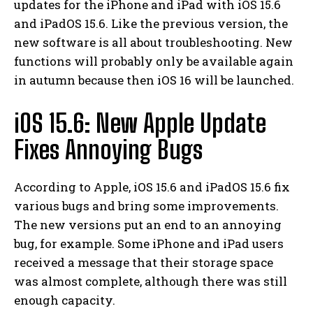
updates for the iPhone and iPad with iOS 15.6
and iPadOS 15.6.
Like the previous version, the
new software is all about troubleshooting. New
functions will probably only be available again
in autumn because then iOS 16 will be launched.
iOS 15.6: New Apple Update
Fixes Annoying Bugs
According to Apple, iOS 15.6 and iPadOS 15.6 fix
various bugs and bring some improvements.
The new versions put an end to an annoying
bug, for example. Some iPhone and iPad users
received a message that their storage space
was almost complete, although there was still
enough capacity.