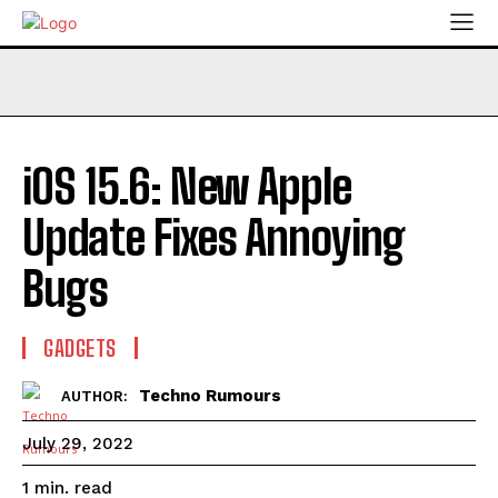
iOS 15.6: New Apple
Update Fixes Annoying
Bugs
GADGETS
Techno Rumours
AUTHOR:
July 29, 2022
read
1
min.