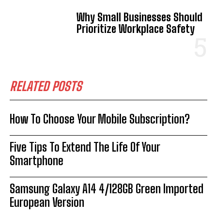
Why Small Businesses Should
Prioritize Workplace Safety
RELATED POSTS
How To Choose Your Mobile Subscription?
Five Tips To Extend The Life Of Your
Smartphone
Samsung Galaxy A14 4/128GB Green Imported
European Version