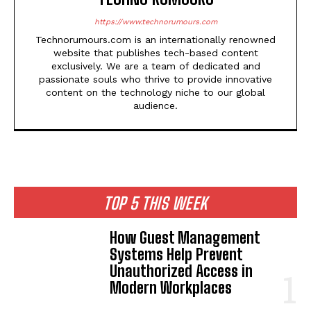
https://www.technorumours.com
Technorumours.com is an internationally renowned
website that publishes tech-based content
exclusively. We are a team of dedicated and
passionate souls who thrive to provide innovative
content on the technology niche to our global
audience.
TOP 5 THIS WEEK
How Guest Management
Systems Help Prevent
Unauthorized Access in
Modern Workplaces