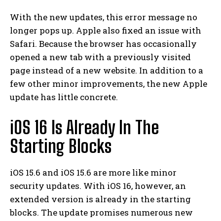
With the new updates, this error message no
longer pops up. Apple also fixed an issue with
Safari. Because the browser has occasionally
opened a new tab with a previously visited
page instead of a new website. In addition to a
few other minor improvements, the new Apple
update has little concrete.
iOS 16 Is Already In The
Starting Blocks
iOS 15.6 and iOS 15.6 are more like minor
security updates. With iOS 16, however, an
extended version is already in the starting
blocks. The update promises numerous new