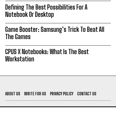
Defining The Best Possibilities For A
Notebook Or Desktop
Game Booster: Samsung’s Trick To Beat All
The Games
CPUS X Notebooks: What Is The Best
Workstation
ABOUT US
WRITE FOR US
PRIVACY POLICY
CONTACT US