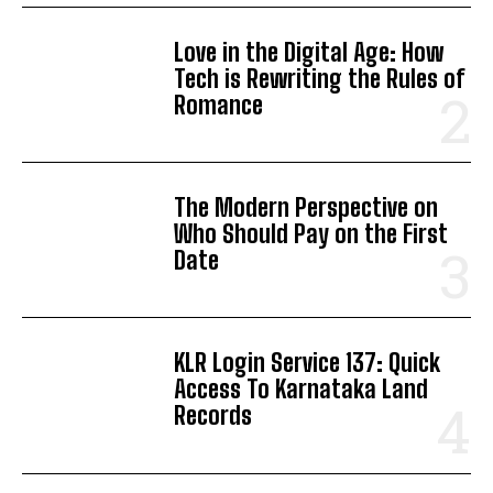
Love in the Digital Age: How
Tech is Rewriting the Rules of
Romance
The Modern Perspective on
Who Should Pay on the First
Date
KLR Login Service 137: Quick
Access To Karnataka Land
Records