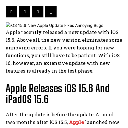
Apple recently released a new update with iOS
15.6. Above all, the new version eliminates some
annoying errors. If you were hoping for new
functions, you still have to be patient. With iOS
16, however, an extensive update with new
features is already in the test phase.
Apple Releases iOS 15.6 And
iPadOS 15.6
After the update is before the update: Around
two months after iOS 15.5,
Apple
launched new