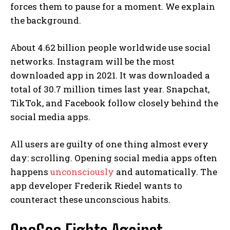
forces them to pause for a moment. We explain
the background.
About 4.62 billion people worldwide use social
networks. Instagram will be the most
downloaded app in 2021. It was downloaded a
total of 30.7 million times last year. Snapchat,
TikTok, and Facebook follow closely behind the
social media apps.
All users are guilty of one thing almost every
day: scrolling. Opening social media apps often
happens
unconsciously
and automatically. The
app developer Frederik Riedel wants to
counteract these unconscious habits.