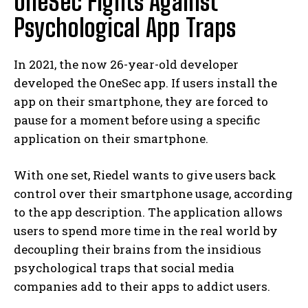
OneSec Fights Against
Psychological App Traps
In 2021, the now 26-year-old developer
developed the OneSec app. If users install the
app on their smartphone, they are forced to
pause for a moment before using a specific
application on their smartphone.
With one set, Riedel wants to give users back
control over their smartphone usage, according
to the app description. The application allows
users to spend more time in the real world by
decoupling their brains from the insidious
psychological traps that social media
companies add to their apps to addict users.