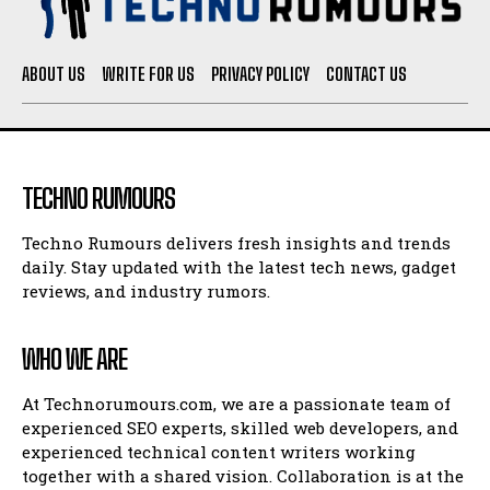
ABOUT US
WRITE FOR US
PRIVACY POLICY
CONTACT US
TECHNO RUMOURS
Techno Rumours delivers fresh insights and trends
daily. Stay updated with the latest tech news, gadget
reviews, and industry rumors.
WHO WE ARE
At Technorumours.com, we are a passionate team of
experienced SEO experts, skilled web developers, and
experienced technical content writers working
together with a shared vision. Collaboration is at the