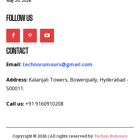
May 20, 2026
FOLLOW US
CONTACT
Email:
technorumours@gmail.com
Address:
Kalanjali Towers, Bowenpally, Hyderabad -
500011.
Call us:
+91 9160910208
Copyright © 2026 | All rights reserved by
Techno Rumours