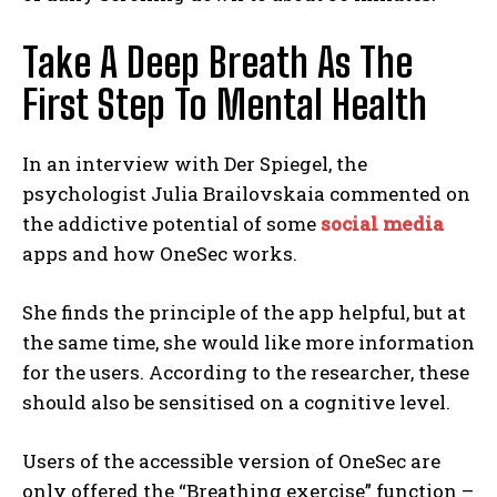
Take A Deep Breath As The
First Step To Mental Health
In an interview with Der Spiegel, the
psychologist Julia Brailovskaia commented on
the addictive potential of some
social media
apps and how OneSec works.
She finds the principle of the app helpful, but at
the same time, she would like more information
for the users. According to the researcher, these
should also be sensitised on a cognitive level.
Users of the accessible version of OneSec are
only offered the “Breathing exercise” function –