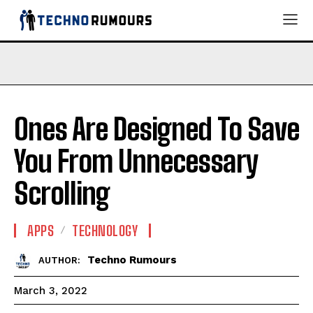
Ones Are Designed To Save
You From Unnecessary
Scrolling
APPS
TECHNOLOGY
Techno Rumours
AUTHOR:
March 3, 2022