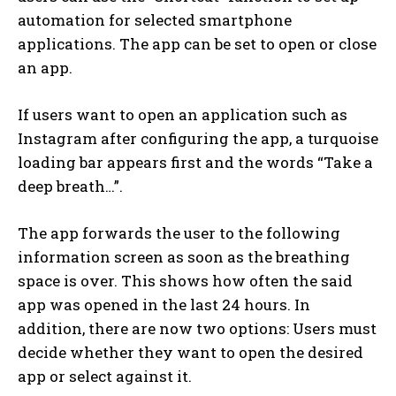
automation for selected smartphone
applications. The app can be set to open or close
an app.
If users want to open an application such as
Instagram after configuring the app, a turquoise
loading bar appears first and the words “Take a
deep breath…”.
The app forwards the user to the following
information screen as soon as the breathing
space is over. This shows how often the said
app was opened in the last 24 hours. In
addition, there are now two options: Users must
decide whether they want to open the desired
app or select against it.