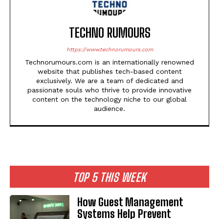
TECHNO RUMOURS
https://www.technorumours.com
Technorumours.com is an internationally renowned
website that publishes tech-based content
exclusively. We are a team of dedicated and
passionate souls who thrive to provide innovative
content on the technology niche to our global
audience.
TOP 5 THIS WEEK
How Guest Management
Systems Help Prevent