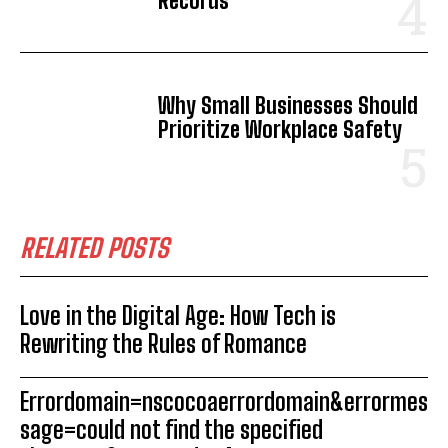
Records
Why Small Businesses Should
Prioritize Workplace Safety
RELATED POSTS
Love in the Digital Age: How Tech is
Rewriting the Rules of Romance
Errordomain=nscocoaerrordomain&errormes
sage=could not find the specified