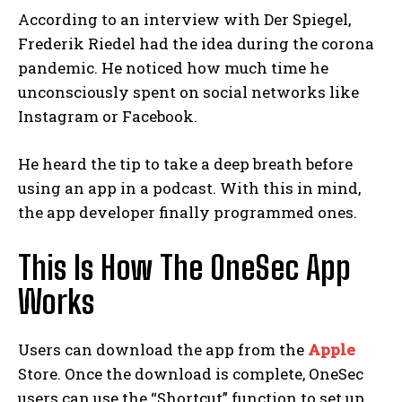
According to an interview with Der Spiegel,
Frederik Riedel had the idea during the corona
pandemic. He noticed how much time he
unconsciously spent on social networks like
Instagram or Facebook.
He heard the tip to take a deep breath before
using an app in a podcast. With this in mind,
the app developer finally programmed ones.
This Is How The OneSec App
Works
Users can download the app from the
Apple
Store. Once the download is complete, OneSec
users can use the “Shortcut” function to set up