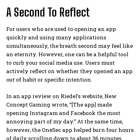
A Second To Reflect
For users who are used to opening an app
quickly and using many applications
simultaneously, the breath second may feel like
an eternity. However, one can be a helpful tool
to curb your social media use. Users must
actively reflect on whether they opened an app
out of habit or specific intention.
In an app review on Riedel’s website, New
Concept Gaming wrote, “[The app] made
opening Instagram and Facebook the most
annoying part of my day.” At the same time,
however, the OneSec app helped burn four hours
of daily scrolling down to about 36 minutes.