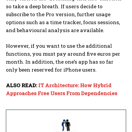
so take a deep breath. If users decide to
subscribe to the Pro version, further usage
options such as a time tracker, focus sessions,
and behavioural analysis are available.
However, if you want to use the additional
functions, you must pay around five euros per
month. In addition, the one’s app has so far
only been reserved for iPhone users.
ALSO READ:
IT Architecture: How Hybrid
Approaches Free Users From Dependencies