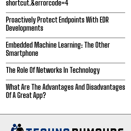
shortcut.&errorcode=4
Proactively Protect Endpoints With EDR
Developments
Embedded Machine Learning: The Other
Smartphone
The Role Of Networks In Technology
What Are The Advantages And Disadvantages
Of A Great App?