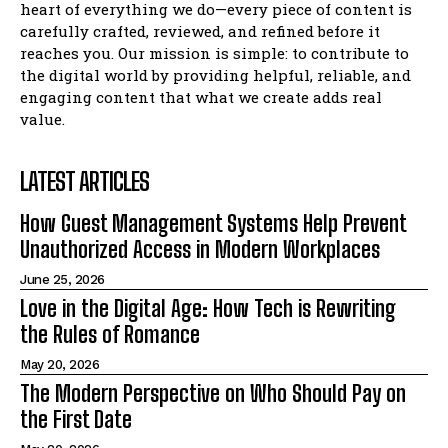
heart of everything we do—every piece of content is
carefully crafted, reviewed, and refined before it
reaches you. Our mission is simple: to contribute to
the digital world by providing helpful, reliable, and
engaging content that what we create adds real
value.
LATEST ARTICLES
How Guest Management Systems Help Prevent
Unauthorized Access in Modern Workplaces
June 25, 2026
Love in the Digital Age: How Tech is Rewriting
the Rules of Romance
May 20, 2026
The Modern Perspective on Who Should Pay on
the First Date