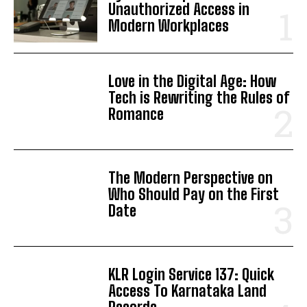
Unauthorized Access in
Modern Workplaces
Love in the Digital Age: How
Tech is Rewriting the Rules of
Romance
The Modern Perspective on
Who Should Pay on the First
Date
KLR Login Service 137: Quick
Access To Karnataka Land