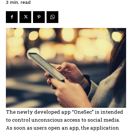
read
3
min.
The newly developed app “OneSec” is intended
to control unconscious access to social media.
As soon as users open an app, the application