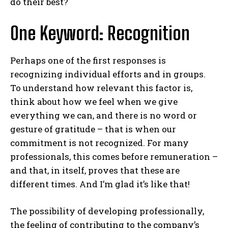
do their best?
One Keyword: Recognition
Perhaps one of the first responses is
recognizing individual efforts and in groups.
To understand how relevant this factor is,
think about how we feel when we give
everything we can, and there is no word or
gesture of gratitude – that is when our
commitment is not recognized. For many
professionals, this comes before remuneration –
and that, in itself, proves that these are
different times. And I’m glad it’s like that!
The possibility of developing professionally,
the feeling of contributing to the company’s