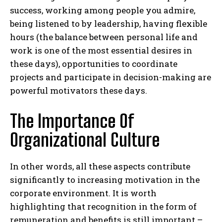
success, working among people you admire,
being listened to by leadership, having flexible
hours (the balance between personal life and
work is one of the most essential desires in
these days), opportunities to coordinate
projects and participate in decision-making are
powerful motivators these days.
The Importance Of
Organizational Culture
In other words, all these aspects contribute
significantly to increasing motivation in the
corporate environment. It is worth
highlighting that recognition in the form of
remuneration and benefits is still important –