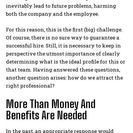
inevitably lead to future problems, harming
both the company and the employee.
For this reason, this is the first (big) challenge.
Of course, there is no sure way to guarantee a
successful hire. Still, it is necessary to keep in
perspective the utmost importance of clearly
determining what is the ideal profile for this or
that team. Having answered these questions,
another question arises: how do we attract the
right professional?
More Than Money And
Benefits Are Needed
In the past, an appropriate response would