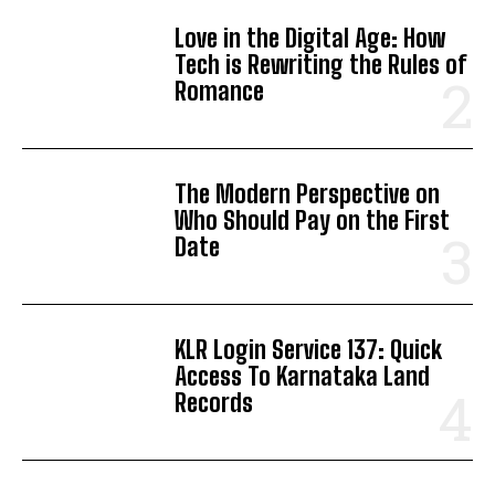
Love in the Digital Age: How
Tech is Rewriting the Rules of
Romance
The Modern Perspective on
Who Should Pay on the First
Date
KLR Login Service 137: Quick
Access To Karnataka Land
Records