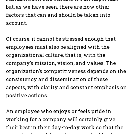
but, as we have seen, there are now other
factors that can and should be taken into
account.
Of course, it cannot be stressed enough that
employees must also be aligned with the
organizational culture, that is, with the
company’s mission, vision, and values. The
organization’s competitiveness depends on the
consistency and dissemination of these
aspects, with clarity and constant emphasis on
positive actions.
An employee who enjoys or feels pride in
working for a company will certainly give
their best in their day-to-day work so that the