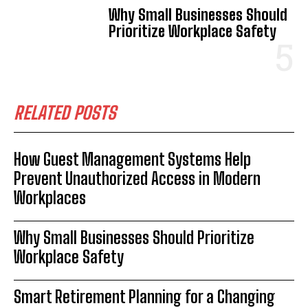
Why Small Businesses Should
Prioritize Workplace Safety
RELATED POSTS
How Guest Management Systems Help
Prevent Unauthorized Access in Modern
Workplaces
Why Small Businesses Should Prioritize
Workplace Safety
Smart Retirement Planning for a Changing