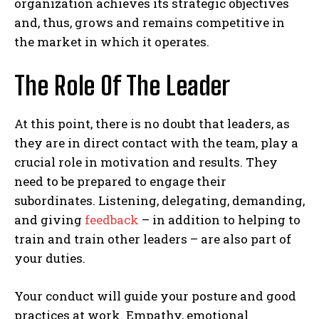
organization achieves its strategic objectives
and, thus, grows and remains competitive in
the market in which it operates.
The Role Of The Leader
At this point, there is no doubt that leaders, as
they are in direct contact with the team, play a
crucial role in motivation and results. They
need to be prepared to engage their
subordinates. Listening, delegating, demanding,
and giving
feedback
– in addition to helping to
train and train other leaders – are also part of
your duties.
Your conduct will guide your posture and good
practices at work. Empathy, emotional