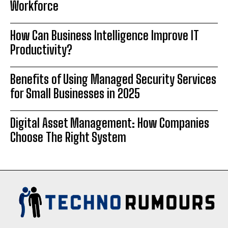
Workforce
How Can Business Intelligence Improve IT
Productivity?
Benefits of Using Managed Security Services
for Small Businesses in 2025
Digital Asset Management: How Companies
Choose The Right System