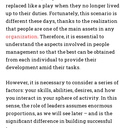
replaced like a play when they no longer lived
up to their duties. Fortunately, this scenario is
different these days, thanks to the realization
that people are one of the main assets in any
organization
. Therefore, it is essential to
understand the aspects involved in people
management so that the best can be obtained
from each individual to provide their
development amid their tasks.
However, it is necessary to consider a series of
factors: your skills, abilities, desires, and how
you interact in your sphere of activity. In this
sense, the role of leaders assumes enormous
proportions, as we will see later – and is the
significant difference in building successful