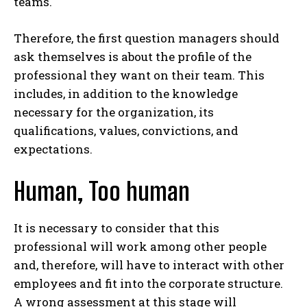
teams.
Therefore, the first question managers should
ask themselves is about the profile of the
professional they want on their team. This
includes, in addition to the knowledge
necessary for the organization, its
qualifications, values, convictions, and
expectations.
Human, Too human
It is necessary to consider that this
professional will work among other people
and, therefore, will have to interact with other
employees and fit into the corporate structure.
A wrong assessment at this stage will