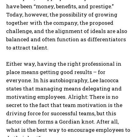
have been “money, benefits, and prestige.”
Today, however, the possibility of growing
together with the company, the proposed
challenge, and the alignment of ideals are also
balanced and often function as differentiators
to attract talent.
Either way, having the right professional in
place means getting good results – for
everyone. In his autobiography, Lee Iacocca
states that managing means delegating and
motivating employees. Alright: There is no
secret to the fact that team motivation is the
driving force for successful teams, but this
factor often forms a Gordian knot. After all,
what is the best way to encourage employees to