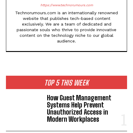
https://www.technorumours.com
Technorumours.com is an internationally renowned
website that publishes tech-based content
exclusively. We are a team of dedicated and
passionate souls who thrive to provide innovative
content on the technology niche to our global
audience.
TOP 5 THIS WEEK
How Guest Management
Systems Help Prevent
Unauthorized Access in
Modern Workplaces