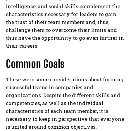
intelligence, and social skills complement the
characteristics necessary for leaders to gain
the trust of their team members and, thus,
challenge them to overcome their limits and
thus have the opportunity to go even further in
their careers.
Common Goals
These were some considerations about forming
successful teams in companies and
organizations. Despite the different skills and
competencies, as well as the individual
characteristics of each team member, it is
necessary to keep in perspective that everyone
is united around common objectives.