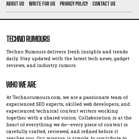
ABOUT US
WRITE FOR US
PRIVACY POLICY
CONTACT US
TECHNO RUMOURS
Techno Rumours delivers fresh insights and trends
daily. Stay updated with the latest tech news, gadget
reviews, and industry rumors.
WHO WE ARE
At Technorumours.com, we are a passionate team of
experienced SEO experts, skilled web developers, and
experienced technical content writers working
together with a shared vision. Collaboration is at the
heart of everything we do—every piece of content is
carefully crafted, reviewed, and refined before it
reaches you. Our mission is simple: to contribute to