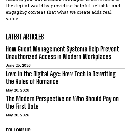
the digital world by providing helpful, reliable, and
engaging content that what we create adds real
value.
LATEST ARTICLES
How Guest Management Systems Help Prevent
Unauthorized Access in Modern Workplaces
June 25, 2026
Love in the Digital Age: How Tech is Rewriting
the Rules of Romance
May 20, 2026
The Modern Perspective on Who Should Pay on
the First Date
May 20, 2026