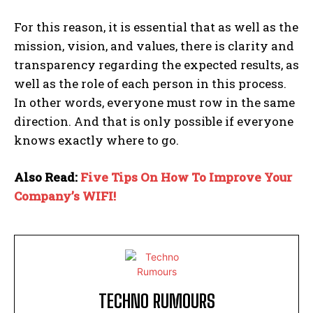
For this reason, it is essential that as well as the
mission, vision, and values, there is clarity and
transparency regarding the expected results, as
well as the role of each person in this process.
In other words, everyone must row in the same
direction. And that is only possible if everyone
knows exactly where to go.
Also Read:
Five Tips On How To Improve Your
Company’s WIFI!
TECHNO RUMOURS