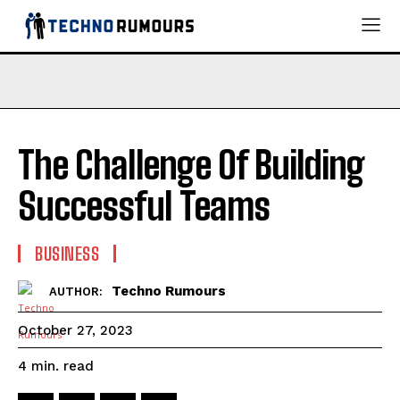
The Challenge Of Building
Successful Teams
BUSINESS
Techno Rumours
AUTHOR:
October 27, 2023
read
4
min.