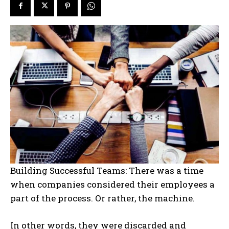
Building Successful Teams: There was a time
when companies considered their employees a
part of the process. Or rather, the machine.
In other words, they were discarded and