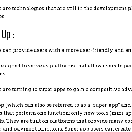
 are technologies that are still in the development p
es.
Up :
 can provide users with a more user-friendly and en
esigned to serve as platforms that allow users to pe
ns.
 are turning to super apps to gain a competitive adv
p (which can also be referred to as a “super-app” and
s that perform one function; only new tools (mini-a
ds. They are built on platforms that provide many c
 and payment functions. Super app users can create 