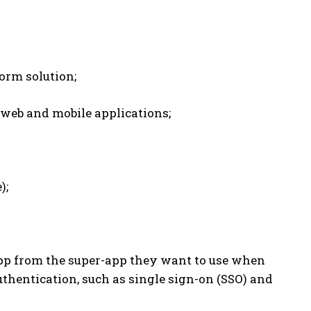
orm solution;
web and mobile applications;
);
app from the super-app they want to use when
uthentication, such as single sign-on (SSO) and