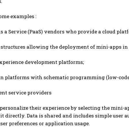
.
some examples :
s a Service (PaaS) vendors who provide a cloud platf
structures allowing the deployment of mini-apps in 
experience development platforms;
on platforms with schematic programming (low-code
nt service providers
personalize their experience by selecting the mini-
it directly. Data is shared and includes simple user a
ser preferences or application usage.