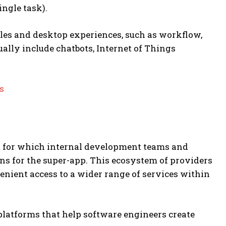
ingle task).
les and desktop experiences, such as workflow,
ally include chatbots, Internet of Things
s
em for which internal development teams and
s for the super-app. This ecosystem of providers
enient access to a wider range of services within
latforms that help software engineers create