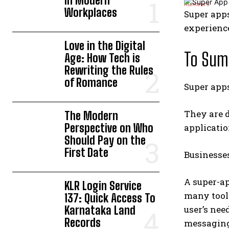
in Modern
Workplaces
Super apps
experienc
Love in the Digital
To Sum 
Age: How Tech is
Rewriting the Rules
of Romance
Super apps
They are d
The Modern
Perspective on Who
applicatio
Should Pay on the
First Date
Businesses
A super-ap
KLR Login Service
many tool
137: Quick Access To
Karnataka Land
user’s nee
Records
messaging