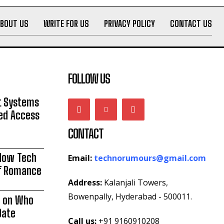
ABOUT US
WRITE FOR US
PRIVACY POLICY
CONTACT US
FOLLOW US
 Systems
zed Access
CONTACT
 How Tech
Email:
technorumours@gmail.com
of Romance
Address:
Kalanjali Towers,
Bowenpally, Hyderabad - 500011.
e on Who
Date
Call us:
+91 9160910208