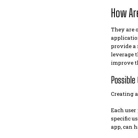
How Ar
They are o
applicatio
provide a
leverage t
improve th
Possible
Creating 
Each user 
specific u
app, can h