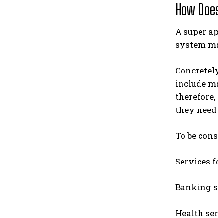
How Does
A super ap
system ma
Concretely
include ma
therefore,
they need 
To be cons
Services f
Banking se
Health ser