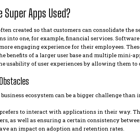
e Super Apps Used?
ften created so that customers can consolidate the se
ns into one, for example, financial services. Softwa
 more engaging experience for their employees. Thes
he benefits of a larger user base and multiple mini
e usability of user experiences by allowing them to c
 Obstacles
a business ecosystem can be a bigger challenge than
prefers to interact with applications in their way. T
sers, as well as ensuring a certain consistency betwe
ave an impact on adoption and retention rates.