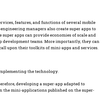
rvices, features, and functions of several mobile
re engineering managers also create super apps to
e super apps can provide economies of scale and
-app development teams. More importantly, they can
all upon their toolkits of mini-apps and services.
 implementing the technology.
herefore, developing a super-app adapted to
en the mini-applications published on the super-