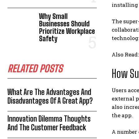
installing
Why Small
The super-
Businesses Should
collaborat
Prioritize Workplace
Safety
technolog
Also Read
RELATED POSTS
How Su
Users acce
What Are The Advantages And
external p
Disadvantages Of A Great App?
also incre
the app.
Innovation Dilemma Thoughts
And The Customer Feedback
A number 