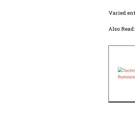
Varied ent
Also Read