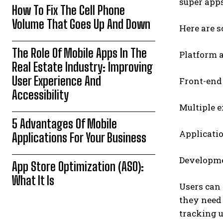
super apps
How To Fix The Cell Phone
Volume That Goes Up And Down
Here are 
The Role Of Mobile Apps In The
Platform a
Real Estate Industry: Improving
User Experience And
Front-end 
Accessibility
Multiple 
5 Advantages Of Mobile
Applicati
Applications For Your Business
Developme
App Store Optimization (ASO):
What It Is
Users can 
they need 
tracking u