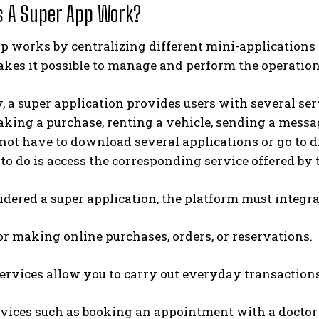
 A Super App Work?
p works by centralizing different mini-applications 
kes it possible to manage and perform the operatio
, a super application provides users with several se
king a purchase, renting a vehicle, sending a messag
 not have to download several applications or go to dif
to do is access the corresponding service offered by 
idered a super application, the platform must integra
or making online purchases, orders, or reservations.
rvices allow you to carry out everyday transactions
vices such as booking an appointment with a doctor on