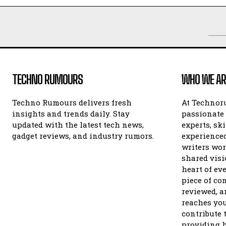
TECHNO RUMOURS
WHO WE AR
Techno Rumours delivers fresh
At Technor
insights and trends daily. Stay
passionate 
updated with the latest tech news,
experts, sk
gadget reviews, and industry rumors.
experienced
writers wor
shared visi
heart of ev
piece of con
reviewed, an
reaches you
contribute 
providing h