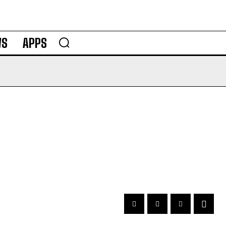
WS
APPS