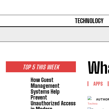
TECHNOLOGY
Wha
TOP 5 THIS WEEK
How Guest
APPS
Management
Systems Help
Prevent
AUTHOR
Unauthorized Access