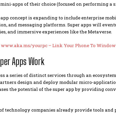
 mini-apps of their choice (focused on performing a s
app concept is expanding to include enterprise mobi
ion, and messaging platforms. Super apps will eventu
ies, and immersive experiences like the Metaverse.
:
www.aka.ms/yourpc – Link Your Phone To Window
per Apps Work
ss a series of distinct services through an ecosyst
artners design and deploy modular micro-application
ases the potential of the super app by providing conv
of technology companies already provide tools and p