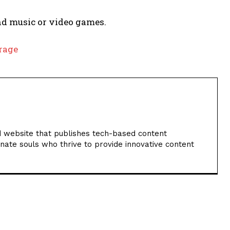
nd music or video games.
orage
 website that publishes tech-based content
nate souls who thrive to provide innovative content