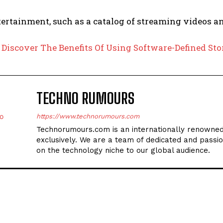
ertainment, such as a catalog of streaming videos a
:
Discover The Benefits Of Using Software-Defined St
TECHNO RUMOURS
https://www.technorumours.com
Technorumours.com is an internationally renowned
exclusively. We are a team of dedicated and passio
on the technology niche to our global audience.