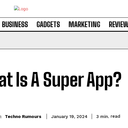
BUSINESS
GADGETS
MARKETING
REVIE
t Is A Super App?
read
Techno Rumours
3
min.
January 19, 2024
: