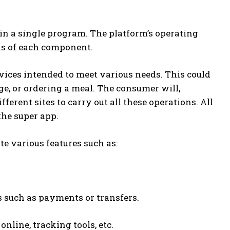
in a single program. The platform’s operating
ns of each component.
rvices intended to meet various needs. This could
e, or ordering a meal. The consumer will,
ferent sites to carry out all these operations. All
the super app.
te various features such as:
 such as payments or transfers.
line, tracking tools, etc.