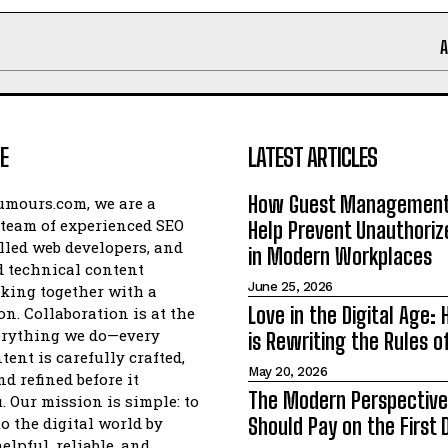
E
LATEST ARTICLES
How Guest Management
umours.com, we are a
team of experienced SEO
Help Prevent Unauthori
illed web developers, and
in Modern Workplaces
 technical content
June 25, 2026
king together with a
Love in the Digital Age:
on. Collaboration is at the
erything we do—every
is Rewriting the Rules 
tent is carefully crafted,
May 20, 2026
d refined before it
The Modern Perspectiv
. Our mission is simple: to
to the digital world by
Should Pay on the First 
elpful, reliable, and