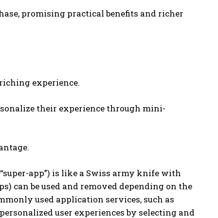
hase, promising practical benefits and richer
riching experience.
rsonalize their experience through mini-
antage.
 “super-app”) is like a Swiss army knife with
pps) can be used and removed depending on the
ommonly used application services, such as
personalized user experiences by selecting and