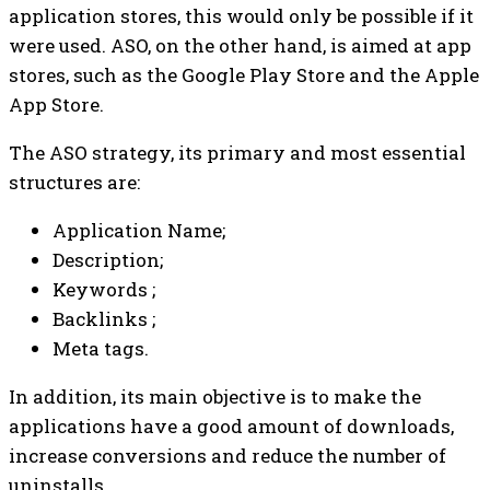
application stores, this would only be possible if it
were used. ASO, on the other hand, is aimed at app
stores, such as the Google Play Store and the Apple
App Store.
The ASO strategy, its primary and most essential
structures are:
Application Name;
Description;
Keywords ;
Backlinks ;
Meta tags.
In addition, its main objective is to make the
applications have a good amount of downloads,
increase conversions and reduce the number of
uninstalls.