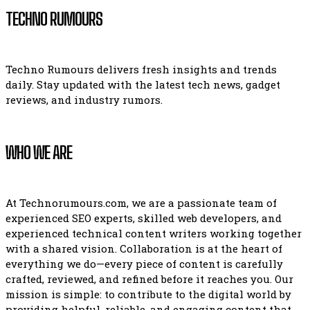
TECHNO RUMOURS
Techno Rumours delivers fresh insights and trends
daily. Stay updated with the latest tech news, gadget
reviews, and industry rumors.
WHO WE ARE
At Technorumours.com, we are a passionate team of
experienced SEO experts, skilled web developers, and
experienced technical content writers working together
with a shared vision. Collaboration is at the heart of
everything we do—every piece of content is carefully
crafted, reviewed, and refined before it reaches you. Our
mission is simple: to contribute to the digital world by
providing helpful, reliable, and engaging content that