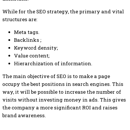
While for the SEO strategy, the primary and vital
structures are:
Meta tags.
Backlinks ;
Keyword density;
Value content;
Hierarchization of information.
The main objective of SEO is to make a page
occupy the best positions in search engines. This
way, it will be possible to increase the number of
visits without investing money in ads. This gives
the company a more significant ROI and raises
brand awareness.