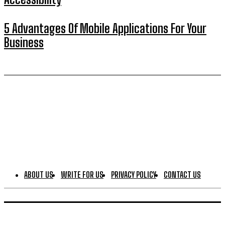
5 Advantages Of Mobile Applications For Your
Business
ABOUT US
WRITE FOR US
PRIVACY POLICY
CONTACT US