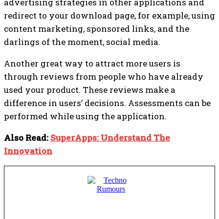
advertising strategies in other applications and
redirect to your download page, for example, using
content marketing, sponsored links, and the
darlings of the moment, social media.
Another great way to attract more users is
through reviews from people who have already
used your product. These reviews make a
difference in users’ decisions. Assessments can be
performed while using the application.
Also Read:
SuperApps: Understand The
Innovation