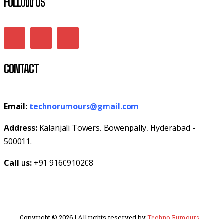
FOLLOW US
CONTACT
Email:
technorumours@gmail.com
Address:
Kalanjali Towers, Bowenpally, Hyderabad -
500011.
Call us:
+91 9160910208
Copyright © 2026 | All rights reserved by
Techno Rumours