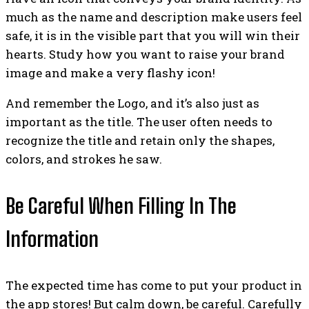
much as the name and description make users feel
safe, it is in the visible part that you will win their
hearts. Study how you want to raise your brand
image and make a very flashy icon!
And remember the Logo, and it’s also just as
important as the title. The user often needs to
recognize the title and retain only the shapes,
colors, and strokes he saw.
Be Careful When Filling In The
Information
The expected time has come to put your product in
the app stores! But calm down, be careful. Carefully