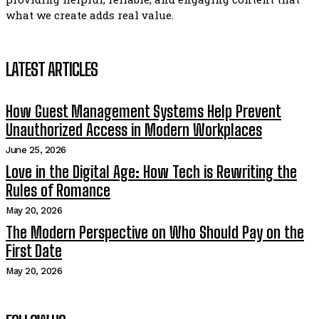
what we create adds real value.
LATEST ARTICLES
How Guest Management Systems Help Prevent
Unauthorized Access in Modern Workplaces
June 25, 2026
Love in the Digital Age: How Tech is Rewriting the
Rules of Romance
May 20, 2026
The Modern Perspective on Who Should Pay on the
First Date
May 20, 2026