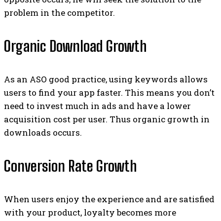
problem in the competitor.
Organic Download Growth
As an ASO good practice, using keywords allows
users to find your app faster. This means you don’t
need to invest much in ads and have a lower
acquisition cost per user. Thus organic growth in
downloads occurs.
Conversion Rate Growth
When users enjoy the experience and are satisfied
with your product, loyalty becomes more