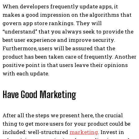
When developers frequently update apps, it
makes a good impression on the algorithms that
govern app store rankings. They will
“understand” that you always seek to provide the
best user experience and improve security.
Furthermore, users will be assured that the
product has been taken care of frequently. Another
positive point is that users leave their opinions
with each update.
Have Good Marketing
After all the steps we present here, the crucial
thing to get more users for your product could be
included: well-structured
marketing
. Invest in