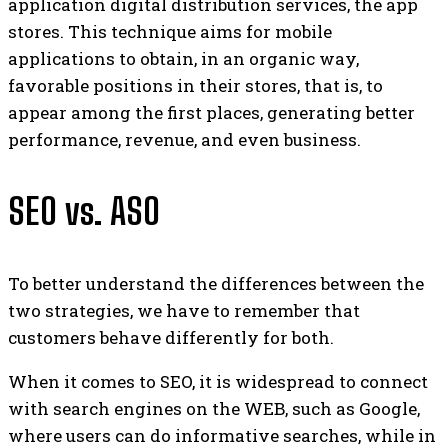
application digital distribution services, the app
stores. This technique aims for mobile
applications to obtain, in an organic way,
favorable positions in their stores, that is, to
appear among the first places, generating better
performance, revenue, and even business.
SEO vs. ASO
To better understand the differences between the
two strategies, we have to remember that
customers behave differently for both.
When it comes to SEO, it is widespread to connect
with search engines on the WEB, such as Google,
where users can do informative searches, while in