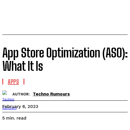
App Store Optimization (ASO):
What It Is
APPS
Techno Rumours
AUTHOR:
February 6, 2023
read
5
min.