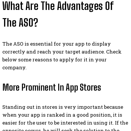
What Are The Advantages Of
The ASO?
The ASO is essential for your app to display
correctly and reach your target audience. Check
below some reasons to apply for it in your
company.
More Prominent In App Stores
Standing out in stores is very important because
when your app is ranked in a good position, it is
easier for the user to be interested in using it. If the
opposite occurs, he will seek the solution to the