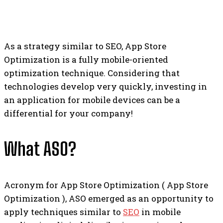
As a strategy similar to SEO, App Store
Optimization is a fully mobile-oriented
optimization technique. Considering that
technologies develop very quickly, investing in
an application for mobile devices can be a
differential for your company!
What ASO?
Acronym for App Store Optimization ( App Store
Optimization ), ASO emerged as an opportunity to
apply techniques similar to
SEO
in mobile