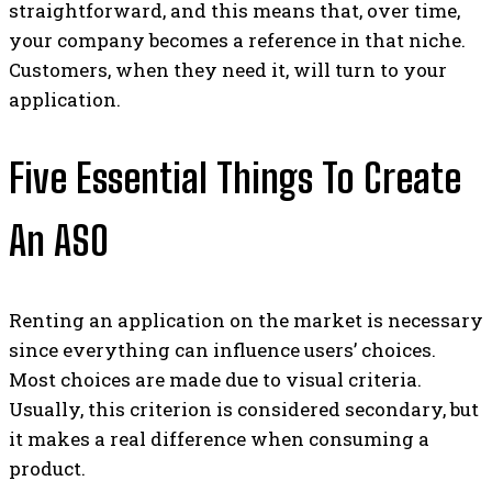
straightforward, and this means that, over time,
your company becomes a reference in that niche.
Customers, when they need it, will turn to your
application.
Five Essential Things To Create
An ASO
Renting an application on the market is necessary
since everything can influence users’ choices.
Most choices are made due to visual criteria.
Usually, this criterion is considered secondary, but
it makes a real difference when consuming a
product.