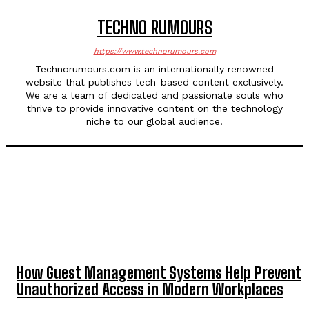
TECHNO RUMOURS
https://www.technorumours.com
Technorumours.com is an internationally renowned
website that publishes tech-based content exclusively.
We are a team of dedicated and passionate souls who
thrive to provide innovative content on the technology
niche to our global audience.
TOP 5 THIS WEEK
How Guest Management Systems Help Prevent
Unauthorized Access in Modern Workplaces