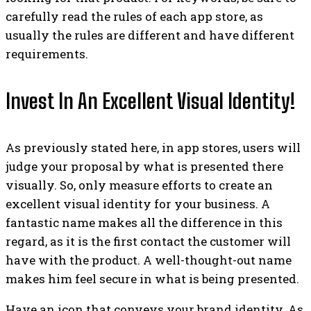
carefully read the rules of each app store, as
usually the rules are different and have different
requirements.
Invest In An Excellent Visual Identity!
As previously stated here, in app stores, users will
judge your proposal by what is presented there
visually. So, only measure efforts to create an
excellent visual identity for your business. A
fantastic name makes all the difference in this
regard, as it is the first contact the customer will
have with the product. A well-thought-out name
makes him feel secure in what is being presented.
Have an icon that conveys your brand identity. As