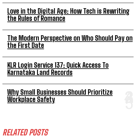
Love in the Digital Age: How Tech is Rewriting
the Rules of Romance
The Modern Perspective on Who Should Pay on
the First Date
KLR Login Service 137: Quick Access To
Karnataka Land Records
Why Small Businesses Should Prioritize
Workplace Safety
RELATED POSTS