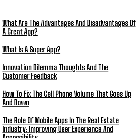
What Are The Advantages And Disadvantages Of
A Great App?
What Is A Super App?
Innovation Dilemma Thoughts And The
Customer Feedback
How To Fix The Cell Phone Volume That Goes Up
And Down
The Role Of Mobile Apps In The Real Estate
Industry: Improving User Experience And
Accessibility