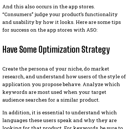
And this also occurs in the app stores.
“Consumers” judge your product’s functionality
and usability by how it looks. Here are some tips
for success on the app stores with ASO:
Have Some Optimization Strategy
Create the persona of your niche, do market
research, and understand how users of the style of
application you propose behave. Analyze which
keywords are most used when your target
audience searches for a similar product.
In addition, it is essential to understand which
languages ​​these users speak and why they are
looking for that product. For keywords, be sure to