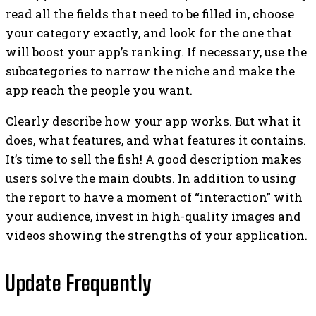
read all the fields that need to be filled in, choose
your category exactly, and look for the one that
will boost your app’s ranking. If necessary, use the
subcategories to narrow the niche and make the
app reach the people you want.
Clearly describe how your app works. But what it
does, what features, and what features it contains.
It’s time to sell the fish! A good description makes
users solve the main doubts. In addition to using
the report to have a moment of “interaction” with
your audience, invest in high-quality images and
videos showing the strengths of your application.
Update Frequently