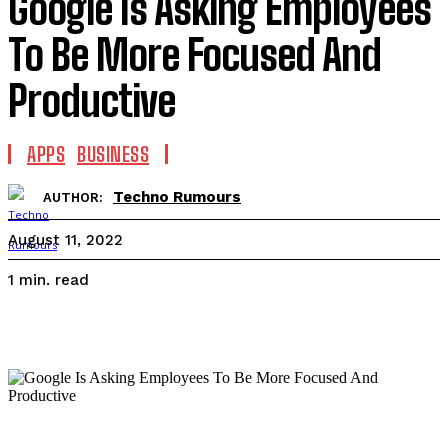
Google Is Asking Employees
To Be More Focused And
Productive
APPS
BUSINESS
Techno Rumours
AUTHOR:
August 11, 2022
read
1
min.