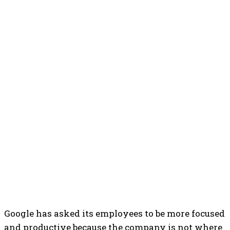
Google has asked its employees to be more focused
and productive because the company is not where