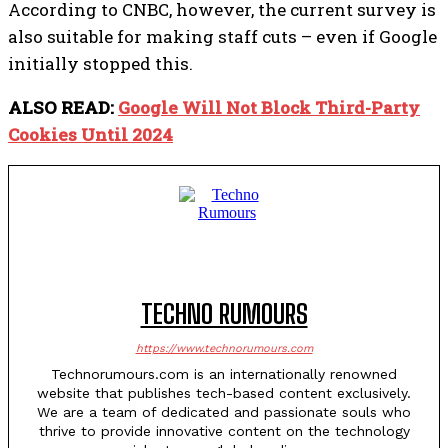
According to CNBC, however, the current survey is
also suitable for making staff cuts – even if Google
initially stopped this.
ALSO READ:
Google Will Not Block Third-Party
Cookies Until 2024
TECHNO RUMOURS
https://www.technorumours.com
Technorumours.com is an internationally renowned
website that publishes tech-based content exclusively.
We are a team of dedicated and passionate souls who
thrive to provide innovative content on the technology