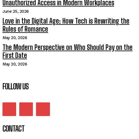
Unauthorized Access in Modern Workplaces
June 25, 2026
Love in the Digital Age: How Tech is Rewriting the
Rules of Romance
May 20, 2026
The Modern Perspective on Who Should Pay on the
First Date
May 20, 2026
FOLLOW US
CONTACT