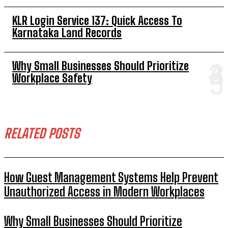
KLR Login Service 137: Quick Access To
Karnataka Land Records
Why Small Businesses Should Prioritize
Workplace Safety
RELATED POSTS
How Guest Management Systems Help Prevent
Unauthorized Access in Modern Workplaces
Why Small Businesses Should Prioritize