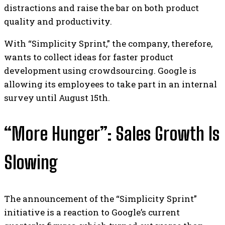
distractions and raise the bar on both product
quality and productivity.
With “Simplicity Sprint,” the company, therefore,
wants to collect ideas for faster product
development using crowdsourcing. Google is
allowing its employees to take part in an internal
survey until August 15th.
“More Hunger”: Sales Growth Is
Slowing
The announcement of the “Simplicity Sprint”
initiative is a reaction to Google’s current