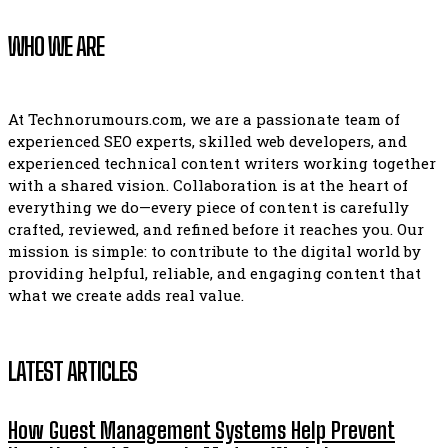
WHO WE ARE
At Technorumours.com, we are a passionate team of
experienced SEO experts, skilled web developers, and
experienced technical content writers working together
with a shared vision. Collaboration is at the heart of
everything we do—every piece of content is carefully
crafted, reviewed, and refined before it reaches you. Our
mission is simple: to contribute to the digital world by
providing helpful, reliable, and engaging content that
what we create adds real value.
LATEST ARTICLES
How Guest Management Systems Help Prevent