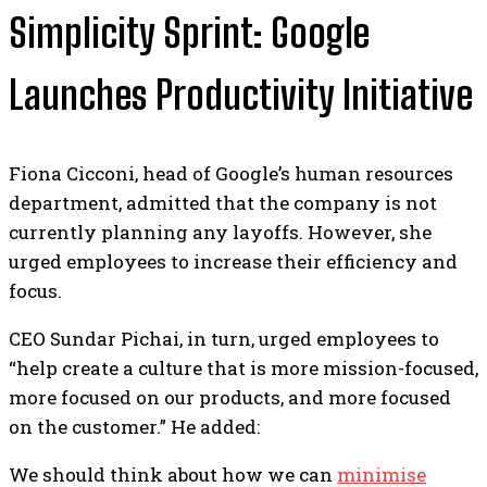
Simplicity Sprint: Google
Launches Productivity Initiative
Fiona Cicconi, head of Google’s human resources
department, admitted that the company is not
currently planning any layoffs. However, she
urged employees to increase their efficiency and
focus.
CEO Sundar Pichai, in turn, urged employees to
“help create a culture that is more mission-focused,
more focused on our products, and more focused
on the customer.” He added:
We should think about how we can
minimise