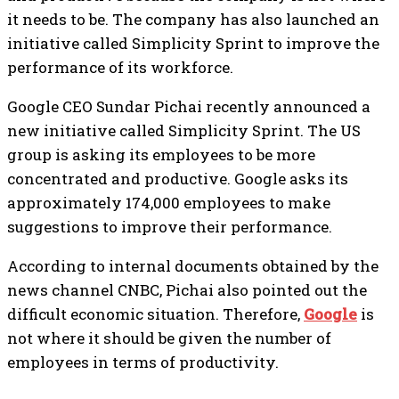
it needs to be. The company has also launched an
initiative called Simplicity Sprint to improve the
performance of its workforce.
Google CEO Sundar Pichai recently announced a
new initiative called Simplicity Sprint. The US
group is asking its employees to be more
concentrated and productive. Google asks its
approximately 174,000 employees to make
suggestions to improve their performance.
According to internal documents obtained by the
news channel
CNBC
, Pichai also pointed out the
difficult economic situation. Therefore,
Google
is
not where it should be given the number of
employees in terms of productivity.