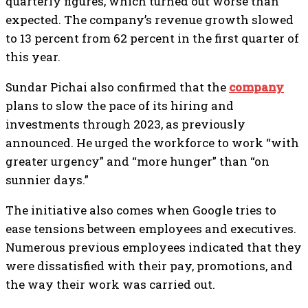
quarterly figures, which turned out worse than
expected. The company’s revenue growth slowed
to 13 percent from 62 percent in the first quarter of
this year.
Sundar Pichai also confirmed that the
company
plans to slow the pace of its hiring and
investments through 2023, as previously
announced. He urged the workforce to work “with
greater urgency” and “more hunger” than “on
sunnier days.”
The initiative also comes when Google tries to
ease tensions between employees and executives.
Numerous previous employees indicated that they
were dissatisfied with their pay, promotions, and
the way their work was carried out.