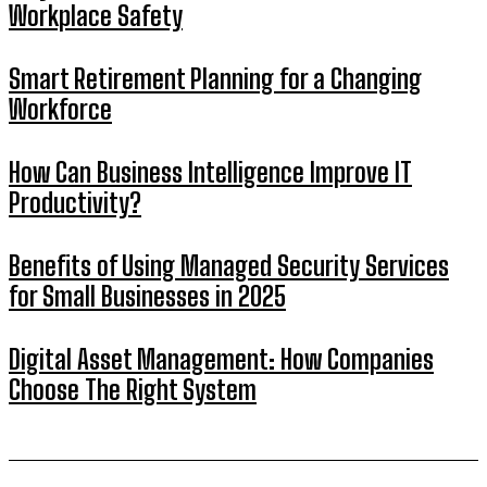
Workplace Safety
Smart Retirement Planning for a Changing
Workforce
How Can Business Intelligence Improve IT
Productivity?
Benefits of Using Managed Security Services
for Small Businesses in 2025
Digital Asset Management: How Companies
Choose The Right System