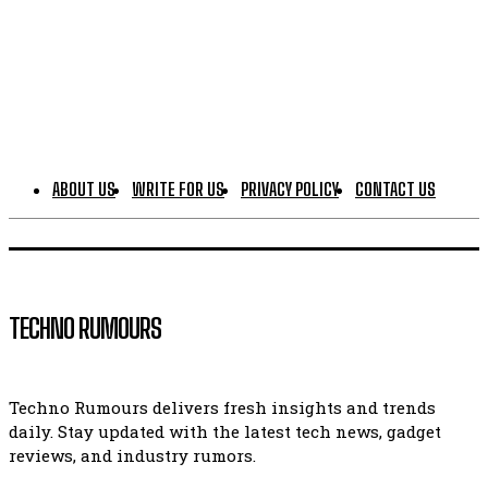
ABOUT US
WRITE FOR US
PRIVACY POLICY
CONTACT US
TECHNO RUMOURS
Techno Rumours delivers fresh insights and trends
daily. Stay updated with the latest tech news, gadget
reviews, and industry rumors.