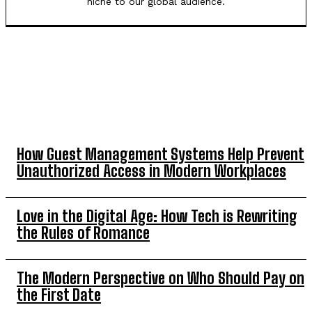
niche to our global audience.
TOP 5 THIS WEEK
How Guest Management Systems Help Prevent
Unauthorized Access in Modern Workplaces
Love in the Digital Age: How Tech is Rewriting
the Rules of Romance
The Modern Perspective on Who Should Pay on
the First Date