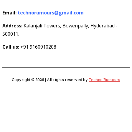
Email:
technorumours@gmail.com
Address:
Kalanjali Towers, Bowenpally, Hyderabad -
500011.
Call us:
+91 9160910208
Copyright © 2026 | All rights reserved by
Techno Rumours