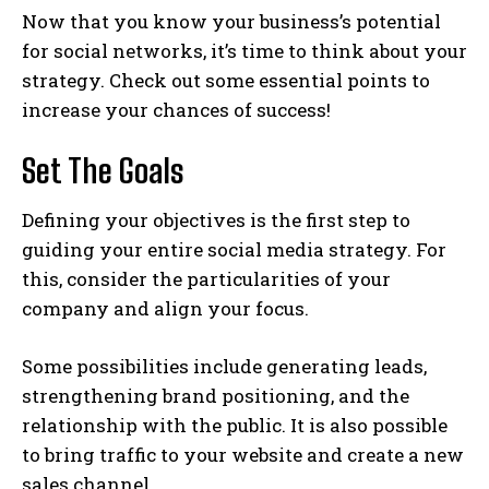
Now that you know your business’s potential
for social networks, it’s time to think about your
strategy. Check out some essential points to
increase your chances of success!
Set The Goals
Defining your objectives is the first step to
guiding your entire social media strategy. For
this, consider the particularities of your
company and align your focus.
Some possibilities include generating leads,
strengthening brand positioning, and the
relationship with the public. It is also possible
to bring traffic to your website and create a new
sales channel.