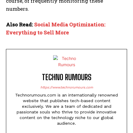
course, of frequently monitoring these
numbers.
Also Read:
Social Media Optimization:
Everything to Sell More
TECHNO RUMOURS
https://www.technorumours.com
Technorumours.com is an internationally renowned
website that publishes tech-based content
exclusively. We are a team of dedicated and
passionate souls who thrive to provide innovative
content on the technology niche to our global
audience.