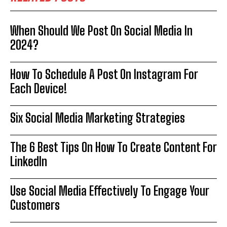
When Should We Post On Social Media In
2024?
How To Schedule A Post On Instagram For
Each Device!
Six Social Media Marketing Strategies
The 6 Best Tips On How To Create Content For
LinkedIn
Use Social Media Effectively To Engage Your
Customers