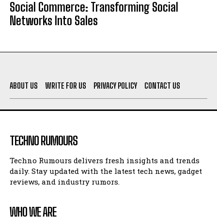
Social Commerce: Transforming Social
Networks Into Sales
ABOUT US
WRITE FOR US
PRIVACY POLICY
CONTACT US
TECHNO RUMOURS
Techno Rumours delivers fresh insights and trends
daily. Stay updated with the latest tech news, gadget
reviews, and industry rumors.
WHO WE ARE