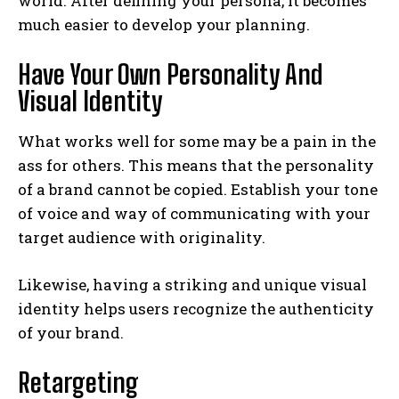
world. After defining your persona, it becomes
much easier to develop your planning.
Have Your Own Personality And
Visual Identity
What works well for some may be a pain in the
ass for others. This means that the personality
of a brand cannot be copied. Establish your tone
of voice and way of communicating with your
target audience with originality.
Likewise, having a striking and unique visual
identity helps users recognize the authenticity
of your brand.
Retargeting