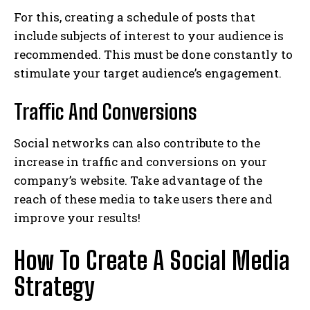
For this, creating a schedule of posts that
include subjects of interest to your audience is
recommended. This must be done constantly to
stimulate your target audience’s engagement.
Traffic And Conversions
Social networks can also contribute to the
increase in traffic and conversions on your
company’s website. Take advantage of the
reach of these media to take users there and
improve your results!
How To Create A Social Media
Strategy