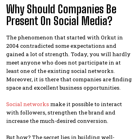
Why Should Companies Be
Present On Social Media?
The phenomenon that started with Orkut in
2004 contradicted some expectations and
gained a lot of strength. Today, you will hardly
meet anyone who does not participate in at
least one of the existing social networks.
Moreover, it is there that companies are finding
space and excellent business opportunities.
Social networks
make it possible to interact
with followers, strengthen the brand and
increase the much-desired conversion.
But how? The secret lies in building well-