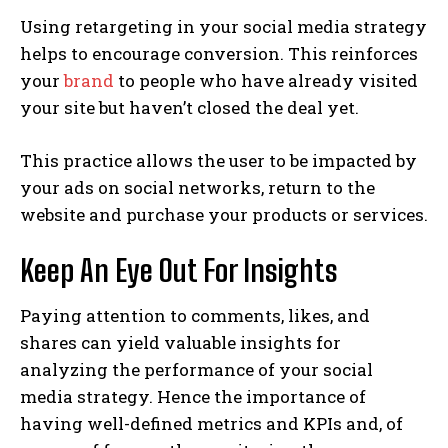
Using retargeting in your social media strategy
helps to encourage conversion. This reinforces
your
brand
to people who have already visited
your site but haven’t closed the deal yet.
This practice allows the user to be impacted by
your ads on social networks, return to the
website and purchase your products or services.
Keep An Eye Out For Insights
Paying attention to comments, likes, and
shares can yield valuable insights for
analyzing the performance of your social
media strategy. Hence the importance of
having well-defined metrics and KPIs and, of