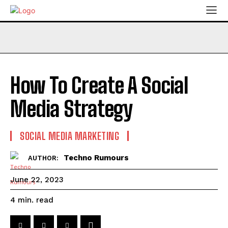
How To Create A Social
Media Strategy
SOCIAL MEDIA MARKETING
Techno Rumours
AUTHOR:
June 22, 2023
read
4
min.