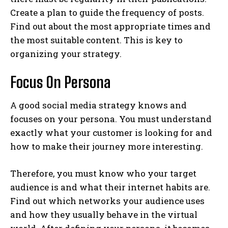
Create a plan to guide the frequency of posts.
Find out about the most appropriate times and
the most suitable content. This is key to
organizing your strategy.
Focus On Persona
A good social media strategy knows and
focuses on your persona. You must understand
exactly what your customer is looking for and
how to make their journey more interesting.
Therefore, you must know who your target
audience is and what their internet habits are.
Find out which networks your audience uses
and how they usually behave in the virtual