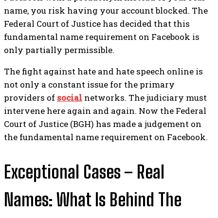
name, you risk having your account blocked. The
Federal Court of Justice has decided that this
fundamental name requirement on Facebook is
only partially permissible.
The fight against hate and hate speech online is
not only a constant issue for the primary
providers of
social
networks. The judiciary must
intervene here again and again.
Now the Federal
Court of Justice (BGH) has made a judgement on
the fundamental name requirement on Facebook.
Exceptional Cases – Real
Names: What Is Behind The