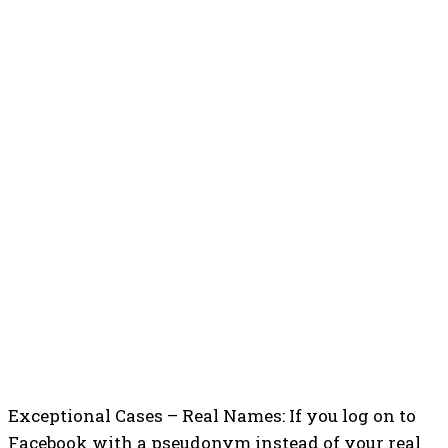
Exceptional Cases – Real Names: If you log on to
Facebook with a pseudonym instead of your real