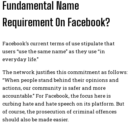
Fundamental Name
Requirement On Facebook?
Facebook’s current terms of use stipulate that
users “use the same name” as they use “in
everyday life.”
The network justifies this commitment as follows:
“When people stand behind their opinions and
actions, our community is safer and more
accountable.”
For Facebook, the focus here is
curbing hate and hate speech on its platform. But
of course, the prosecution of criminal offences
should also be made easier.