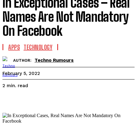
In Exceptional Cases – Real
Names Are Not Mandatory
On Facebook
APPS
TECHNOLOGY
Techno Rumours
AUTHOR:
February 5, 2022
read
2
min.