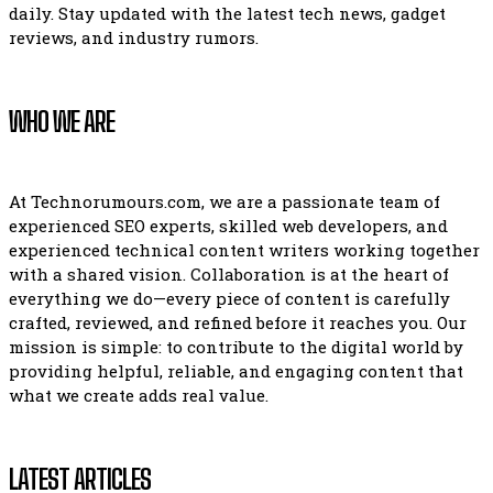
daily. Stay updated with the latest tech news, gadget
reviews, and industry rumors.
WHO WE ARE
At Technorumours.com, we are a passionate team of
experienced SEO experts, skilled web developers, and
experienced technical content writers working together
with a shared vision. Collaboration is at the heart of
everything we do—every piece of content is carefully
crafted, reviewed, and refined before it reaches you. Our
mission is simple: to contribute to the digital world by
providing helpful, reliable, and engaging content that
what we create adds real value.
LATEST ARTICLES