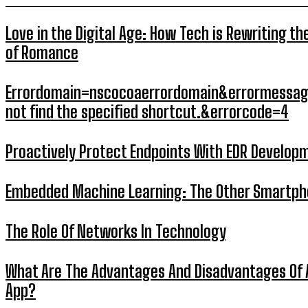
Love in the Digital Age: How Tech is Rewriting th
of Romance
Errordomain=nscocoaerrordomain&errormessag
not find the specified shortcut.&errorcode=4
Proactively Protect Endpoints With EDR Develop
Embedded Machine Learning: The Other Smartp
The Role Of Networks In Technology
What Are The Advantages And Disadvantages Of 
App?