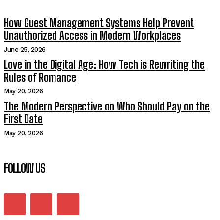
How Guest Management Systems Help Prevent
Unauthorized Access in Modern Workplaces
June 25, 2026
Love in the Digital Age: How Tech is Rewriting the
Rules of Romance
May 20, 2026
The Modern Perspective on Who Should Pay on the
First Date
May 20, 2026
FOLLOW US