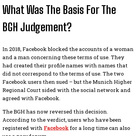
What Was The Basis For The
BGH Judgement?
In 2018, Facebook blocked the accounts of a woman
and a man concerning these terms of use. They
had created their profile names with names that
did not correspond to the terms of use.
The two
Facebook users then sued – but the Munich Higher
Regional Court sided with the social network and
agreed with Facebook.
The BGH has now reversed this decision.
According to the verdict, users who have been
registered with
Facebook
for a long time can also