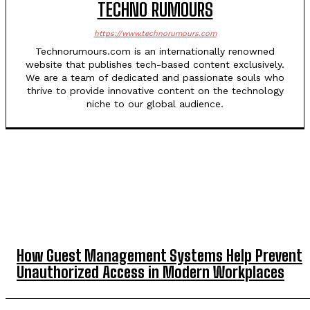
TECHNO RUMOURS
https://www.technorumours.com
Technorumours.com is an internationally renowned
website that publishes tech-based content exclusively.
We are a team of dedicated and passionate souls who
thrive to provide innovative content on the technology
niche to our global audience.
TOP 5 THIS WEEK
How Guest Management Systems Help Prevent
Unauthorized Access in Modern Workplaces