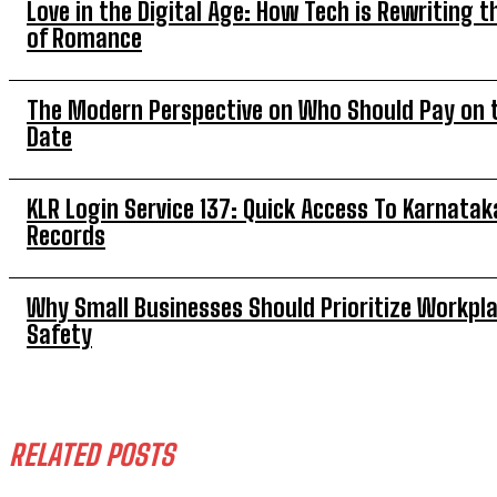
Love in the Digital Age: How Tech is Rewriting t
of Romance
The Modern Perspective on Who Should Pay on t
Date
KLR Login Service 137: Quick Access To Karnatak
Records
Why Small Businesses Should Prioritize Workpl
Safety
RELATED POSTS