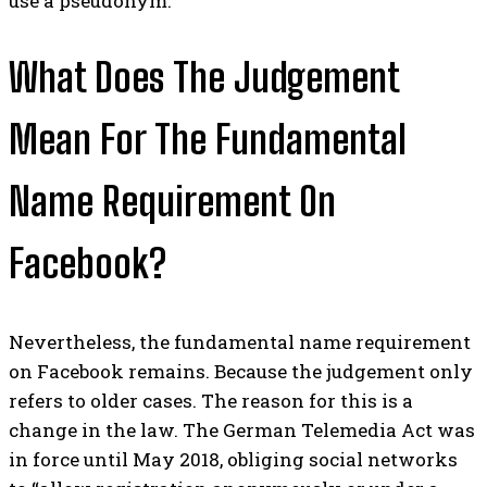
use a pseudonym.
What Does The Judgement
Mean For The Fundamental
Name Requirement On
Facebook?
Nevertheless, the fundamental name requirement
on Facebook remains. Because the judgement only
refers to older cases.
The reason for this is a
change in the law. The German Telemedia Act was
in force until May 2018, obliging social networks