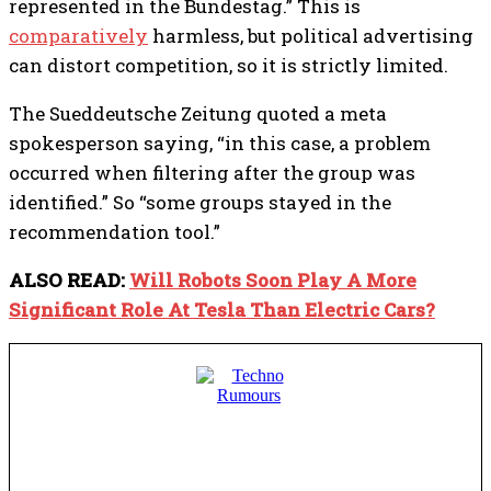
represented in the Bundestag.”
This is
comparatively
harmless, but political advertising
can distort competition, so it is strictly limited.
The Sueddeutsche Zeitung quoted a meta
spokesperson saying, “in this case, a problem
occurred when filtering after the group was
identified.” So “some groups stayed in the
recommendation tool.”
ALSO READ:
Will Robots Soon Play A More
Significant Role At Tesla Than Electric Cars?