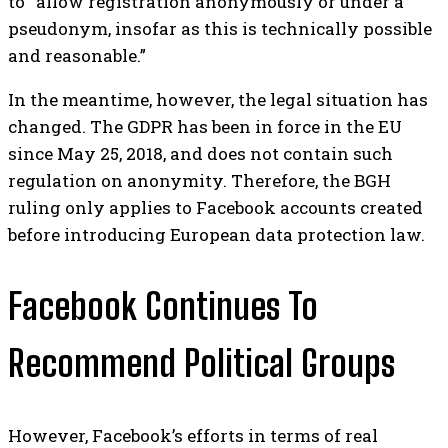
to “allow registration anonymously or under a
pseudonym, insofar as this is technically possible
and reasonable.”
In the meantime, however, the legal situation has
changed. The GDPR has been in force in the EU
since May 25, 2018, and does not contain such
regulation on anonymity. Therefore, the BGH
ruling only applies to Facebook accounts created
before introducing European data protection law.
Facebook Continues To
Recommend Political Groups
However, Facebook’s efforts in terms of real