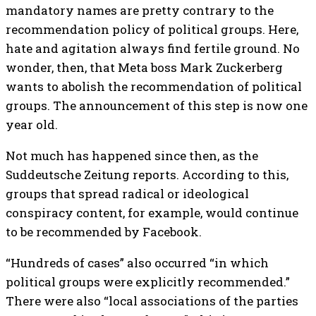
mandatory names are pretty contrary to the
recommendation policy of political groups. Here,
hate and agitation always find fertile ground.
No
wonder, then, that Meta boss Mark Zuckerberg
wants to abolish the recommendation of political
groups. The announcement of this step is now one
year old.
Not much has happened since then, as the
Suddeutsche Zeitung reports. According to this,
groups that spread radical or ideological
conspiracy content, for example, would continue
to be recommended by Facebook.
“Hundreds of cases” also occurred “in which
political groups were explicitly recommended.”
There were also “local associations of the parties