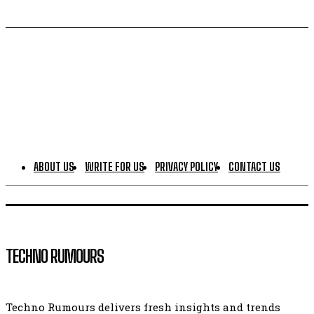
ABOUT US
WRITE FOR US
PRIVACY POLICY
CONTACT US
TECHNO RUMOURS
Techno Rumours delivers fresh insights and trends