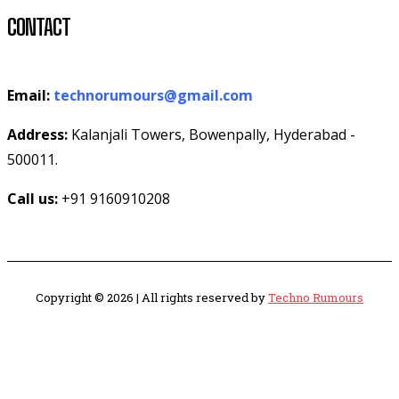
CONTACT
Email:
technorumours@gmail.com
Address:
Kalanjali Towers, Bowenpally, Hyderabad -
500011.
Call us:
+91 9160910208
Copyright © 2026 | All rights reserved by
Techno Rumours