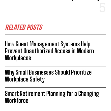
RELATED POSTS
How Guest Management Systems Help
Prevent Unauthorized Access in Modern
Workplaces
Why Small Businesses Should Prioritize
Workplace Safety
Smart Retirement Planning for a Changing
Workforce