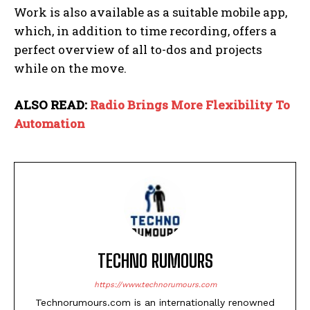
Work is also available as a suitable mobile app,
which, in addition to time recording, offers a
perfect overview of all to-dos and projects
while on the move.
ALSO READ:
Radio Brings More Flexibility To
Automation
TECHNO RUMOURS
https://www.technorumours.com
Technorumours.com is an internationally renowned