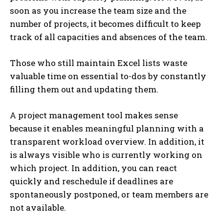
soon as you increase the team size and the
number of projects, it becomes difficult to keep
track of all capacities and absences of the team.
Those who still maintain Excel lists waste
valuable time on essential to-dos by constantly
filling them out and updating them.
A project management tool makes sense
because it enables meaningful planning with a
transparent workload overview. In addition, it
is always visible who is currently working on
which project. In addition, you can react
quickly and reschedule if deadlines are
spontaneously postponed, or team members are
not available.