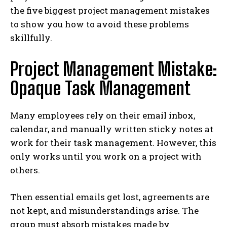
the five biggest project management mistakes
to show you how to avoid these problems
skillfully.
Project Management Mistake:
Opaque Task Management
Many employees rely on their email inbox,
calendar, and manually written sticky notes at
work for their task management. However, this
only works until you work on a project with
others.
Then essential emails get lost, agreements are
not kept, and misunderstandings arise. The
group must absorb mistakes made by