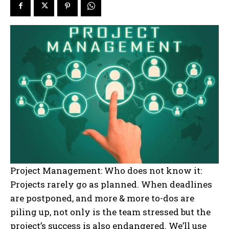
Project Management: Who does not know it:
Projects rarely go as planned. When deadlines
are postponed, and more & more to-dos are
piling up, not only is the team stressed but the
project’s success is also endangered. We’ll use