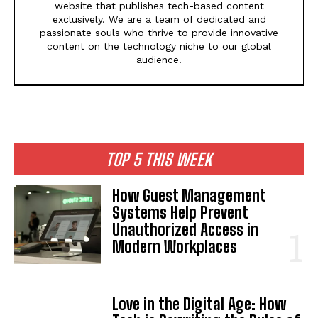
website that publishes tech-based content
exclusively. We are a team of dedicated and
passionate souls who thrive to provide innovative
content on the technology niche to our global
audience.
TOP 5 THIS WEEK
How Guest Management
Systems Help Prevent
Unauthorized Access in
Modern Workplaces
Love in the Digital Age: How