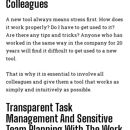
Colleagues
A new tool always means stress first. How does
it work properly? Do I have to get used to it?
Are there any tips and tricks? Anyone who has
worked in the same way in the company for 20
years will find it difficult to get used to a new
tool.
That is why it is essential to involve all
colleagues and give them a tool that works as
simply and intuitively as possible.
Transparent Task
Management And Sensitive
Team Planning With The Work