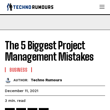
The 5 Biggest Project
Management Mistakes
BUSINESS
Techno Rumours
AUTHOR:
December 11, 2021
read
3
min.