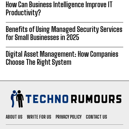
How Can Business Intelligence Improve IT
Productivity?
Benefits of Using Managed Security Services
for Small Businesses in 2025
Digital Asset Management: How Companies
Choose The Right System
ABOUT US
WRITE FOR US
PRIVACY POLICY
CONTACT US