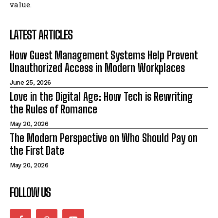
value.
LATEST ARTICLES
How Guest Management Systems Help Prevent
Unauthorized Access in Modern Workplaces
June 25, 2026
Love in the Digital Age: How Tech is Rewriting
the Rules of Romance
May 20, 2026
The Modern Perspective on Who Should Pay on
the First Date
May 20, 2026
FOLLOW US