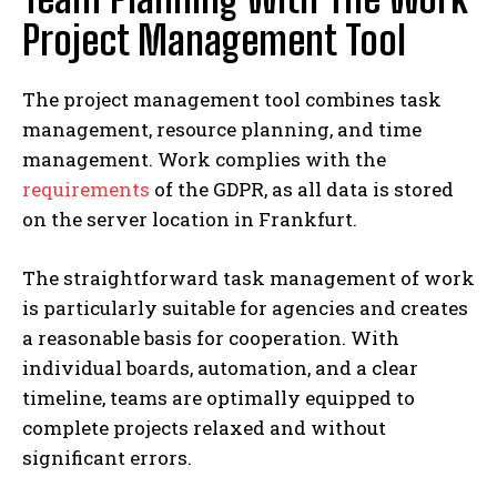
Project Management Tool
The project management tool combines task
management, resource planning, and time
management. Work complies with the
requirements
of the GDPR, as all data is stored
on the server location in Frankfurt.
The straightforward task management of work
is particularly suitable for agencies and creates
a reasonable basis for cooperation. With
individual boards, automation, and a clear
timeline, teams are optimally equipped to
complete projects relaxed and without
significant errors.