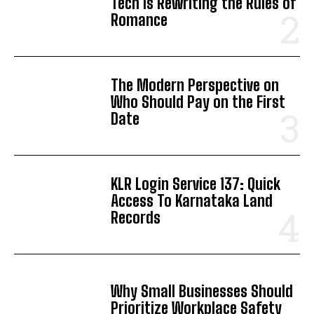
Tech is Rewriting the Rules of
Romance
The Modern Perspective on
Who Should Pay on the First
Date
KLR Login Service 137: Quick
Access To Karnataka Land
Records
Why Small Businesses Should
Prioritize Workplace Safety