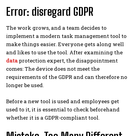
Error: disregard GDPR
The work grows, and a team decides to
implement a modern task management tool to
make things easier. Everyone gets along well
and likes to use the tool. After examining the
data
protection expert, the disappointment
comes: The device does not meet the
requirements of the GDPR and can therefore no
longer be used.
Before a new tool is used and employees get
used to it, it is essential to check beforehand
whether it is a GDPR-compliant tool.