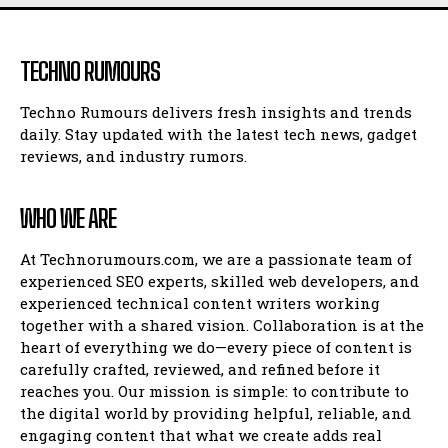
TECHNO RUMOURS
Techno Rumours delivers fresh insights and trends
daily. Stay updated with the latest tech news, gadget
reviews, and industry rumors.
WHO WE ARE
At Technorumours.com, we are a passionate team of
experienced SEO experts, skilled web developers, and
experienced technical content writers working
together with a shared vision. Collaboration is at the
heart of everything we do—every piece of content is
carefully crafted, reviewed, and refined before it
reaches you. Our mission is simple: to contribute to
the digital world by providing helpful, reliable, and
engaging content that what we create adds real