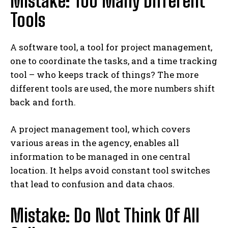
Mistake: Too Many Different
Tools
A software tool, a tool for project management,
one to coordinate the tasks, and a time tracking
tool – who keeps track of things? The more
different tools are used, the more numbers shift
back and forth.
A project management tool, which covers
various areas in the agency, enables all
information to be managed in one central
location. It helps avoid constant tool switches
that lead to confusion and data chaos.
Mistake: Do Not Think Of All