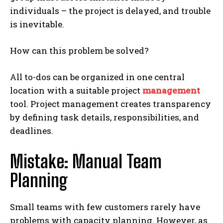
individuals – the project is delayed, and trouble
is inevitable.
How can this problem be solved?
All to-dos can be organized in one central
location with a suitable project
management
tool. Project management creates transparency
by defining task details, responsibilities, and
deadlines.
Mistake: Manual Team
Planning
Small teams with few customers rarely have
problems with capacity planning. However, as