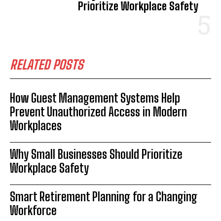
Prioritize Workplace Safety
RELATED POSTS
How Guest Management Systems Help
Prevent Unauthorized Access in Modern
Workplaces
Why Small Businesses Should Prioritize
Workplace Safety
Smart Retirement Planning for a Changing
Workforce