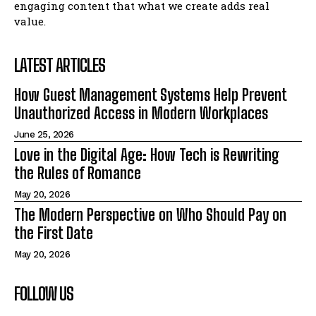
engaging content that what we create adds real
value.
LATEST ARTICLES
How Guest Management Systems Help Prevent
Unauthorized Access in Modern Workplaces
June 25, 2026
Love in the Digital Age: How Tech is Rewriting
the Rules of Romance
May 20, 2026
The Modern Perspective on Who Should Pay on
the First Date
May 20, 2026
FOLLOW US