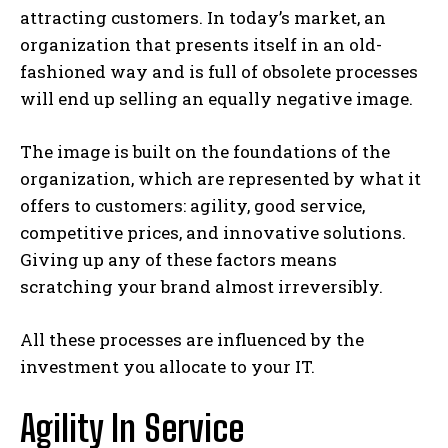
attracting customers. In today’s market, an
organization that presents itself in an old-
fashioned way and is full of obsolete processes
will end up selling an equally negative image.
The image is built on the foundations of the
organization, which are represented by what it
offers to customers: agility, good service,
competitive prices, and innovative solutions.
Giving up any of these factors means
scratching your brand almost irreversibly.
All these processes are influenced by the
investment you allocate to your IT.
Agility In Service