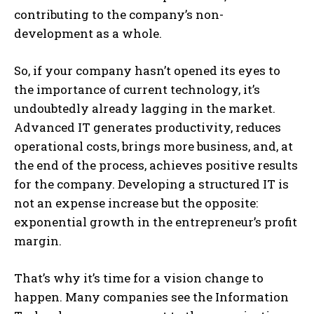
contributing to the company’s non-
development as a whole.
So, if your company hasn’t opened its eyes to
the importance of current technology, it’s
undoubtedly already lagging in the market.
Advanced IT generates productivity, reduces
operational costs, brings more business, and, at
the end of the process, achieves positive results
for the company. Developing a structured IT is
not an expense increase but the opposite:
exponential growth in the entrepreneur’s profit
margin.
That’s why it’s time for a vision change to
happen. Many companies see the Information