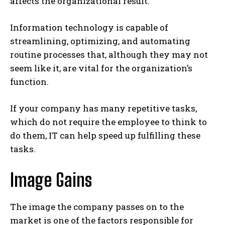
affects the organizational result.
Information technology is capable of
streamlining, optimizing, and automating
routine processes that, although they may not
seem like it, are vital for the organization’s
function.
If your company has many repetitive tasks,
which do not require the employee to think to
do them, IT can help speed up fulfilling these
tasks.
Image Gains
The image the company passes on to the
market is one of the factors responsible for