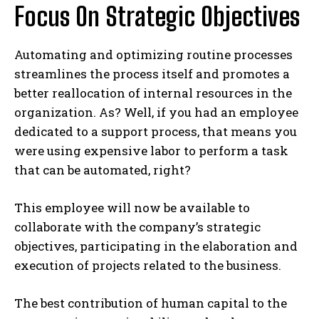
Focus On Strategic Objectives
Automating and optimizing routine processes
streamlines the process itself and promotes a
better reallocation of internal resources in the
organization. As? Well, if you had an employee
dedicated to a support process, that means you
were using expensive labor to perform a task
that can be automated, right?
This employee will now be available to
collaborate with the company’s strategic
objectives, participating in the elaboration and
execution of projects related to the business.
The best contribution of human capital to the