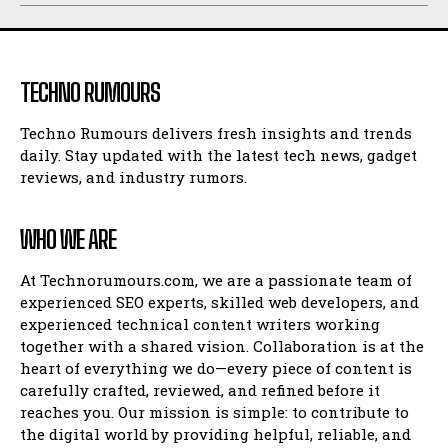
TECHNO RUMOURS
Techno Rumours delivers fresh insights and trends
daily. Stay updated with the latest tech news, gadget
reviews, and industry rumors.
WHO WE ARE
At Technorumours.com, we are a passionate team of
experienced SEO experts, skilled web developers, and
experienced technical content writers working
together with a shared vision. Collaboration is at the
heart of everything we do—every piece of content is
carefully crafted, reviewed, and refined before it
reaches you. Our mission is simple: to contribute to
the digital world by providing helpful, reliable, and