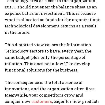
Technology area as a cost to the organization.
But IT should not enter the balance sheet as an
expense but as an investment. This is because
what is allocated as funds for the organization’s
technological development returns as a result
in the future.
This distorted view causes the Information
Technology sectors to have, every year, the
same budget, plus only the percentage of
inflation. This does not allow IT to develop
functional solutions for the business.
The consequence is the total absence of
innovations, and the organization often fires.
Meanwhile, your competitors grow and
conquer new
customers
, eager for new products