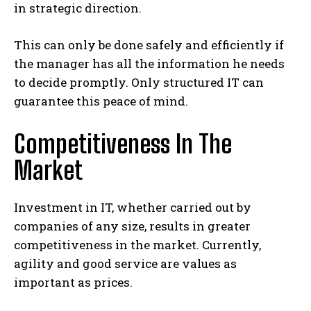
in strategic direction.
This can only be done safely and efficiently if
the manager has all the information he needs
to decide promptly. Only structured IT can
guarantee this peace of mind.
Competitiveness In The
Market
Investment in IT, whether carried out by
companies of any size, results in greater
competitiveness in the market. Currently,
agility and good service are values ​​as
important as prices.