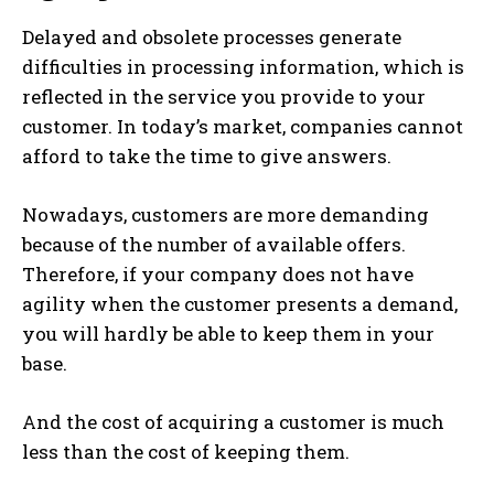
Delayed and obsolete processes generate
difficulties in processing information, which is
reflected in the service you provide to your
customer. In today’s market, companies cannot
afford to take the time to give answers.
Nowadays, customers are more demanding
because of the number of available offers.
Therefore, if your company does not have
agility when the customer presents a demand,
you will hardly be able to keep them in your
base.
And the cost of acquiring a customer is much
less than the cost of keeping them.