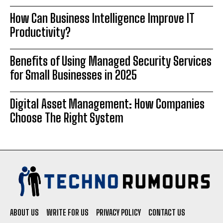
How Can Business Intelligence Improve IT
Productivity?
Benefits of Using Managed Security Services
for Small Businesses in 2025
Digital Asset Management: How Companies
Choose The Right System
ABOUT US
WRITE FOR US
PRIVACY POLICY
CONTACT US