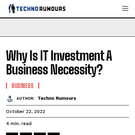
Why Is IT Investment A
Business Necessity?
BUSINESS
Techno Rumours
AUTHOR:
October 22, 2022
read
4
min.