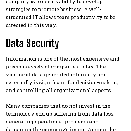
company is to use its ability to develop
strategies to promote business. A well-
structured IT allows team productivity to be
directed in this way.
Data Security
Information is one of the most expensive and
precious assets of companies today. The
volume of data generated internally and
externally is significant for decision-making
and controlling all organizational aspects.
Many companies that do not invest in the
technology end up suffering from data loss,
generating operational problems and
damaging the company’s image. Among the