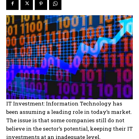
IT Investment: Information Technology has
been assuming a leading role in today’s market.
The issue is that some companies still do not
believe in the sector’s potential, keeping their IT
investments at an inadequate level,