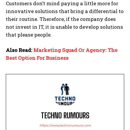
Customers don’t mind paying a little more for
innovative solutions that bring a differential to
their routine. Therefore, if the company does
not invest in IT, it is unable to develop solutions
that please people.
Also Read:
Marketing Squad Or Agency: The
Best Option For Business
TECHNO RUMOURS
https://www.technorumours.com