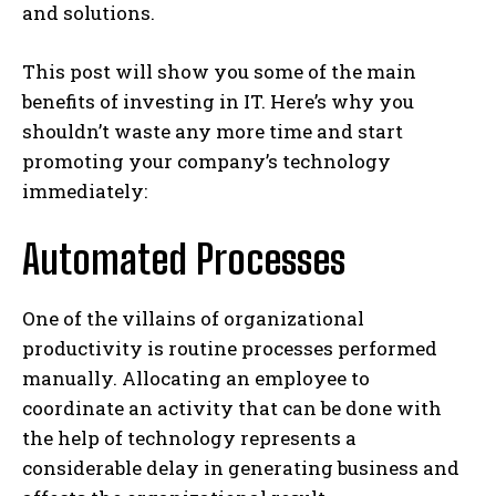
and solutions.
This post will show you some of the main
benefits of investing in IT. Here’s why you
shouldn’t waste any more time and start
promoting your company’s technology
immediately:
Automated Processes
One of the villains of organizational
productivity is routine processes performed
manually. Allocating an employee to
coordinate an activity that can be done with
the help of technology represents a
considerable delay in generating business and