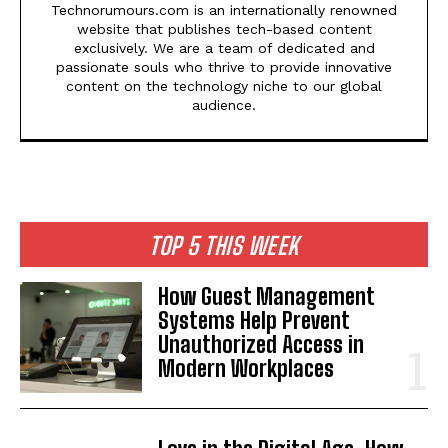
Technorumours.com is an internationally renowned
website that publishes tech-based content
exclusively. We are a team of dedicated and
passionate souls who thrive to provide innovative
content on the technology niche to our global
audience.
TOP 5 THIS WEEK
How Guest Management
Systems Help Prevent
Unauthorized Access in
Modern Workplaces