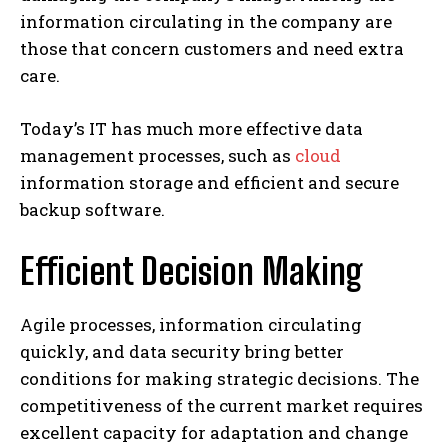
information circulating in the company are
those that concern customers and need extra
care.
Today’s IT has much more effective data
management processes, such as
cloud
information storage and efficient and secure
backup software.
Efficient Decision Making
Agile processes, information circulating
quickly, and data security bring better
conditions for making strategic decisions. The
competitiveness of the current market requires
excellent capacity for adaptation and change