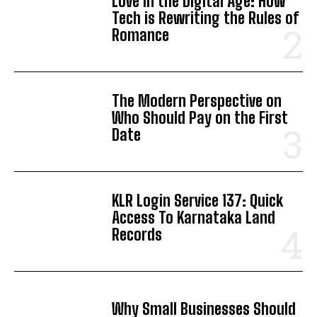
Love in the Digital Age: How
Tech is Rewriting the Rules of
Romance
The Modern Perspective on
Who Should Pay on the First
Date
KLR Login Service 137: Quick
Access To Karnataka Land
Records
Why Small Businesses Should