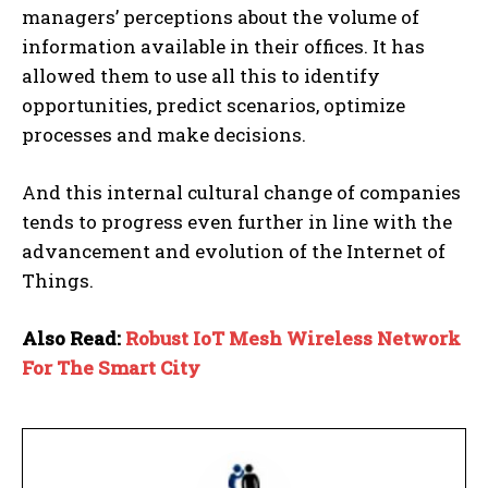
managers’ perceptions about the volume of
information available in their offices. It has
allowed them to use all this to identify
opportunities, predict scenarios, optimize
processes and make decisions.
And this internal cultural change of companies
tends to progress even further in line with the
advancement and evolution of the Internet of
Things.
Also Read:
Robust IoT Mesh Wireless Network
For The Smart City