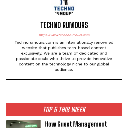
TECHNO RUMOURS
https://www.technorumours.com
Technorumours.com is an internationally renowned
website that publishes tech-based content
exclusively. We are a team of dedicated and
passionate souls who thrive to provide innovative
content on the technology niche to our global
audience.
TOP 5 THIS WEEK
How Guest Management