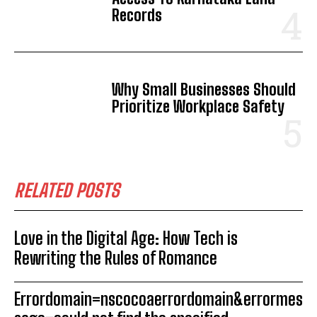
Records
Why Small Businesses Should
Prioritize Workplace Safety
RELATED POSTS
Love in the Digital Age: How Tech is
Rewriting the Rules of Romance
Errordomain=nscocoaerrordomain&errormes