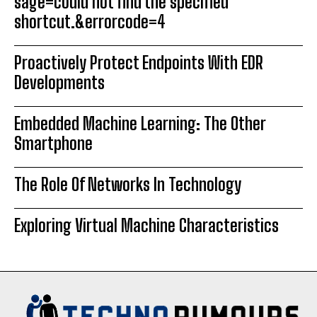
sage=could not find the specified
shortcut.&errorcode=4
Proactively Protect Endpoints With EDR
Developments
Embedded Machine Learning: The Other
Smartphone
The Role Of Networks In Technology
Exploring Virtual Machine Characteristics