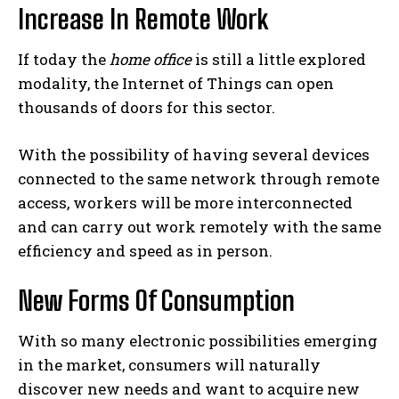
Increase In Remote Work
If today the
home office
is still a little explored
modality, the Internet of Things can open
thousands of doors for this sector.
With the possibility of having several devices
connected to the same network through remote
access, workers will be more interconnected
and can carry out work remotely with the same
efficiency and speed as in person.
New Forms Of Consumption
With so many electronic possibilities emerging
in the market, consumers will naturally
discover new needs and want to acquire new