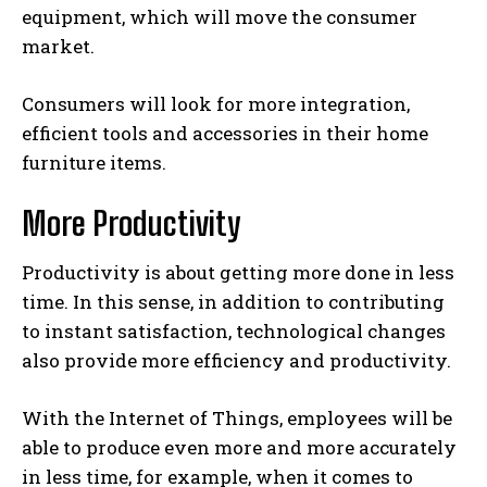
equipment, which will move the consumer
market.
Consumers will look for more integration,
efficient tools and accessories in their home
furniture items.
More Productivity
Productivity is about getting more done in less
time. In this sense, in addition to contributing
to instant satisfaction, technological changes
also provide more efficiency and productivity.
With the Internet of Things, employees will be
able to produce even more and more accurately
in less time, for example, when it comes to