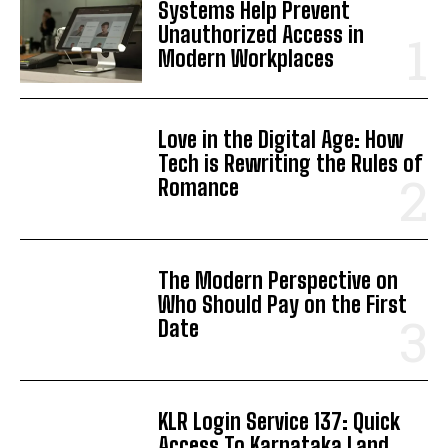
Systems Help Prevent
Unauthorized Access in
Modern Workplaces
Love in the Digital Age: How
Tech is Rewriting the Rules of
Romance
The Modern Perspective on
Who Should Pay on the First
Date
KLR Login Service 137: Quick
Access To Karnataka Land