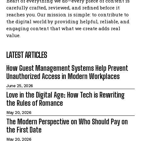
heart of everything we do—every piece of content is
carefully crafted, reviewed, and refined before it
reaches you. Our mission is simple: to contribute to
the digital world by providing helpful, reliable, and
engaging content that what we create adds real
value.
LATEST ARTICLES
How Guest Management Systems Help Prevent
Unauthorized Access in Modern Workplaces
June 25, 2026
Love in the Digital Age: How Tech is Rewriting
the Rules of Romance
May 20, 2026
The Modern Perspective on Who Should Pay on
the First Date
May 20, 2026