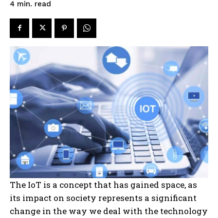
read
4
min.
The IoT is a concept that has gained space, as
its impact on society represents a significant
change in the way we deal with the technology