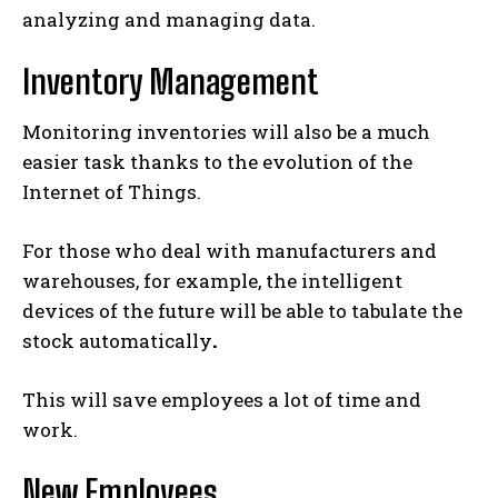
analyzing and managing data.
Inventory Management
Monitoring inventories will also be a much
easier task thanks to the evolution of the
Internet of Things.
For those who deal with manufacturers and
warehouses, for example, the intelligent
devices of the future will be able to tabulate the
stock automatically
.
This will save employees a lot of time and
work.
New Employees