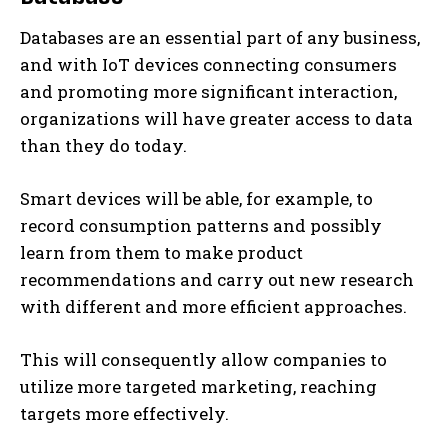
Databases are an essential part of any business,
and with IoT devices connecting consumers
and promoting more significant interaction,
organizations will have greater access to data
than they do today.
Smart devices will be able, for example, to
record consumption patterns and possibly
learn from them to make product
recommendations and carry out new research
with different and more efficient approaches.
This will consequently allow companies to
utilize more targeted marketing, reaching
targets more effectively.