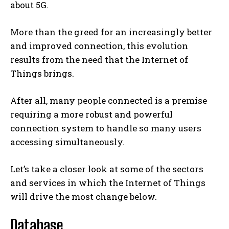
about 5G.
More than the greed for an increasingly better
and improved connection, this evolution
results from the need that the Internet of
Things brings.
After all, many people connected is a premise
requiring a more robust and powerful
connection system to handle so many users
accessing simultaneously.
Let’s take a closer look at some of the sectors
and services in which the Internet of Things
will drive the most change below.
Database