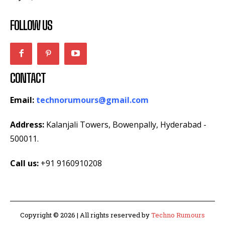
FOLLOW US
CONTACT
Email:
technorumours@gmail.com
Address:
Kalanjali Towers, Bowenpally, Hyderabad -
500011.
Call us:
+91 9160910208
Copyright © 2026 | All rights reserved by
Techno Rumours