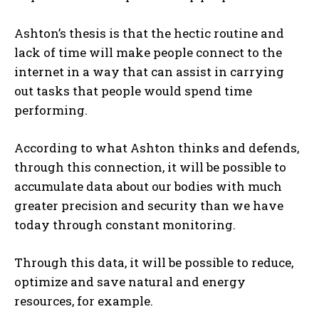
Ashton’s thesis is that the hectic routine and
lack of time will make people connect to the
internet in a way that can assist in carrying
out tasks that people would spend time
performing.
According to what Ashton thinks and defends,
through this connection, it will be possible to
accumulate data about our bodies with much
greater precision and security than we have
today through constant monitoring.
Through this data, it will be possible to reduce,
optimize and save natural and energy
resources, for example.