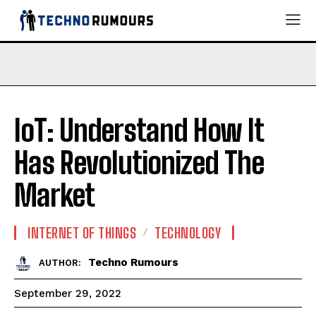
IoT: Understand How It
Has Revolutionized The
Market
INTERNET OF THINGS
TECHNOLOGY
Techno Rumours
AUTHOR:
September 29, 2022