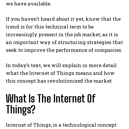
we have available.
If you haven’t heard about it yet, know that the
trend is for this technical term to be
increasingly present in the job market, as it is
an important way of structuring strategies that
seek to improve the performance of companies.
In today’s text, we will explain in more detail
what the Internet of Things means and how
this concept has revolutionized the market.
What Is The Internet Of
Things?
Internet of Things, is a technological concept