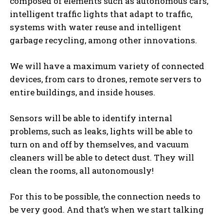
composed of elements such as autonomous cars,
intelligent traffic lights that adapt to traffic,
systems with water reuse and intelligent
garbage recycling, among other innovations.
We will have a maximum variety of connected
devices, from cars to drones, remote servers to
entire buildings, and inside houses.
Sensors will be able to identify internal
problems, such as leaks, lights will be able to
turn on and off by themselves, and vacuum
cleaners will be able to detect dust. They will
clean the rooms, all autonomously!
For this to be possible, the connection needs to
be very good. And that’s when we start talking