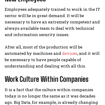
Employees adequately trained to work in the IT
sector will be in great demand. It will be
necessary to have an extremely competent and
always available team to deal with technical
and information security issues.
After all, most of the production will be
automated by machines and
devices
, and it will
be necessary to have people capable of
understanding and dealing with all this.
Work Culture Within Companies
It is a fact that the culture within companies
today is no longer the same as it was decades
ago.
Big Data, for example, is already changing