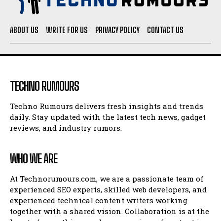
ABOUT US
WRITE FOR US
PRIVACY POLICY
CONTACT US
TECHNO RUMOURS
Techno Rumours delivers fresh insights and trends
daily. Stay updated with the latest tech news, gadget
reviews, and industry rumors.
WHO WE ARE
At Technorumours.com, we are a passionate team of
experienced SEO experts, skilled web developers, and
experienced technical content writers working
together with a shared vision. Collaboration is at the