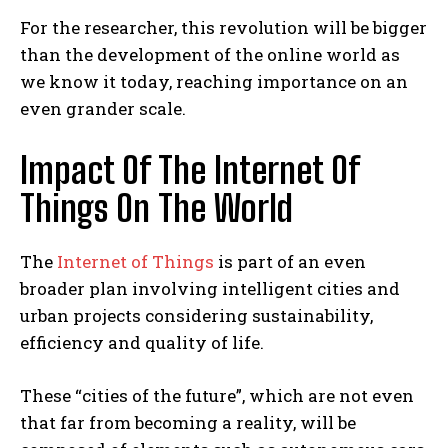
For the researcher, this revolution will be bigger
than the development of the online world as
we know it today, reaching importance on an
even grander scale.
Impact Of The Internet Of
Things On The World
The
Internet of Things
is part of an even
broader plan involving intelligent cities and
urban projects considering sustainability,
efficiency and quality of life.
These “cities of the future”, which are not even
that far from becoming a reality, will be