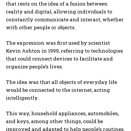
that rests on the idea of ​​a fusion between
reality and digital, allowing individuals to
constantly communicate and interact, whether
with other people or objects.
The expression was first used by scientist
Kevin Ashton in 1999, referring to technologies
that could connect devices to facilitate and
organize people’s lives.
The idea was that all objects of everyday life
would be connected to the internet, acting
intelligently.
This way, household appliances, automobiles,
and keys, among other things, could be
improved and adapted to help people’s routines.