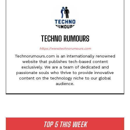
TECHNO RUMOURS
https://www.technorumours.com
Technorumours.com is an internationally renowned
website that publishes tech-based content
exclusively. We are a team of dedicated and
passionate souls who thrive to provide innovative
content on the technology niche to our global
audience.
TOP 5 THIS WEEK