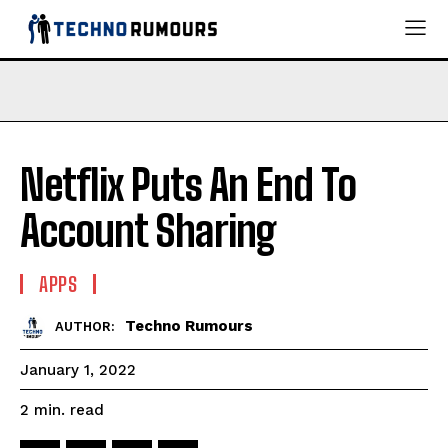
Netflix Puts An End To
Account Sharing
APPS
Techno Rumours
AUTHOR:
January 1, 2022
read
2
min.