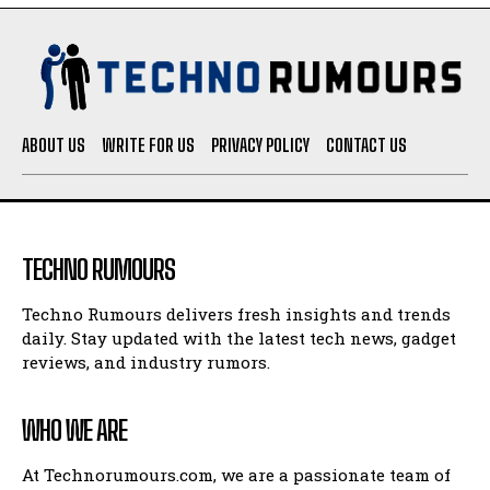
ABOUT US
WRITE FOR US
PRIVACY POLICY
CONTACT US
TECHNO RUMOURS
Techno Rumours delivers fresh insights and trends
daily. Stay updated with the latest tech news, gadget
reviews, and industry rumors.
WHO WE ARE
At Technorumours.com, we are a passionate team of