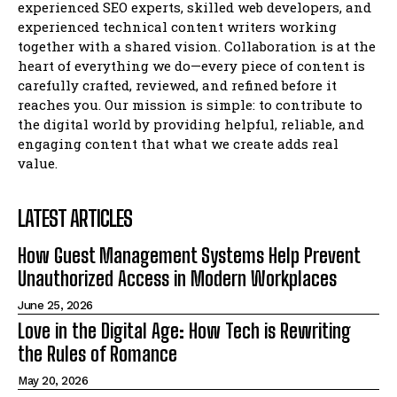
experienced SEO experts, skilled web developers, and
experienced technical content writers working
together with a shared vision. Collaboration is at the
heart of everything we do—every piece of content is
carefully crafted, reviewed, and refined before it
reaches you. Our mission is simple: to contribute to
the digital world by providing helpful, reliable, and
engaging content that what we create adds real
value.
LATEST ARTICLES
How Guest Management Systems Help Prevent
Unauthorized Access in Modern Workplaces
June 25, 2026
Love in the Digital Age: How Tech is Rewriting
the Rules of Romance
May 20, 2026