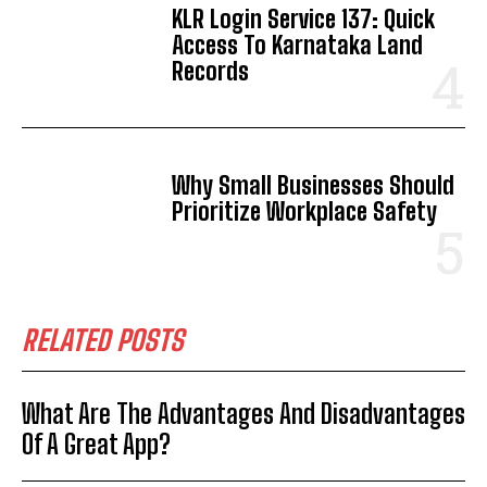
KLR Login Service 137: Quick
Access To Karnataka Land
Records
Why Small Businesses Should
Prioritize Workplace Safety
RELATED POSTS
What Are The Advantages And Disadvantages
Of A Great App?