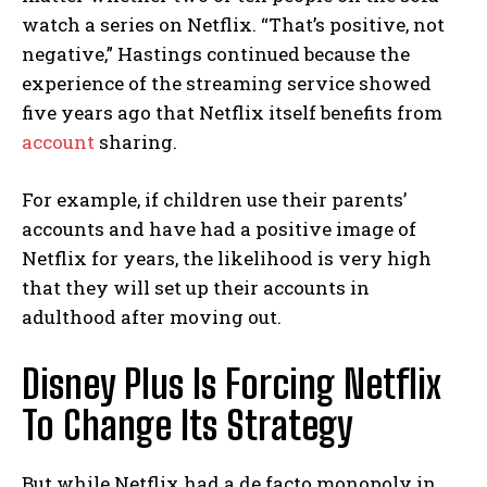
watch a series on Netflix. “That’s positive, not
negative,” Hastings continued because the
experience of the streaming service showed
five years ago that Netflix itself benefits from
account
sharing.
For example, if children use their parents’
accounts and have had a positive image of
Netflix for years, the likelihood is very high
that they will set up their accounts in
adulthood after moving out.
Disney Plus Is Forcing Netflix
To Change Its Strategy
But while Netflix had a de facto monopoly in