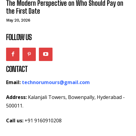
The Modern Perspective on Who Should Pay on
the First Date
May 20, 2026
FOLLOW US
CONTACT
Email:
technorumours@gmail.com
Address:
Kalanjali Towers, Bowenpally, Hyderabad -
500011.
Call us:
+91 9160910208