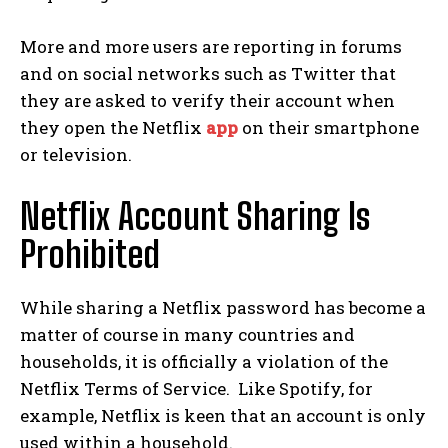
More and more users are reporting in forums
and on social networks such as Twitter that
they are asked to verify their account when
they open the Netflix
app
on their smartphone
or television.
Netflix Account Sharing Is
Prohibited
While sharing a Netflix password has become a
matter of course in many countries and
households, it is officially a violation of the
Netflix Terms of Service.
Like Spotify, for
example, Netflix is ​​keen that an account is only
used within a household.