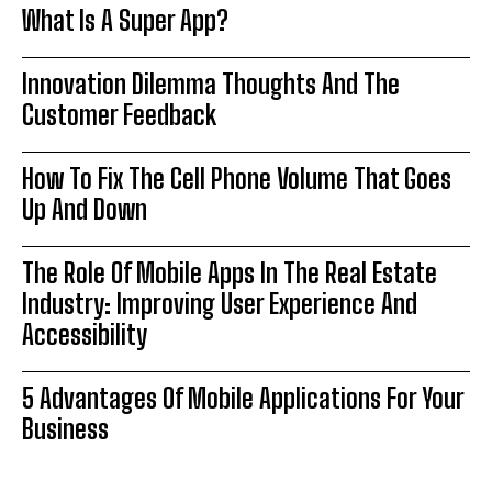
What Is A Super App?
Innovation Dilemma Thoughts And The
Customer Feedback
How To Fix The Cell Phone Volume That Goes
Up And Down
The Role Of Mobile Apps In The Real Estate
Industry: Improving User Experience And
Accessibility
5 Advantages Of Mobile Applications For Your
Business