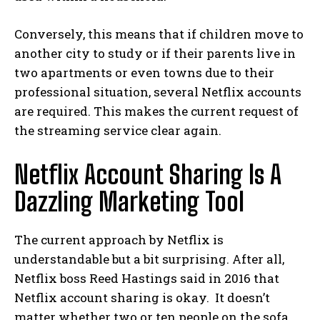
Conversely, this means that if children move to
another city to study or if their parents live in
two apartments or even towns due to their
professional situation, several Netflix accounts
are required. This makes the current request of
the streaming service clear again.
Netflix Account Sharing Is A
Dazzling Marketing Tool
The current approach by Netflix is ​​
understandable but a bit surprising. After all,
Netflix boss Reed Hastings said in 2016 that
Netflix account sharing is okay.
It doesn’t
matter whether two or ten people on the sofa