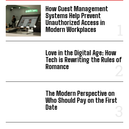
How Guest Management
Systems Help Prevent
Unauthorized Access in
Modern Workplaces
Love in the Digital Age: How
Tech is Rewriting the Rules of
Romance
The Modern Perspective on
Who Should Pay on the First
Date