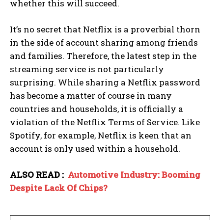
whether this will succeed.
It’s no secret that Netflix is ​​a proverbial thorn
in the side of account sharing among friends
and families. Therefore, the latest step in the
streaming service is not particularly
surprising. While sharing a Netflix password
has become a matter of course in many
countries and households, it is officially a
violation of the Netflix Terms of Service. Like
Spotify, for example, Netflix is ​​keen that an
account is only used within a household.
ALSO READ :
Automotive Industry: Booming
Despite Lack Of Chips?