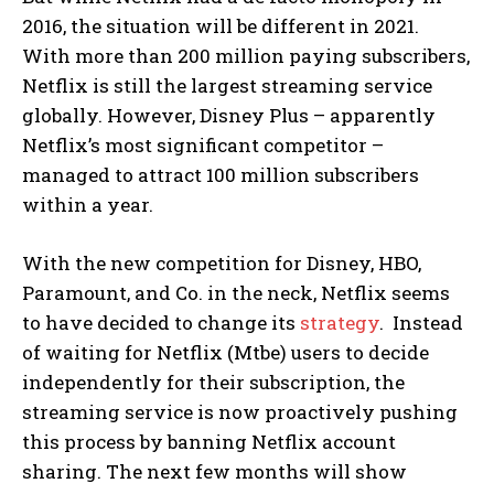
2016, the situation will be different in 2021.
With more than 200 million paying subscribers,
Netflix is still the largest streaming service
globally. However, Disney Plus – apparently
Netflix’s most significant competitor –
managed to attract 100 million subscribers
within a year.
With the new competition for Disney, HBO,
Paramount, and Co. in the neck, Netflix seems
to have decided to change its
strategy
.
Instead
of waiting for Netflix (Mtbe) users to decide
independently for their subscription, the
streaming service is now proactively pushing
this process by banning Netflix account
sharing. The next few months will show