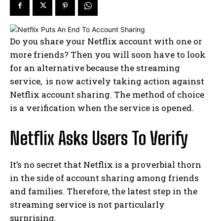
Do you share your Netflix account with one or
more friends? Then you will soon have to look
for an alternative because the streaming
service, is now actively taking action against
Netflix account sharing. The method of choice
is a verification when the service is opened.
Netflix Asks Users To Verify
It’s no secret that Netflix is ​​a proverbial thorn
in the side of account sharing among friends
and families. Therefore, the latest step in the
streaming service is not particularly
surprising.